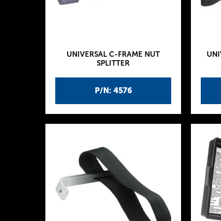
UNIVERSAL C-FRAME NUT
UNI
SPLITTER
P/N: 4576