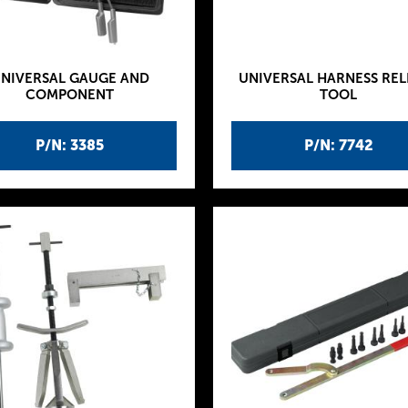
NIVERSAL GAUGE AND
UNIVERSAL HARNESS REL
COMPONENT
TOOL
P/N: 3385
P/N: 7742