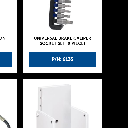
ION
UNIVERSAL BRAKE CALIPER
SOCKET SET (9 PIECE)
P/N: 6135