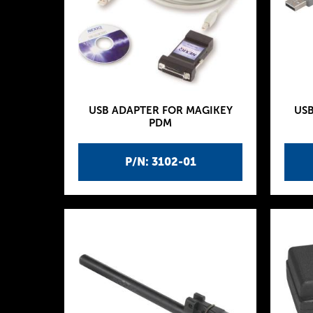
USB ADAPTER FOR MAGIKEY
US
PDM
P/N: 3102-01