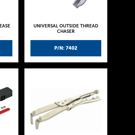
EASE
UNIVERSAL OUTSIDE THREAD
CHASER
P/N: 7402