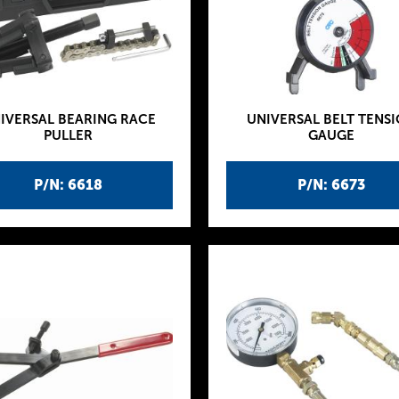
IVERSAL BEARING RACE
UNIVERSAL BELT TENS
PULLER
GAUGE
P/N: 6618
P/N: 6673