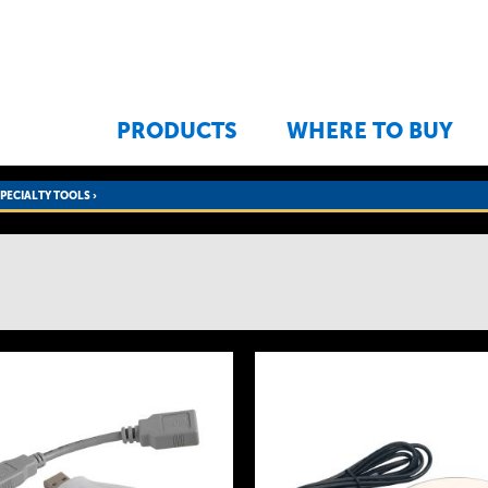
Jump to navigation
PRODUCTS
WHERE TO BUY
SPECIALTY TOOLS
›