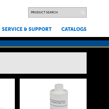
SERVICE & SUPPORT
CATALOGS