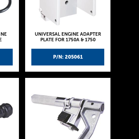
INE
UNIVERSAL ENGINE ADAPTER
E
PLATE FOR 1750A & 1750
P/N: 205061