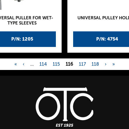
VERSAL PULLER FOR WET-
UNIVERSAL PULLEY HOL
TYPE SLEEVES
P/N: 1205
P/N: 4754
«
‹
…
114
115
116
117
118
›
»