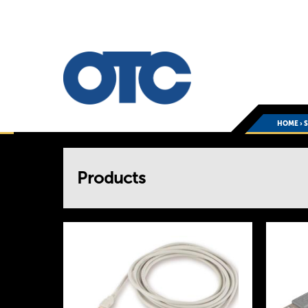
HOME
›
You
Products
are
here