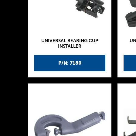
UNIVERSAL BEARING CUP
UN
INSTALLER
P/N: 7180