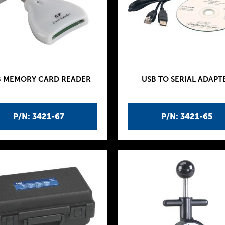
B MEMORY CARD READER
USB TO SERIAL ADAPT
P/N: 3421-67
P/N: 3421-65