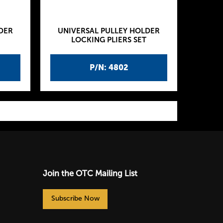
DER
UNIVERSAL PULLEY HOLDER
LOCKING PLIERS SET
P/N: 4802
Join the OTC Mailing List
Subscribe Now