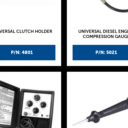
VERSAL CLUTCH HOLDER
UNIVERSAL DIESEL ENG
COMPRESSION GAUG
P/N: 4801
P/N: 5021