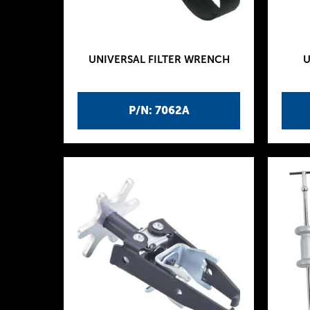
UNIVERSAL FILTER WRENCH
U
P/N: 7062A