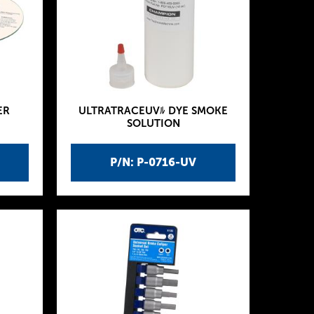
ER
ULTRATRACEUVﾙ DYE SMOKE
SOLUTION
P/N: P-0716-UV