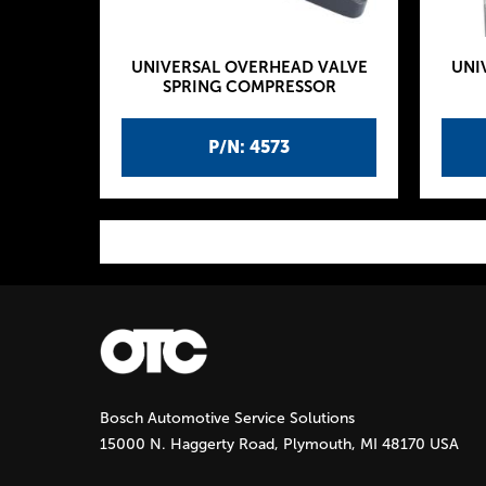
UNIVERSAL OVERHEAD VALVE
UNI
SPRING COMPRESSOR
P/N: 4573
P
a
g
Bosch Automotive Service Solutions
e
15000 N. Haggerty Road, Plymouth, MI 48170 USA
s