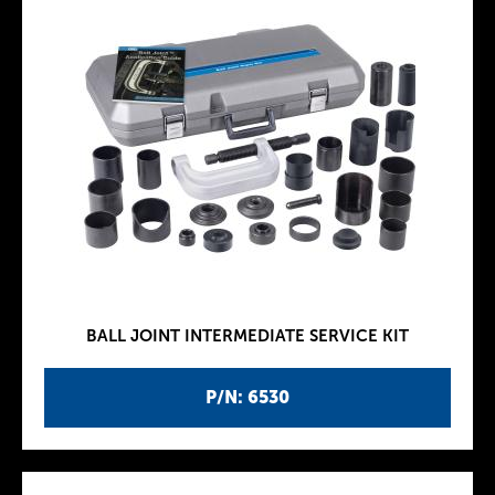
BALL JOINT INTERMEDIATE SERVICE KIT
P/N: 6530