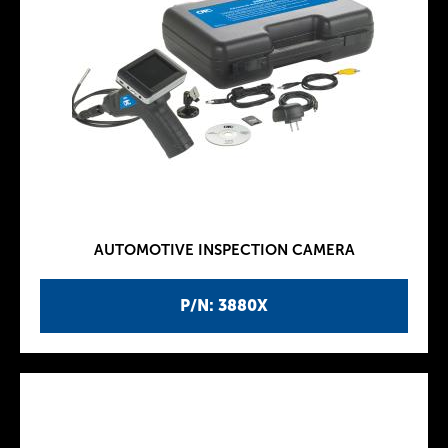
AUTOMOTIVE INSPECTION CAMERA
P/N: 3880X