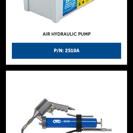
AIR HYDRAULIC PUMP
P/N: 2510A