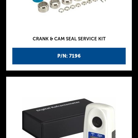
CRANK & CAM SEAL SERVICE KIT
P/N: 7196