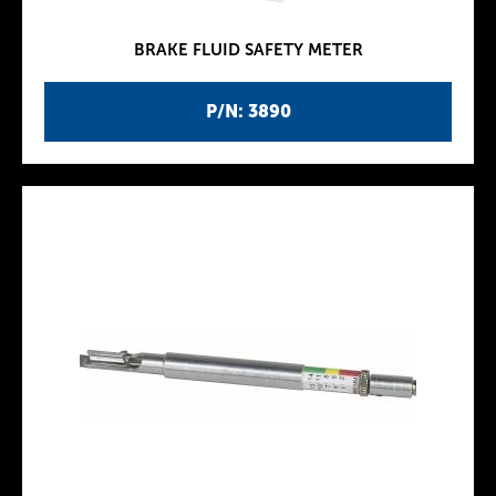
BRAKE FLUID SAFETY METER
P/N: 3890