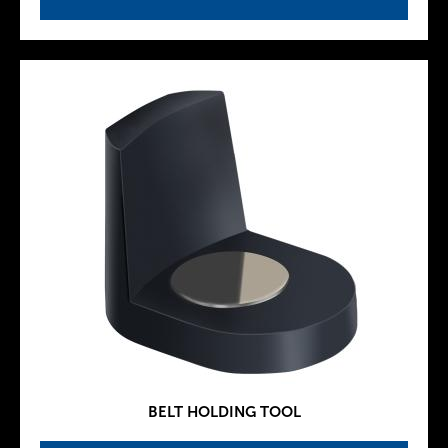
BELT HOLDING TOOL