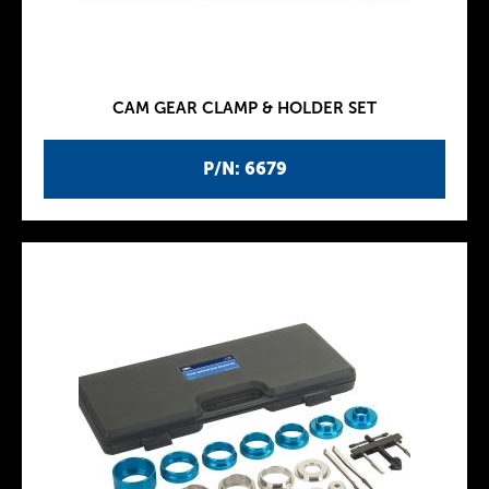
CAM GEAR CLAMP & HOLDER SET
P/N: 6679