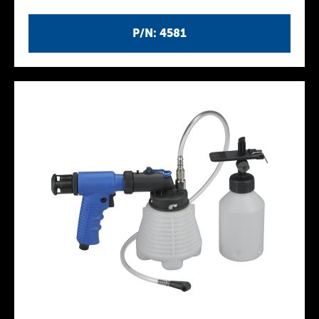
P/N: 4581