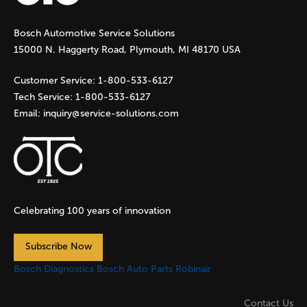
g
Bosch Automotive Service Solutions
e
15000 N. Haggerty Road, Plymouth, MI 48170 USA
s
Customer Service:
1-800-533-6127
Tech Service:
1-800-533-6127
Email:
inquiry@service-solutions.com
Celebrating 100 years of innovation
Subscribe Now
Bosch Diagnostics
Bosch Auto Parts
Robinair
Contact Us