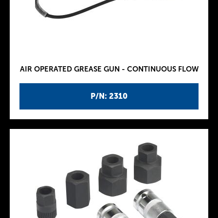
AIR OPERATED GREASE GUN - CONTINUOUS FLOW
P/N: 2310