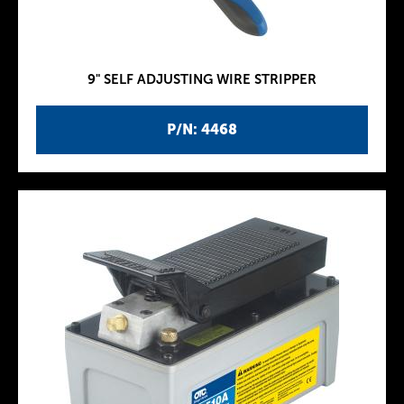
9" SELF ADJUSTING WIRE STRIPPER
P/N: 4468