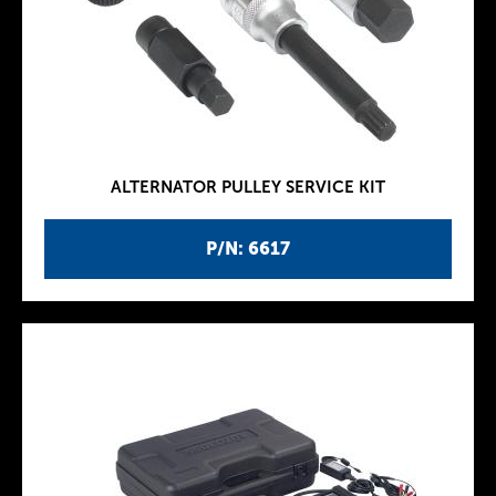
ALTERNATOR PULLEY SERVICE KIT
P/N: 6617