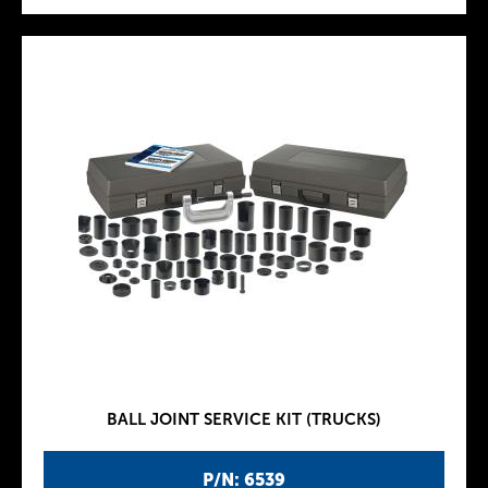
BALL JOINT SERVICE KIT (TRUCKS)
P/N: 6539