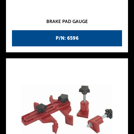
BRAKE PAD GAUGE
P/N: 6596