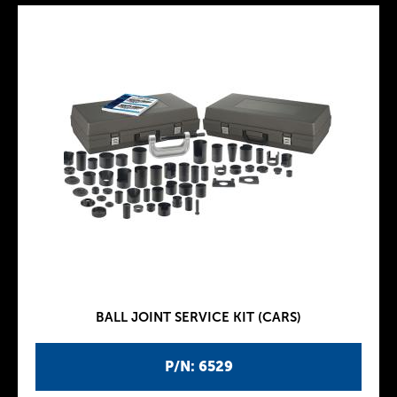
BALL JOINT SERVICE KIT (CARS)
P/N: 6529