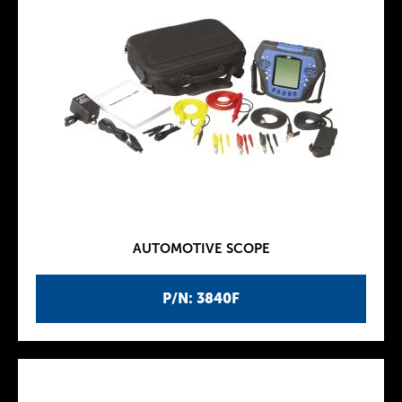
AUTOMOTIVE SCOPE
P/N: 3840F