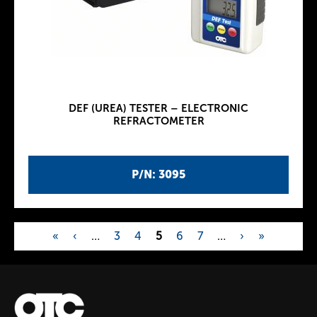
DEF (UREA) TESTER – ELECTRONIC
REFRACTOMETER
P/N: 3095
«
‹
…
3
4
5
6
7
…
›
»
P
a