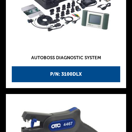
AUTOBOSS DIAGNOSTIC SYSTEM
P/N: 3100DLX