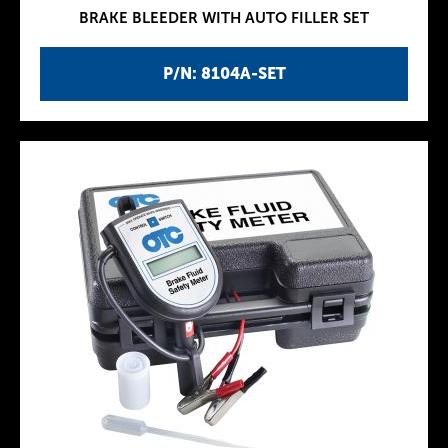
BRAKE BLEEDER WITH AUTO FILLER SET
P/N: 8104A-SET