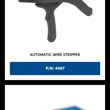
AUTOMATIC WIRE STRIPPER
P/N: 4467