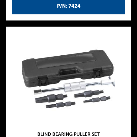
P/N: 7424
BLIND BEARING PULLER SET