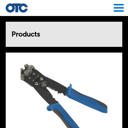
Jump to navigation
Products