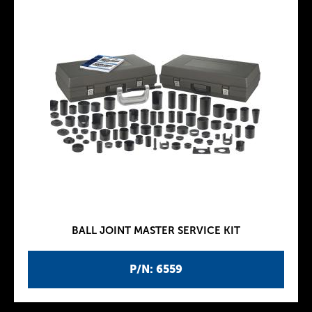
BALL JOINT MASTER SERVICE KIT
P/N: 6559