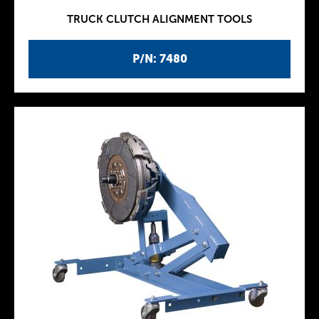
TRUCK CLUTCH ALIGNMENT TOOLS
P/N: 7480