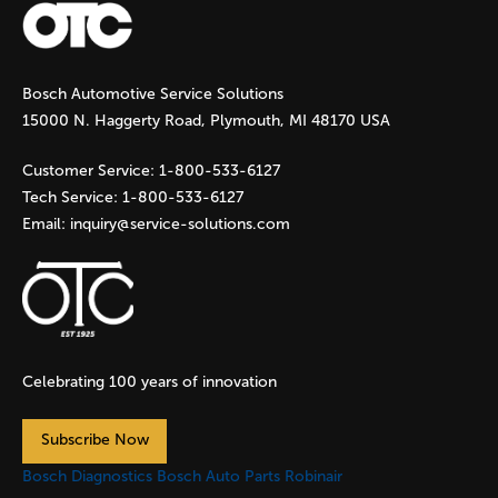
g
Bosch Automotive Service Solutions
e
15000 N. Haggerty Road, Plymouth, MI 48170 USA
s
Customer Service:
1-800-533-6127
Tech Service:
1-800-533-6127
Email:
inquiry@service-solutions.com
Celebrating 100 years of innovation
Subscribe Now
Bosch Diagnostics
Bosch Auto Parts
Robinair