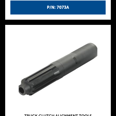
P/N: 7073A