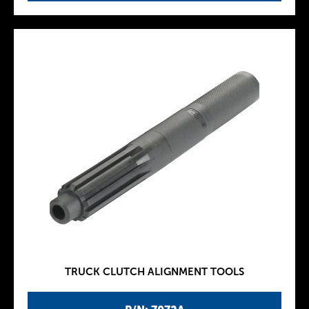
TRUCK CLUTCH ALIGNMENT TOOLS