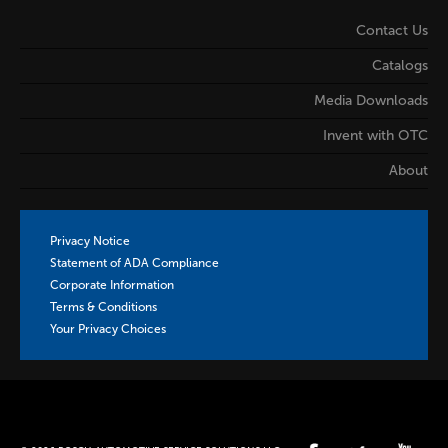
Contact Us
Catalogs
Media Downloads
Invent with OTC
About
Privacy Notice
Statement of ADA Compliance
Corporate Information
Terms & Conditions
Your Privacy Choices