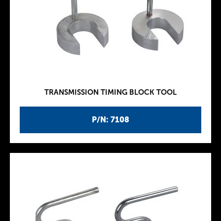
TRANSMISSION TIMING BLOCK TOOL
P/N: 7108