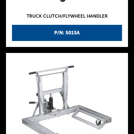
TRUCK CLUTCH/FLYWHEEL HANDLER
P/N: 5015A