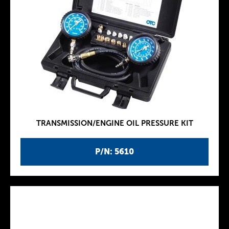
TRANSMISSION/ENGINE OIL PRESSURE KIT
P/N: 5610