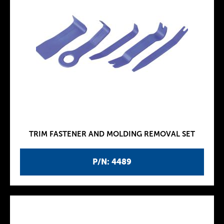
TRIM FASTENER AND MOLDING REMOVAL SET
P/N: 4489