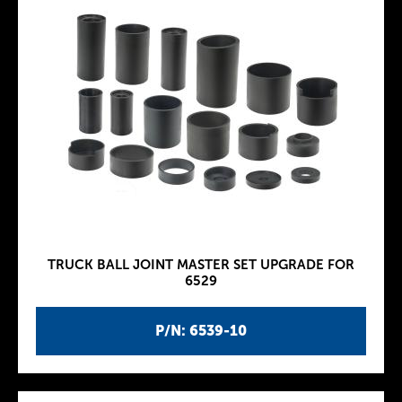
TRUCK BALL JOINT MASTER SET UPGRADE FOR
6529
P/N: 6539-10