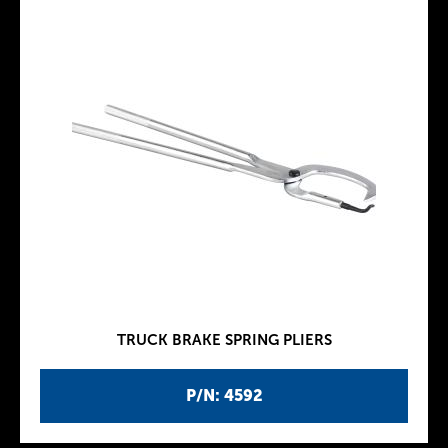
TRUCK BRAKE SPRING PLIERS
P/N: 4592