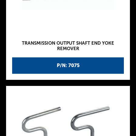
TRANSMISSION OUTPUT SHAFT END YOKE
REMOVER
P/N: 7075