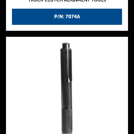
TRUCK CLUTCH ALIGNMENT TOOLS
P/N: 7074A