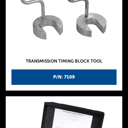
TRANSMISSION TIMING BLOCK TOOL
P/N: 7109