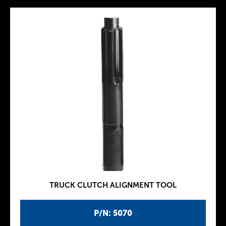
TRUCK CLUTCH ALIGNMENT TOOL
P/N: 5070