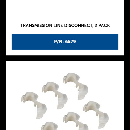
TRANSMISSION LINE DISCONNECT, 2 PACK
P/N: 6579