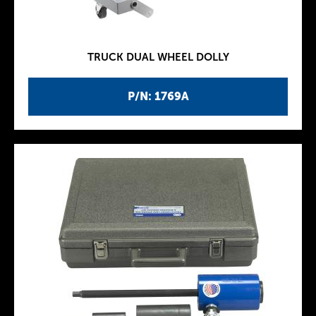
TRUCK DUAL WHEEL DOLLY
P/N: 1769A