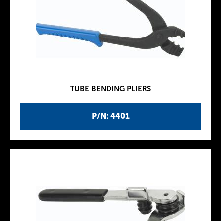
TUBE BENDING PLIERS
P/N: 4401