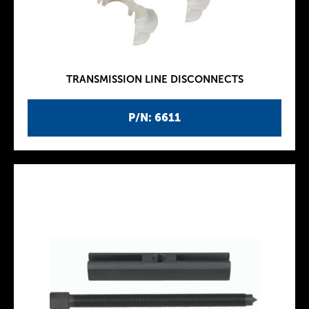
TRANSMISSION LINE DISCONNECTS
P/N: 6611