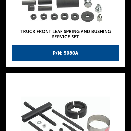
TRUCK FRONT LEAF SPRING AND BUSHING
SERVICE SET
P/N: 5080A