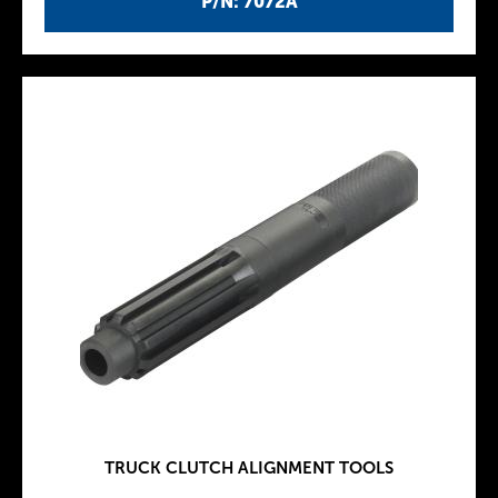
P/N: 7072A
TRUCK CLUTCH ALIGNMENT TOOLS