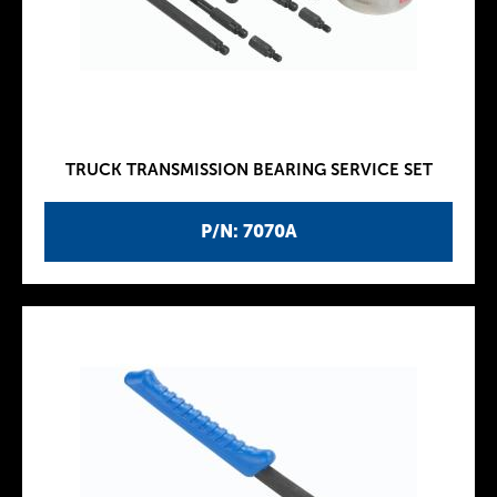
TRUCK TRANSMISSION BEARING SERVICE SET
P/N: 7070A