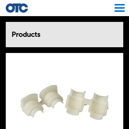
Jump to navigation
Products