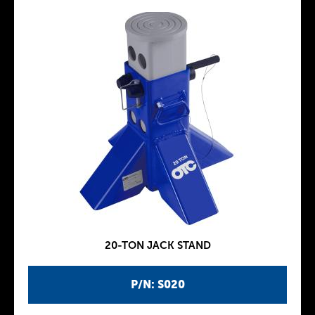
20-TON JACK STAND
P/N: S020