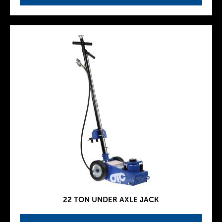
22 TON UNDER AXLE JACK