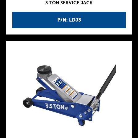
3 TON SERVICE JACK
P/N: LDJ3