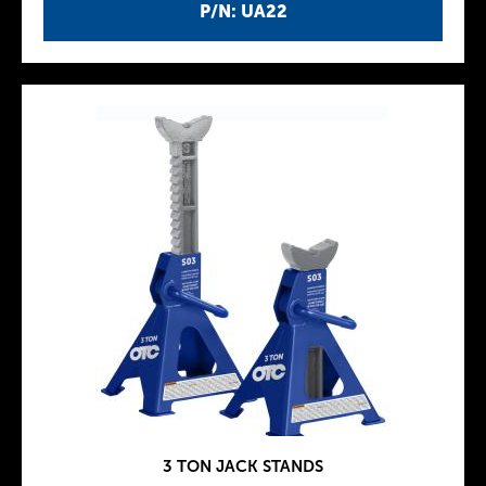
P/N: UA22
3 TON JACK STANDS