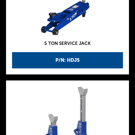
5 TON SERVICE JACK
P/N: HDJ5