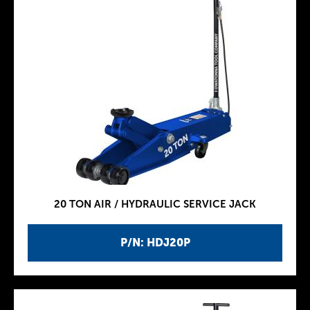
20 TON AIR / HYDRAULIC SERVICE JACK
P/N: HDJ20P