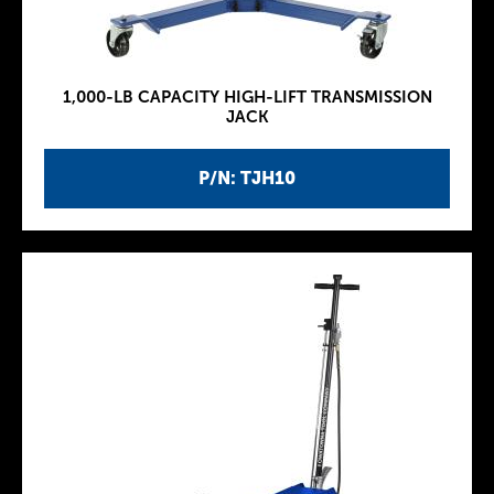
1,000-LB CAPACITY HIGH-LIFT TRANSMISSION
JACK
P/N: TJH10