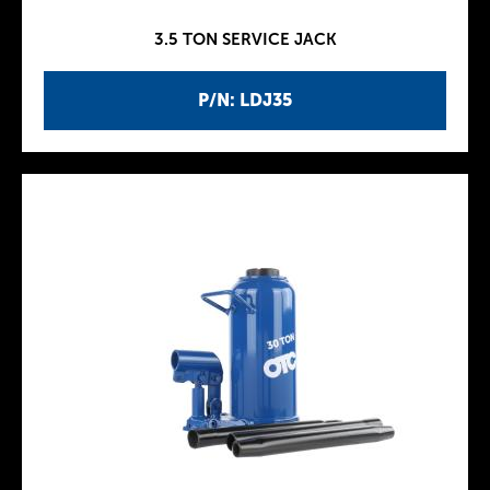
3.5 TON SERVICE JACK
P/N: LDJ35