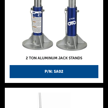
2 TON ALUMINUM JACK STANDS
P/N: SA02