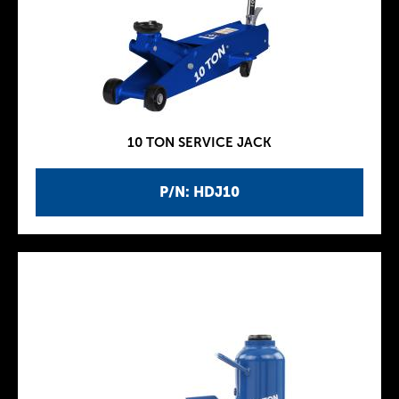
10 TON SERVICE JACK
P/N: HDJ10