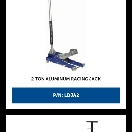
2 TON ALUMINUM RACING JACK
P/N: LDJA2