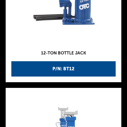
12-TON BOTTLE JACK
P/N: BT12