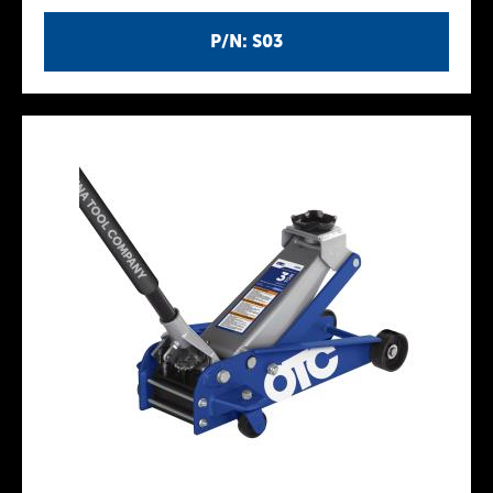
P/N: S03