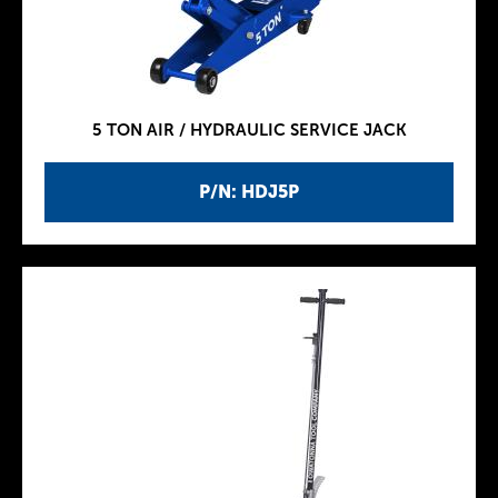
5 TON AIR / HYDRAULIC SERVICE JACK
P/N: HDJ5P