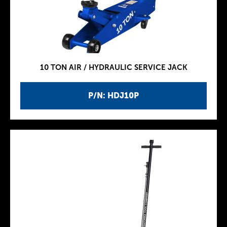
10 TON AIR / HYDRAULIC SERVICE JACK
P/N: HDJ10P