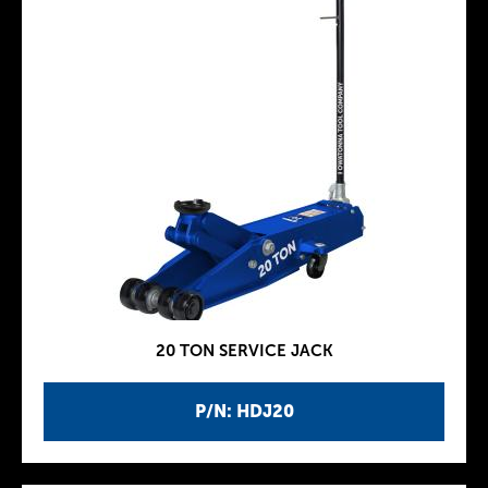
20 TON SERVICE JACK
P/N: HDJ20