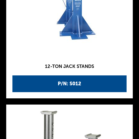
12-TON JACK STANDS
P/N: S012