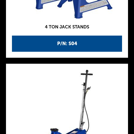
4 TON JACK STANDS
P/N: S04