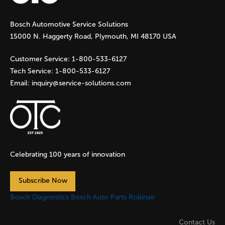
g
Bosch Automotive Service Solutions
e
15000 N. Haggerty Road, Plymouth, MI 48170 USA
s
Customer Service:
1-800-533-6127
Tech Service:
1-800-533-6127
Email:
inquiry@service-solutions.com
Celebrating 100 years of innovation
Subscribe Now
Bosch Diagnostics
Bosch Auto Parts
Robinair
Contact Us