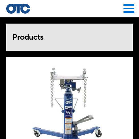
Jump to navigation
Products