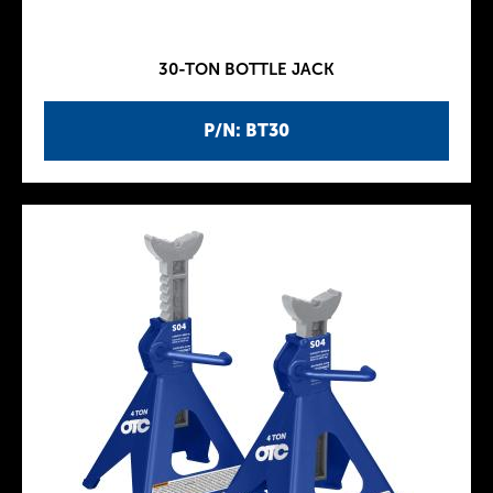
30-TON BOTTLE JACK
P/N: BT30