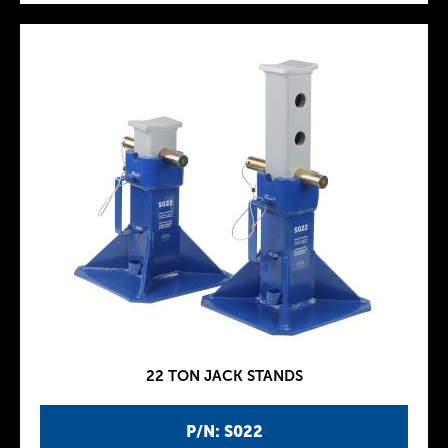
22 TON JACK STANDS
P/N: S022