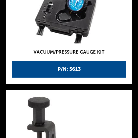
VACUUM/PRESSURE GAUGE KIT
P/N: 5613