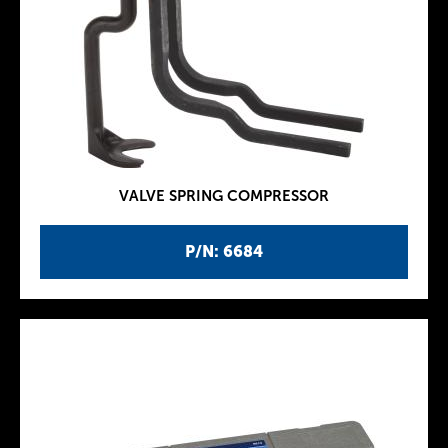
VALVE SPRING COMPRESSOR
P/N: 6684