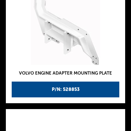
VOLVO ENGINE ADAPTER MOUNTING PLATE
P/N: 528853