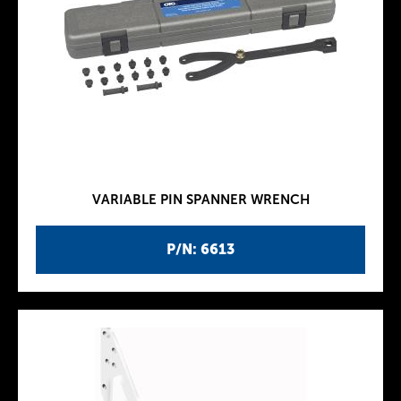
VARIABLE PIN SPANNER WRENCH
P/N: 6613