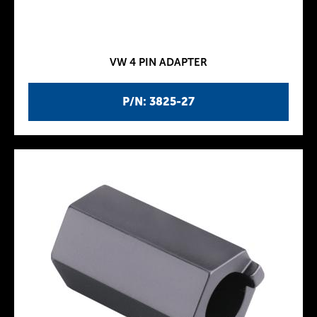
VW 4 PIN ADAPTER
P/N: 3825-27