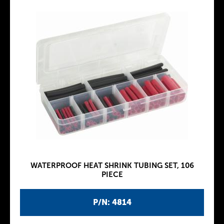
WATERPROOF HEAT SHRINK TUBING SET, 106
PIECE
P/N: 4814