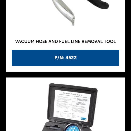
VACUUM HOSE AND FUEL LINE REMOVAL TOOL
P/N: 4522