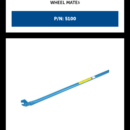
WHEEL MATEﾙ
P/N: 5100