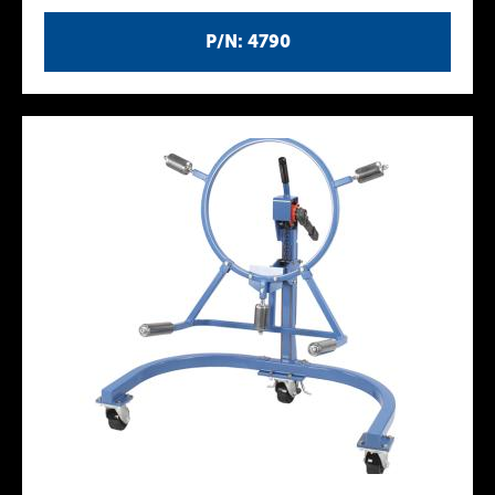
P/N: 4790