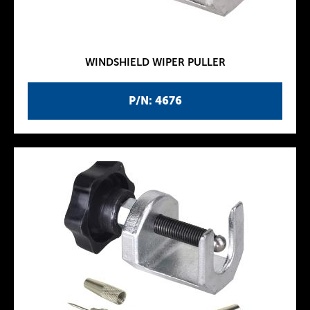
WINDSHIELD WIPER PULLER
P/N: 4676