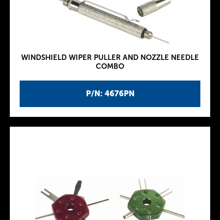
WINDSHIELD WIPER PULLER AND NOZZLE NEEDLE
COMBO
P/N: 4676PN