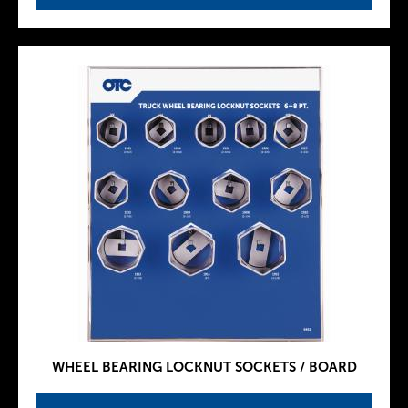
WHEEL BEARING LOCKNUT SOCKETS / BOARD