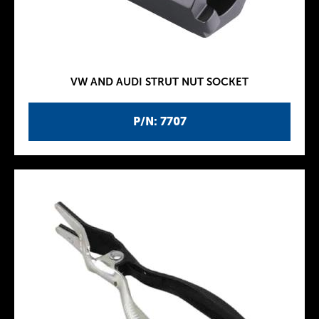
VW AND AUDI STRUT NUT SOCKET
P/N: 7707