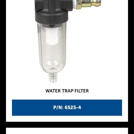
WATER TRAP FILTER
P/N: 6525-4