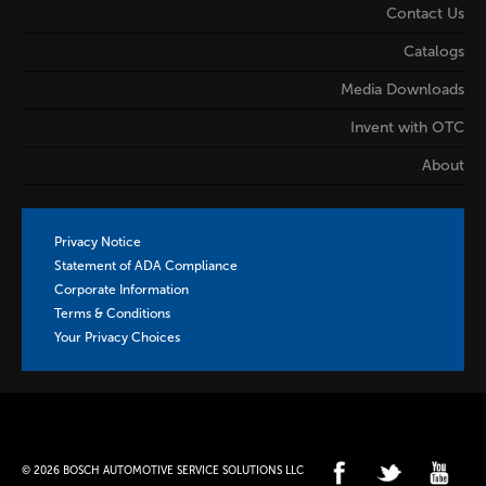
Contact Us
Catalogs
Media Downloads
Invent with OTC
About
Privacy Notice
Statement of ADA Compliance
Corporate Information
Terms & Conditions
Your Privacy Choices
© 2026 BOSCH AUTOMOTIVE SERVICE SOLUTIONS LLC