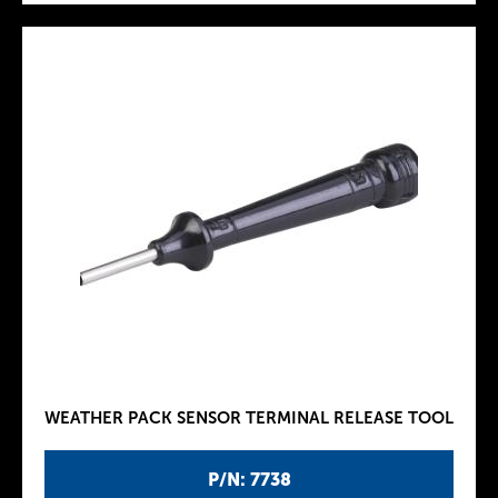
WEATHER PACK SENSOR TERMINAL RELEASE TOOL
P/N: 7738