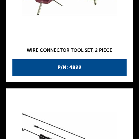
WIRE CONNECTOR TOOL SET, 2 PIECE
P/N: 4822