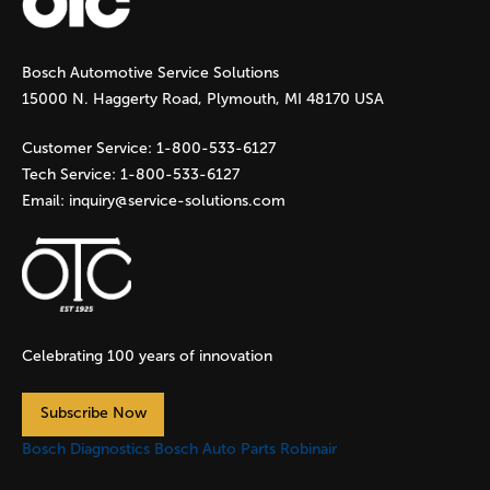
g
Bosch Automotive Service Solutions
e
15000 N. Haggerty Road, Plymouth, MI 48170 USA
s
Customer Service:
1-800-533-6127
Tech Service:
1-800-533-6127
Email:
inquiry@service-solutions.com
Celebrating 100 years of innovation
Subscribe Now
Bosch Diagnostics
Bosch Auto Parts
Robinair