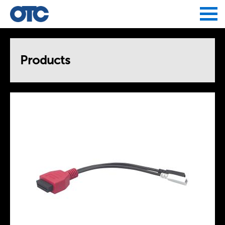
Jump to navigation
Products