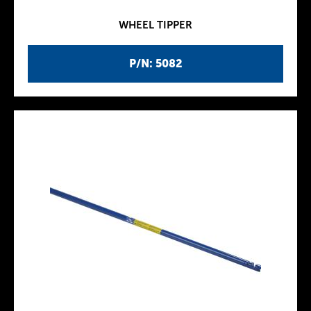
WHEEL TIPPER
P/N: 5082