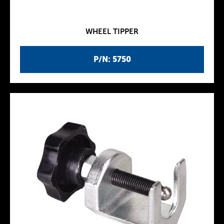
WHEEL TIPPER
P/N: 5750