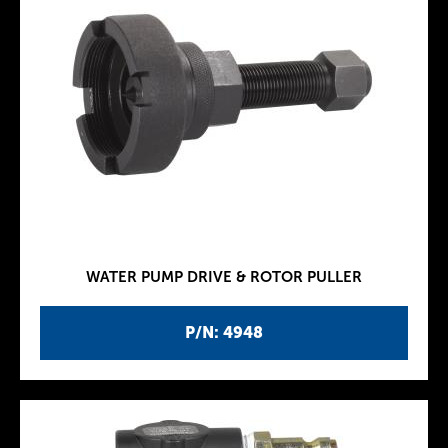
WATER PUMP DRIVE & ROTOR PULLER
P/N: 4948