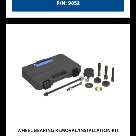
P/N: 9852
WHEEL BEARING REMOVAL/INSTALLATION KIT