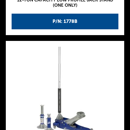
12-TON CAPACITY LOW PROFILE JACK STAND
(ONE ONLY)
P/N: 1778B