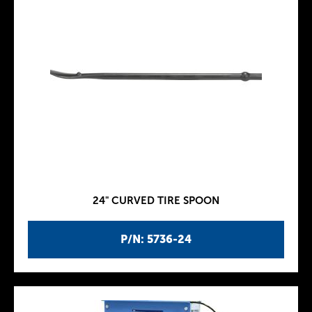
24" CURVED TIRE SPOON
P/N: 5736-24