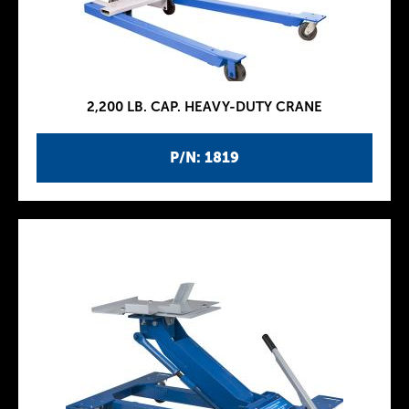
2,200 LB. CAP. HEAVY-DUTY CRANE
P/N: 1819