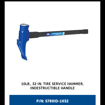
10LB., 32 IN. TIRE SERVICE HAMMER,
INDESTRUCTIBLE HANDLE
P/N: 5789ID-1032