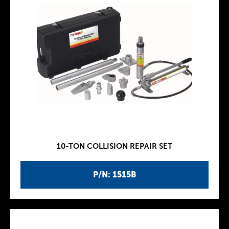
10-TON COLLISION REPAIR SET
P/N: 1515B