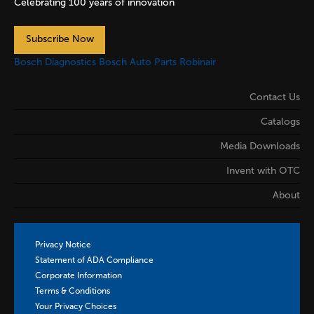
Celebrating 100 years of innovation
Subscribe Now
Bosch Diagnostics
Bosch Auto Parts
Robinair
Contact Us
Catalogs
Media Downloads
Invent with OTC
About
Privacy Notice
Statement of ADA Compliance
Corporate Information
Terms & Conditions
Your Privacy Choices