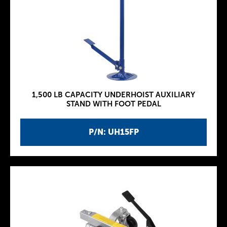
1,500 LB CAPACITY UNDERHOIST AUXILIARY
STAND WITH FOOT PEDAL
P/N: UH15FP