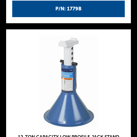
P/N: 1779B