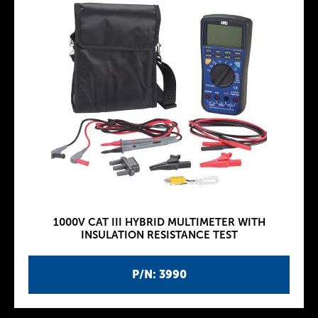
1000V CAT III HYBRID MULTIMETER WITH
INSULATION RESISTANCE TEST
P/N: 3990