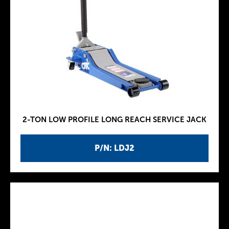
2-TON LOW PROFILE LONG REACH SERVICE JACK
P/N: LDJ2