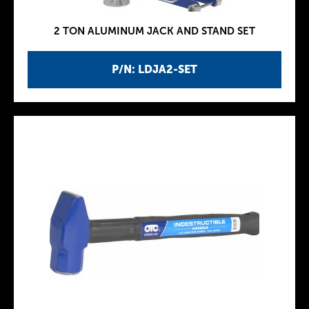
2 TON ALUMINUM JACK AND STAND SET
P/N: LDJA2-SET