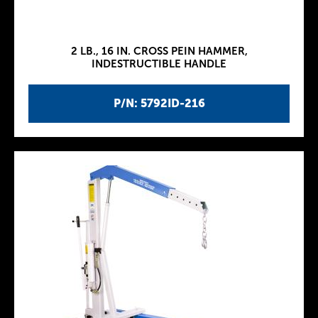
2 LB., 16 IN. CROSS PEIN HAMMER,
INDESTRUCTIBLE HANDLE
P/N: 5792ID-216