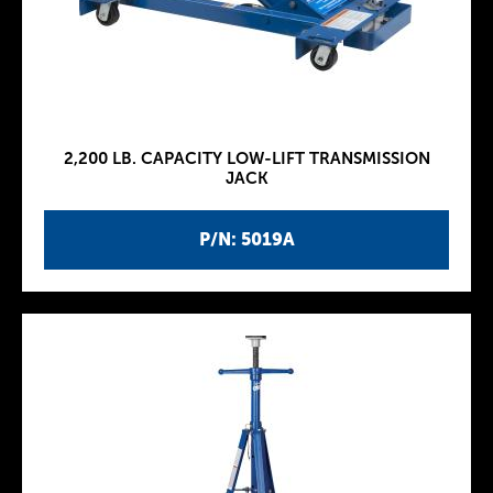
2,200 LB. CAPACITY LOW-LIFT TRANSMISSION
JACK
P/N: 5019A