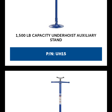
1,500 LB CAPACITY UNDERHOIST AUXILIARY
STAND
P/N: UH15