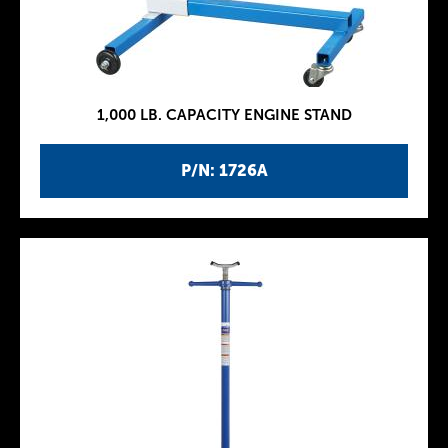
1,000 LB. CAPACITY ENGINE STAND
P/N: 1726A