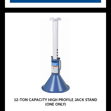
12-TON CAPACITY HIGH PROFILE JACK STAND
(ONE ONLY)