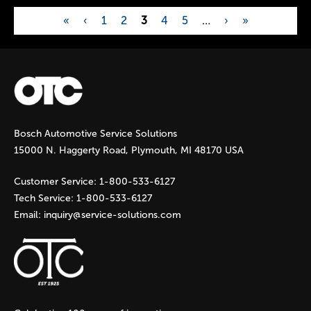
«
‹
1
2
3
4
5
…
›
»
P
a
g
Bosch Automotive Service Solutions
e
15000 N. Haggerty Road, Plymouth, MI 48170 USA
s
Customer Service:
1-800-533-6127
Tech Service:
1-800-533-6127
Email:
inquiry@service-solutions.com