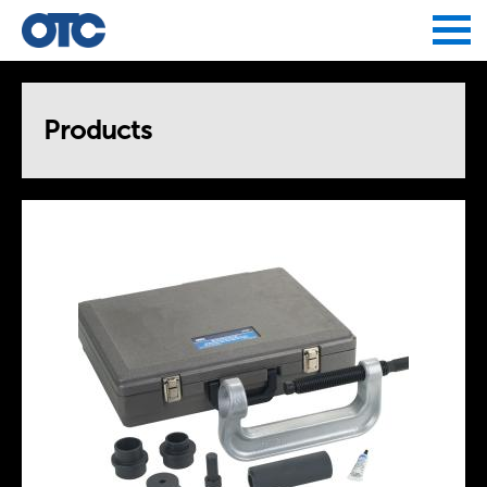
Jump to navigation
Products