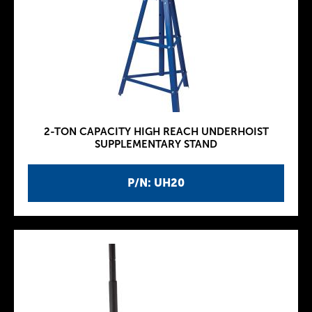
2-TON CAPACITY HIGH REACH UNDERHOIST
SUPPLEMENTARY STAND
P/N: UH20