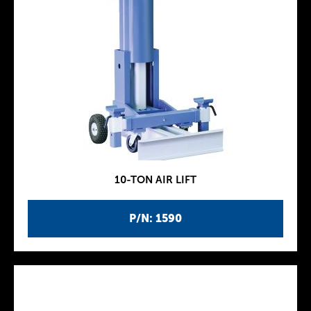
10-TON AIR LIFT
P/N: 1590