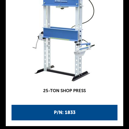
25-TON SHOP PRESS
P/N: 1833