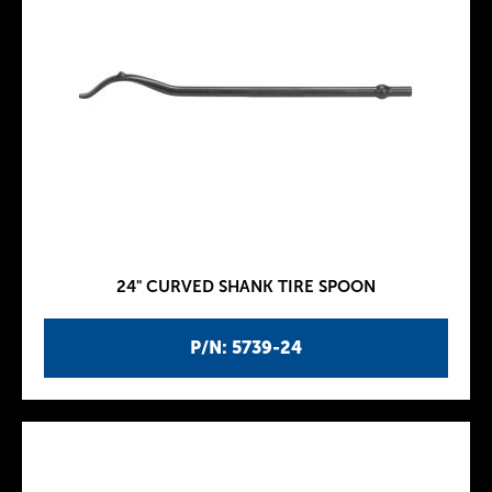
24" CURVED SHANK TIRE SPOON
P/N: 5739-24