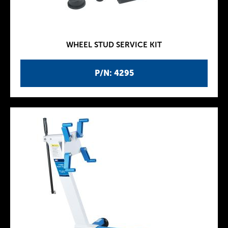
WHEEL STUD SERVICE KIT
P/N: 4295