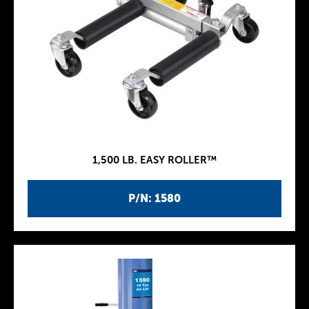
1,500 LB. EASY ROLLER™
P/N: 1580