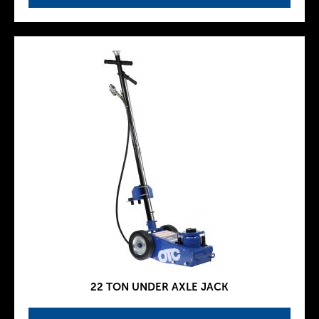
22 TON UNDER AXLE JACK