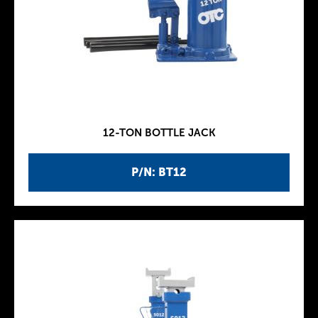
12-TON BOTTLE JACK
P/N: BT12