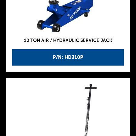
10 TON AIR / HYDRAULIC SERVICE JACK
P/N: HDJ10P