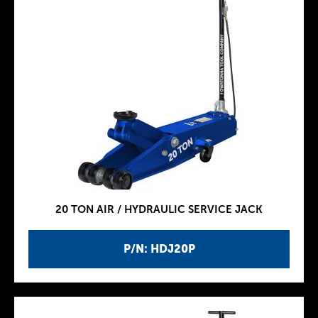
20 TON AIR / HYDRAULIC SERVICE JACK
P/N: HDJ20P