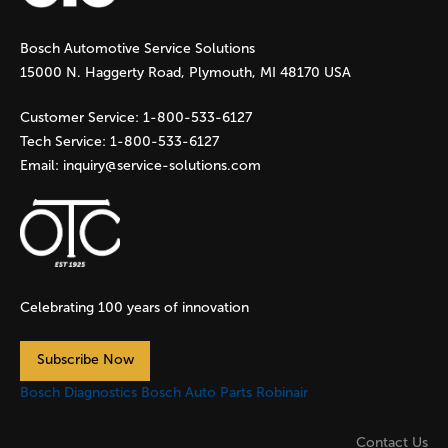
g
Bosch Automotive Service Solutions
e
15000 N. Haggerty Road, Plymouth, MI 48170 USA
s
Customer Service:
1-800-533-6127
Tech Service:
1-800-533-6127
Email:
inquiry@service-solutions.com
Celebrating 100 years of innovation
Subscribe Now
Bosch Diagnostics
Bosch Auto Parts
Robinair
Contact Us