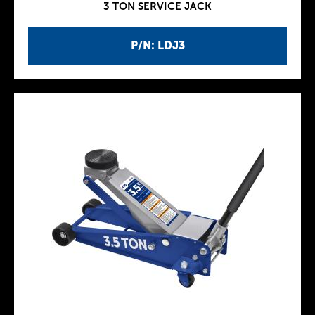
3 TON SERVICE JACK
P/N: LDJ3