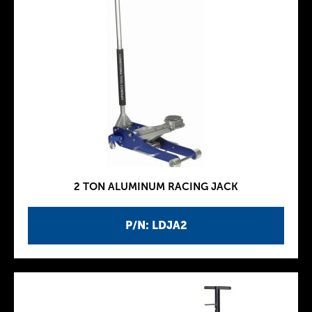
2 TON ALUMINUM RACING JACK
P/N: LDJA2