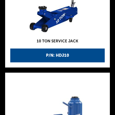
10 TON SERVICE JACK
P/N: HDJ10