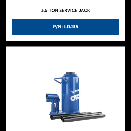
3.5 TON SERVICE JACK
P/N: LDJ35