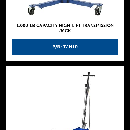
1,000-LB CAPACITY HIGH-LIFT TRANSMISSION
JACK
P/N: TJH10