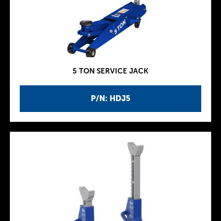
5 TON SERVICE JACK
P/N: HDJ5