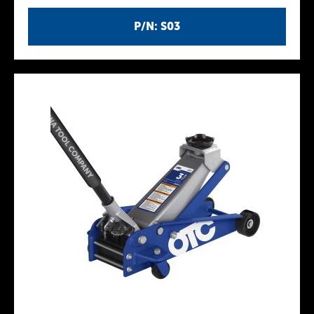
P/N: S03