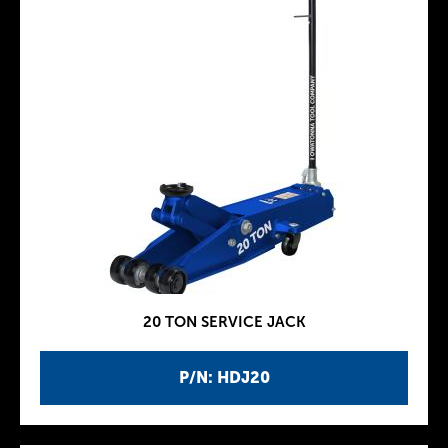
20 TON SERVICE JACK
P/N: HDJ20