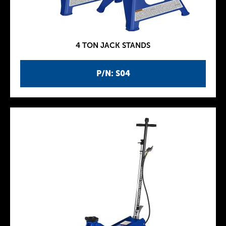
4 TON JACK STANDS
P/N: S04