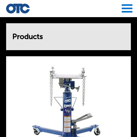
Jump to navigation
Products