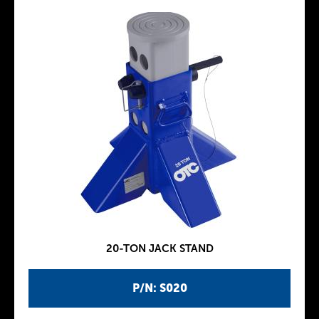
20-TON JACK STAND
P/N: S020