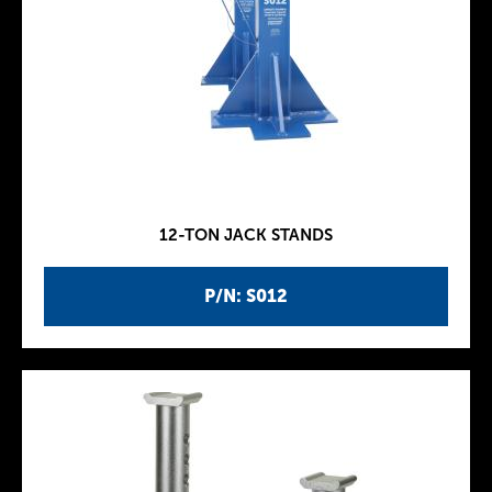
12-TON JACK STANDS
P/N: S012