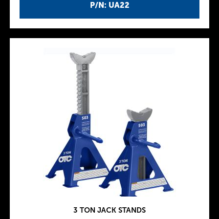
P/N: UA22
3 TON JACK STANDS