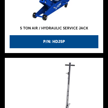
5 TON AIR / HYDRAULIC SERVICE JACK
P/N: HDJ5P