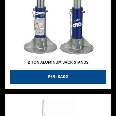
2 TON ALUMINUM JACK STANDS
P/N: SA02