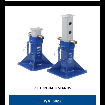
22 TON JACK STANDS
P/N: S022