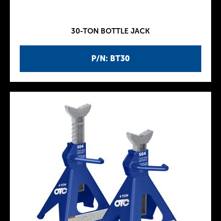
30-TON BOTTLE JACK
P/N: BT30