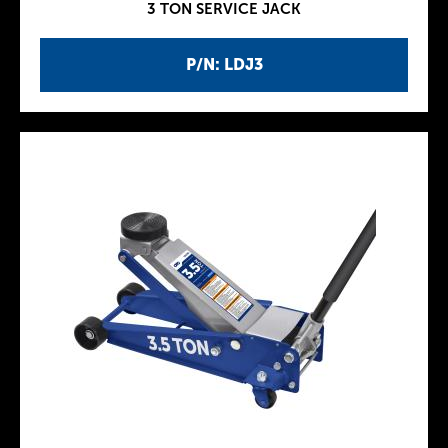
3 TON SERVICE JACK
P/N: LDJ3