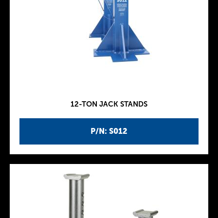
12-TON JACK STANDS
P/N: S012