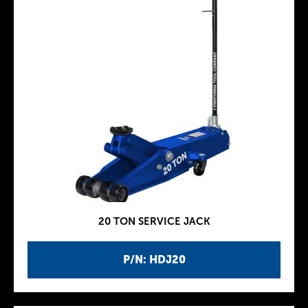
20 TON SERVICE JACK
P/N: HDJ20