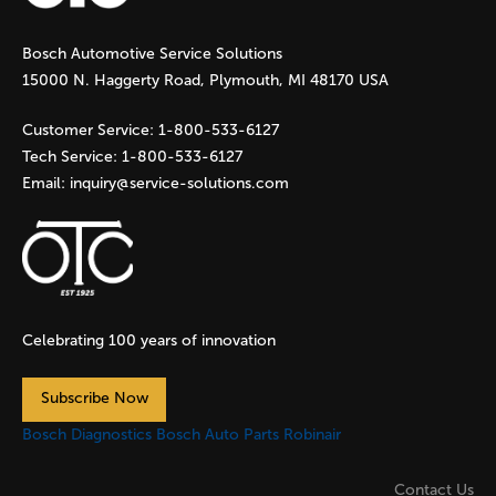
g
Bosch Automotive Service Solutions
e
15000 N. Haggerty Road, Plymouth, MI 48170 USA
s
Customer Service:
1-800-533-6127
Tech Service:
1-800-533-6127
Email:
inquiry@service-solutions.com
Celebrating 100 years of innovation
Subscribe Now
Bosch Diagnostics
Bosch Auto Parts
Robinair
Contact Us