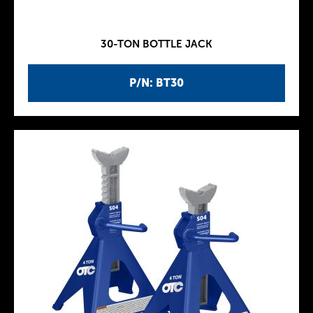
30-TON BOTTLE JACK
P/N: BT30