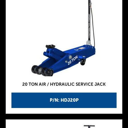
20 TON AIR / HYDRAULIC SERVICE JACK
P/N: HDJ20P