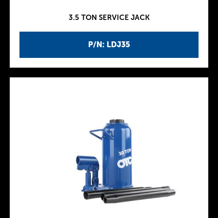
3.5 TON SERVICE JACK
P/N: LDJ35