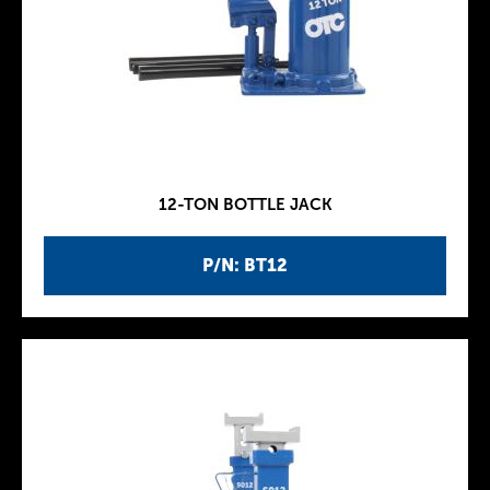
12-TON BOTTLE JACK
P/N: BT12