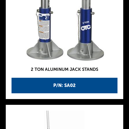
2 TON ALUMINUM JACK STANDS
P/N: SA02