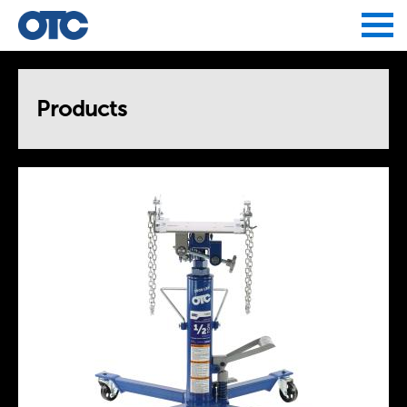
Jump to navigation
Products