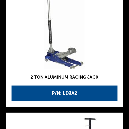
2 TON ALUMINUM RACING JACK
P/N: LDJA2