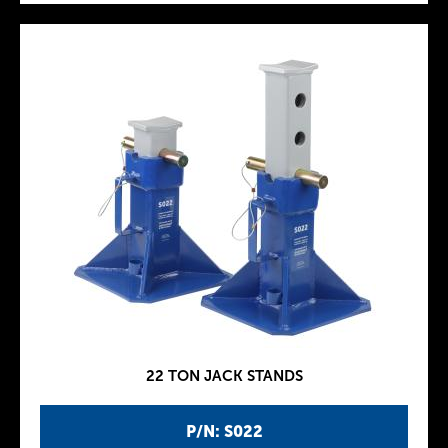
22 TON JACK STANDS
P/N: S022