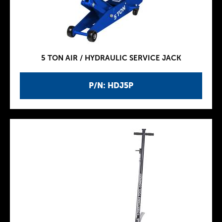
5 TON AIR / HYDRAULIC SERVICE JACK
P/N: HDJ5P