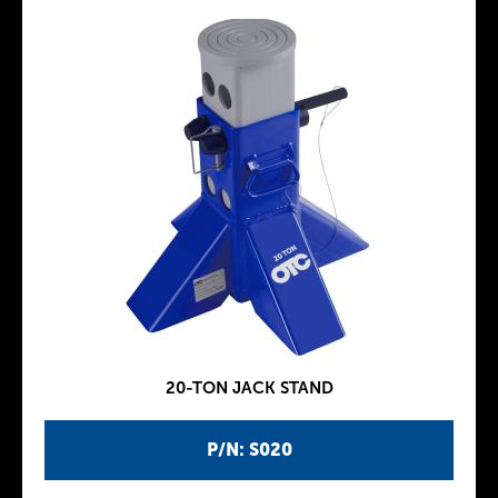
20-TON JACK STAND
P/N: S020