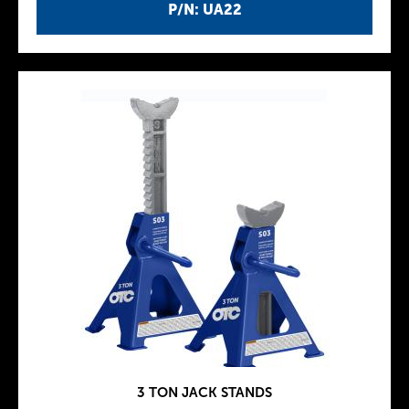
P/N: UA22
3 TON JACK STANDS