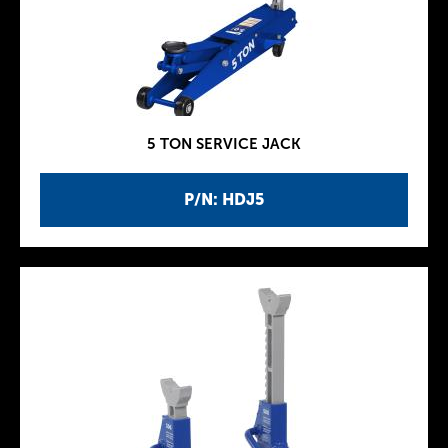
5 TON SERVICE JACK
P/N: HDJ5