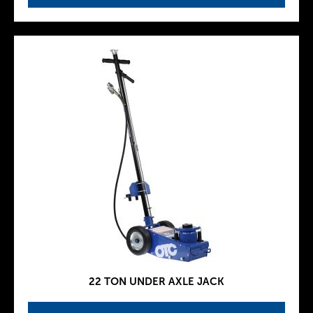
22 TON UNDER AXLE JACK