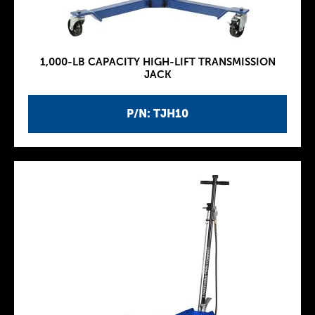
1,000-LB CAPACITY HIGH-LIFT TRANSMISSION
JACK
P/N: TJH10