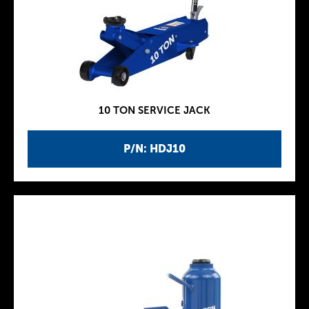
10 TON SERVICE JACK
P/N: HDJ10