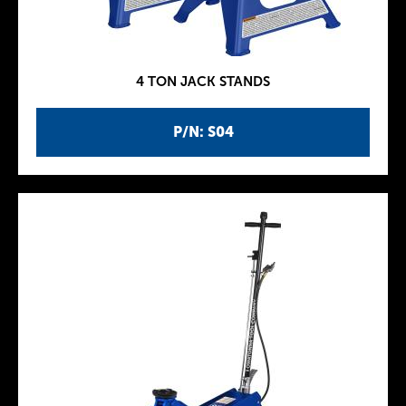
4 TON JACK STANDS
P/N: S04