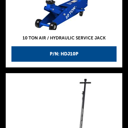
10 TON AIR / HYDRAULIC SERVICE JACK
P/N: HDJ10P