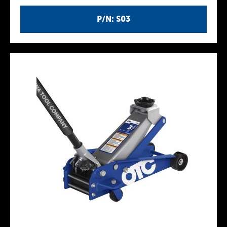
P/N: S03