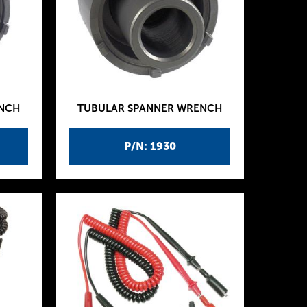
ENCH
TUBULAR SPANNER WRENCH
P/N: 1930