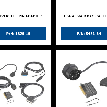
IVERSAL 9 PIN ADAPTER
USA ABS/AIR BAG CABLE
P/N: 3825-15
P/N: 3421-54