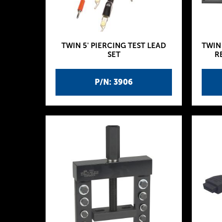
TWIN 5' PIERCING TEST LEAD
TWIN
SET
R
P/N: 3906