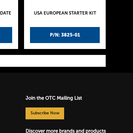
PDATE
USA EUROPEAN STARTER KIT
P/N: 3825-01
Join the OTC Mailing List
Subscribe Now
Discover more brands and products