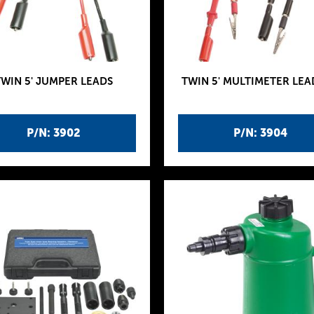
TWIN 5' JUMPER LEADS
TWIN 5' MULTIMETER LEA
P/N: 3902
P/N: 3904