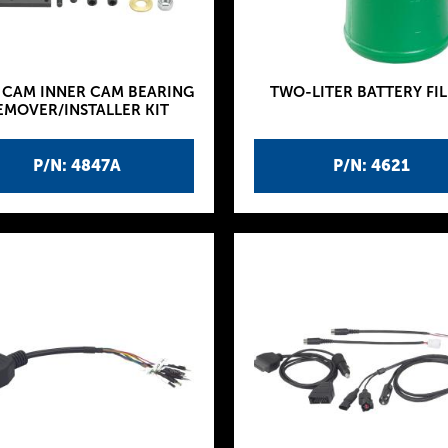
 CAM INNER CAM BEARING
TWO-LITER BATTERY FIL
EMOVER/INSTALLER KIT
P/N: 4847A
P/N: 4621