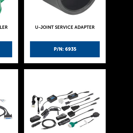
LER
U-JOINT SERVICE ADAPTER
P/N: 6935