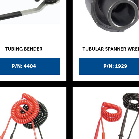
TUBING BENDER
TUBULAR SPANNER WR
P/N: 4404
P/N: 1929