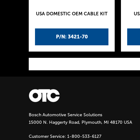
USA DOMESTIC OEM CABLE KIT
US
P/N: 3421-70
P
a
g
Bosch Automotive Service Solutions
e
15000 N. Haggerty Road, Plymouth, MI 48170 USA
s
Customer Service:
1-800-533-6127