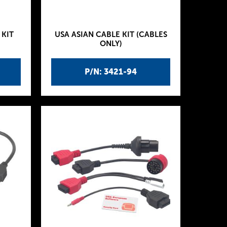
 KIT
USA ASIAN CABLE KIT (CABLES
ONLY)
P/N: 3421-94