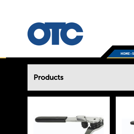
HOME
›
You
Products
are
here