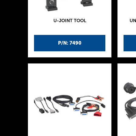
U-JOINT TOOL
UN
P/N: 7490