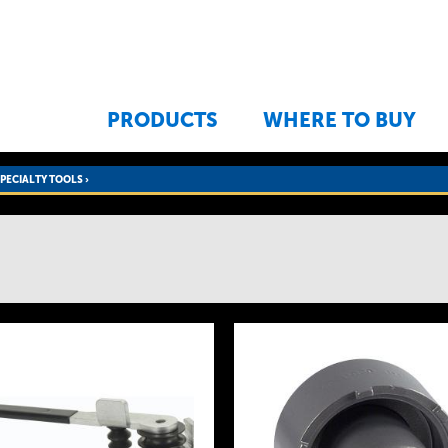
Jump to navigation
PRODUCTS
WHERE TO BUY
SPECIALTY TOOLS
›