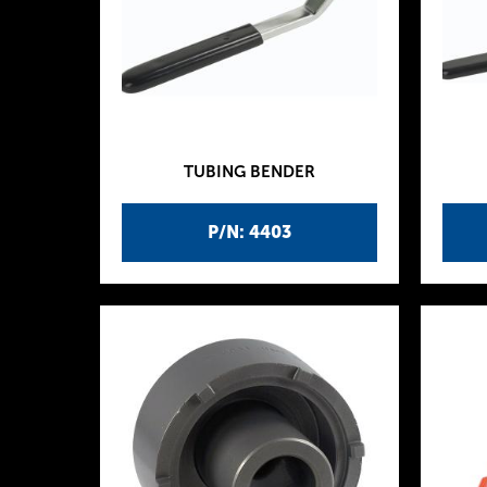
TUBING BENDER
P/N: 4403