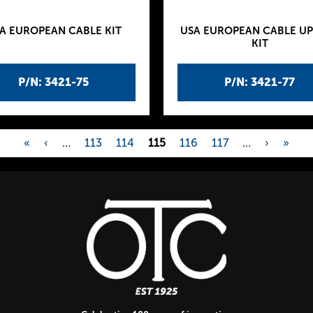
A EUROPEAN CABLE KIT
USA EUROPEAN CABLE U
KIT
P/N: 3421-75
P/N: 3421-77
«
‹
…
113
114
115
116
117
…
›
»