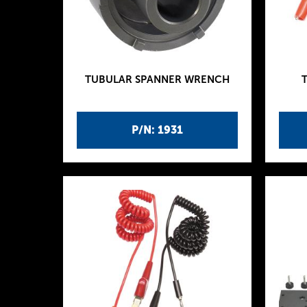
TUBULAR SPANNER WRENCH
P/N: 1931