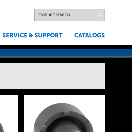
SERVICE & SUPPORT
CATALOGS