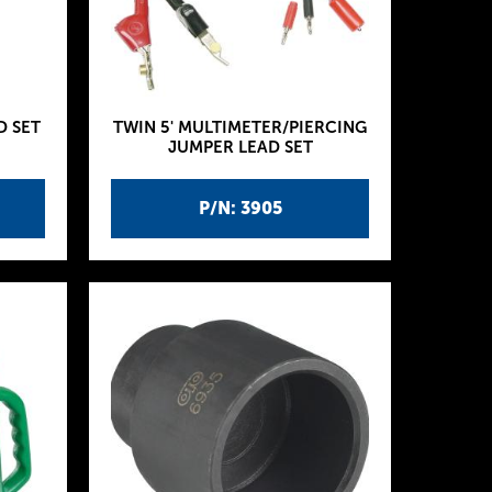
D SET
TWIN 5' MULTIMETER/PIERCING
JUMPER LEAD SET
P/N: 3905