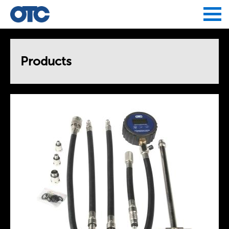
Jump to navigation
Products