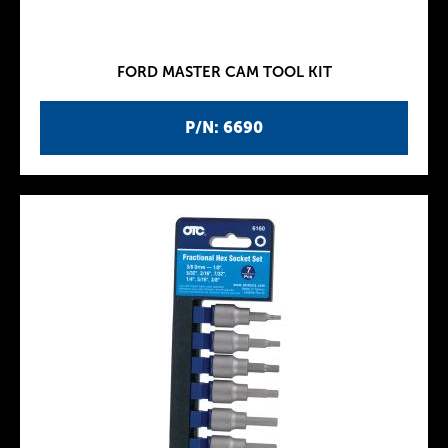
FORD MASTER CAM TOOL KIT
P/N: 6690