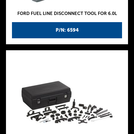
FORD FUEL LINE DISCONNECT TOOL FOR 6.0L
P/N: 6594