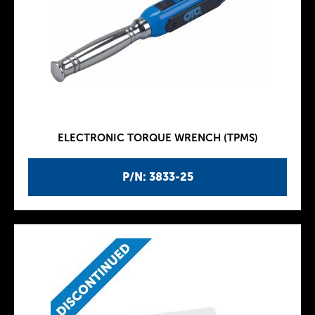
ELECTRONIC TORQUE WRENCH (TPMS)
P/N: 3833-25