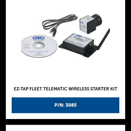
EZ-TAP FLEET TELEMATIC WIRELESS STARTER KIT
P/N: 3085