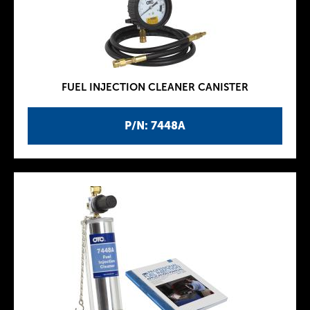
FUEL INJECTION CLEANER CANISTER
P/N: 7448A