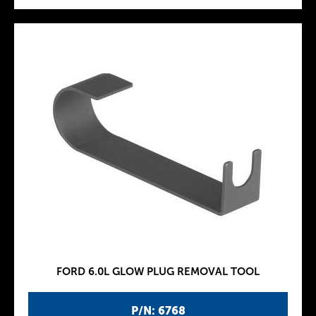
FORD 6.0L GLOW PLUG REMOVAL TOOL
P/N: 6768