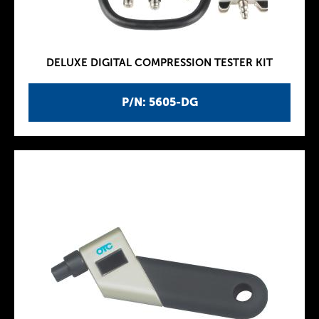
DELUXE DIGITAL COMPRESSION TESTER KIT
P/N: 5605-DG