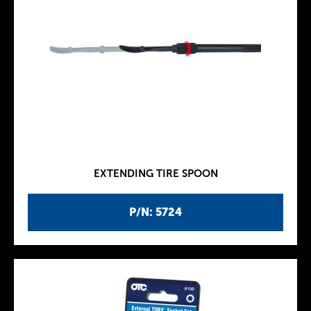
EXTENDING TIRE SPOON
P/N: 5724