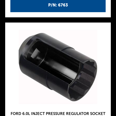
P/N: 6763
FORD 6.0L INJECT PRESSURE REGULATOR SOCKET