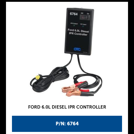
FORD 6.0L DIESEL IPR CONTROLLER
P/N: 6764