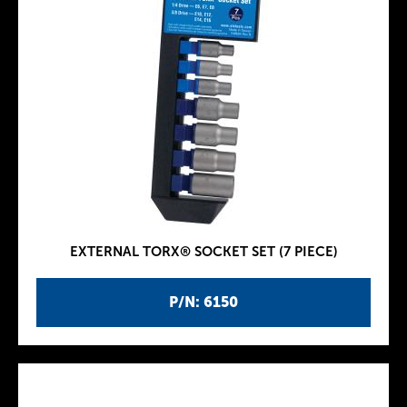
EXTERNAL TORX® SOCKET SET (7 PIECE)
P/N: 6150