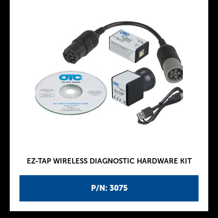
EZ-TAP WIRELESS DIAGNOSTIC HARDWARE KIT
P/N: 3075