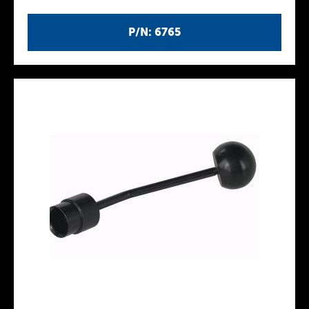
P/N: 6765