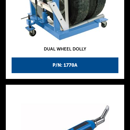
DUAL WHEEL DOLLY
P/N: 1770A