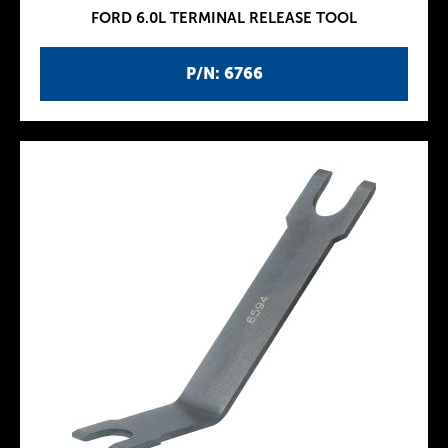
FORD 6.0L TERMINAL RELEASE TOOL
P/N: 6766