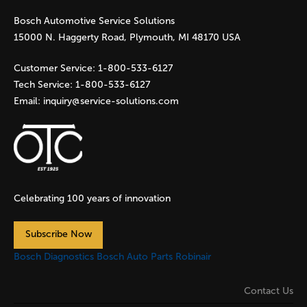
Bosch Automotive Service Solutions
e
15000 N. Haggerty Road, Plymouth, MI 48170 USA
s
Customer Service:
1-800-533-6127
Tech Service:
1-800-533-6127
Email:
inquiry@service-solutions.com
Celebrating 100 years of innovation
Subscribe Now
Bosch Diagnostics
Bosch Auto Parts
Robinair
Contact Us