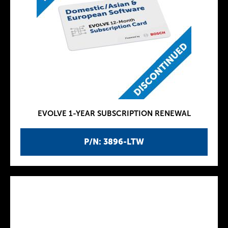
EVOLVE 1-YEAR SUBSCRIPTION RENEWAL
P/N: 3896-LTW