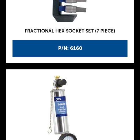
FRACTIONAL HEX SOCKET SET (7 PIECE)
P/N: 6160