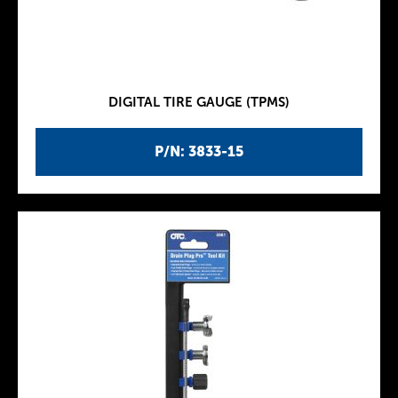
DIGITAL TIRE GAUGE (TPMS)
P/N: 3833-15