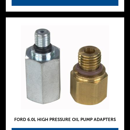
FORD 6.0L HIGH PRESSURE OIL PUMP ADAPTERS