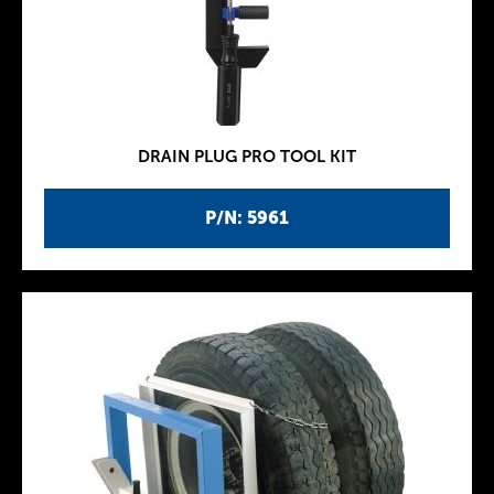
DRAIN PLUG PRO TOOL KIT
P/N: 5961