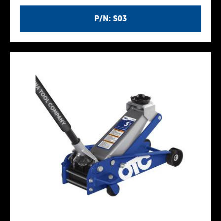
P/N: S03