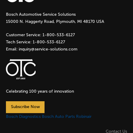
g
Bosch Automotive Service Solutions
e
15000 N. Haggerty Road, Plymouth, MI 48170 USA
s
Customer Service:
1-800-533-6127
Tech Service:
1-800-533-6127
Email:
inquiry@service-solutions.com
Celebrating 100 years of innovation
Subscribe Now
Bosch Diagnostics
Bosch Auto Parts
Robinair
Contact Us