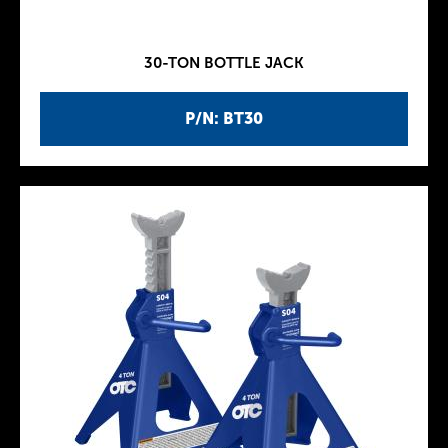
30-TON BOTTLE JACK
P/N: BT30