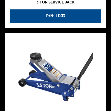
3 TON SERVICE JACK
P/N: LDJ3