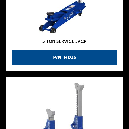
5 TON SERVICE JACK
P/N: HDJ5