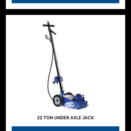
22 TON UNDER AXLE JACK