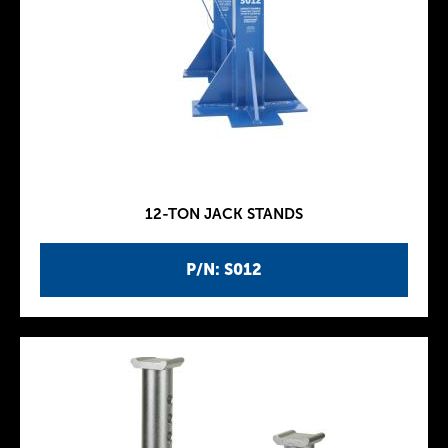
12-TON JACK STANDS
P/N: S012