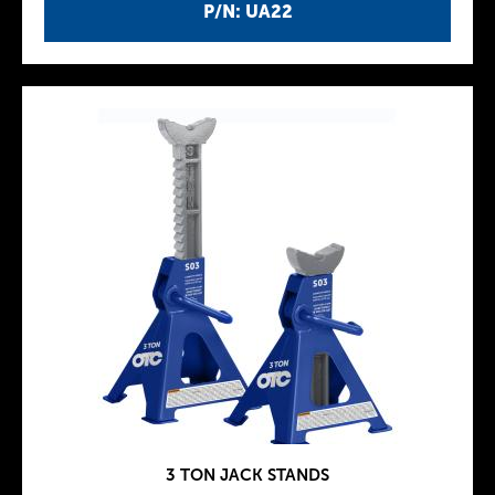
P/N: UA22
3 TON JACK STANDS