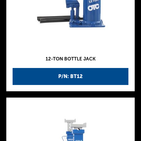
12-TON BOTTLE JACK
P/N: BT12