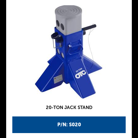
20-TON JACK STAND
P/N: S020