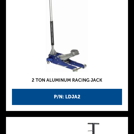
2 TON ALUMINUM RACING JACK
P/N: LDJA2