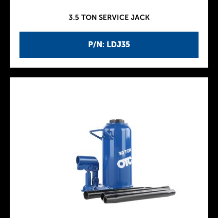
3.5 TON SERVICE JACK
P/N: LDJ35