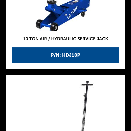
10 TON AIR / HYDRAULIC SERVICE JACK
P/N: HDJ10P