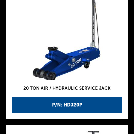
20 TON AIR / HYDRAULIC SERVICE JACK
P/N: HDJ20P