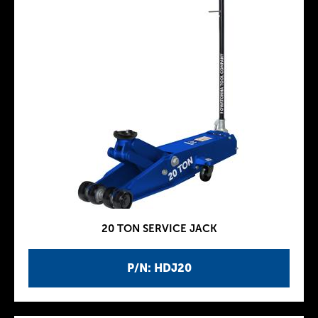
20 TON SERVICE JACK
P/N: HDJ20