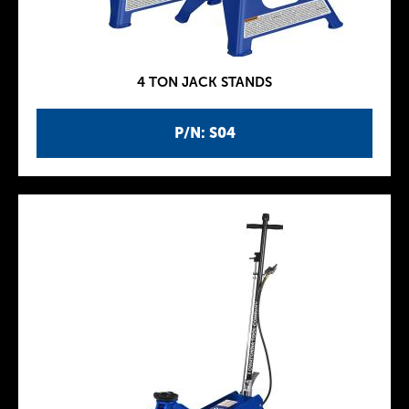
4 TON JACK STANDS
P/N: S04