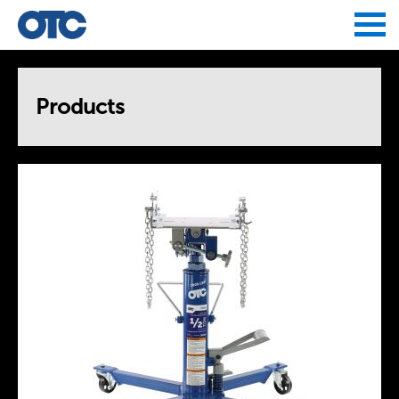
Jump to navigation
Products