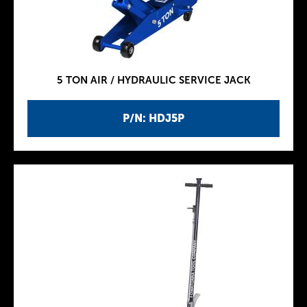
5 TON AIR / HYDRAULIC SERVICE JACK
P/N: HDJ5P