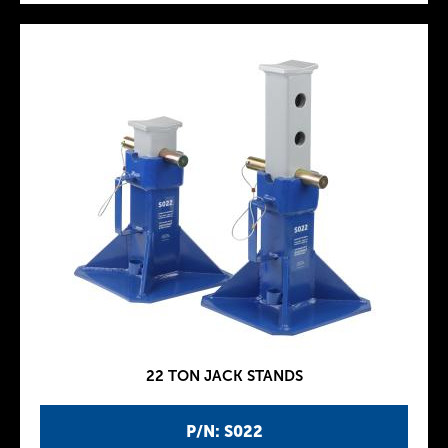
22 TON JACK STANDS
P/N: S022