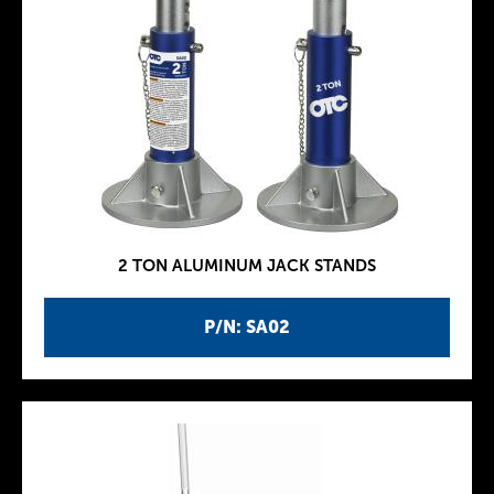
2 TON ALUMINUM JACK STANDS
P/N: SA02