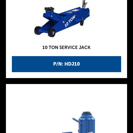
10 TON SERVICE JACK
P/N: HDJ10