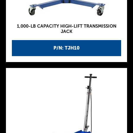
1,000-LB CAPACITY HIGH-LIFT TRANSMISSION
JACK
P/N: TJH10