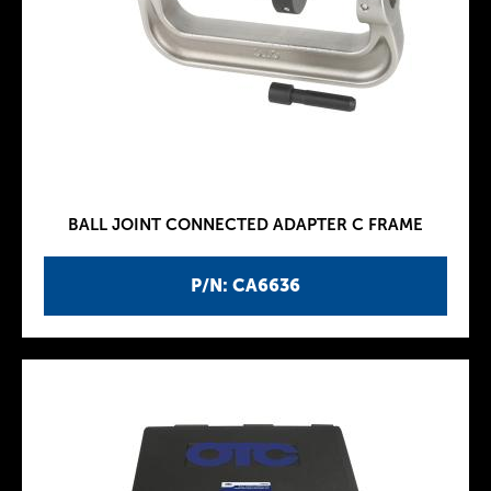
BALL JOINT CONNECTED ADAPTER C FRAME
P/N: CA6636