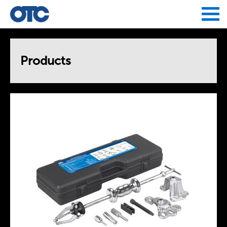
Jump to navigation
Products