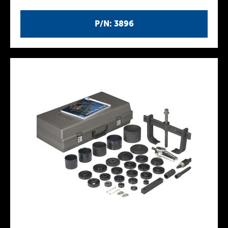
P/N: 3896