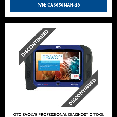
P/N: CA6630MAN-18
OTC EVOLVE PROFESSIONAL DIAGNOSTIC TOOL