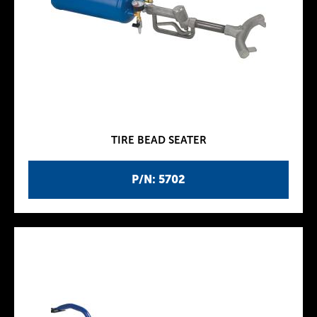
TIRE BEAD SEATER
P/N: 5702