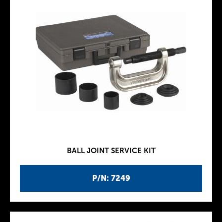
BALL JOINT SERVICE KIT
P/N: 7249