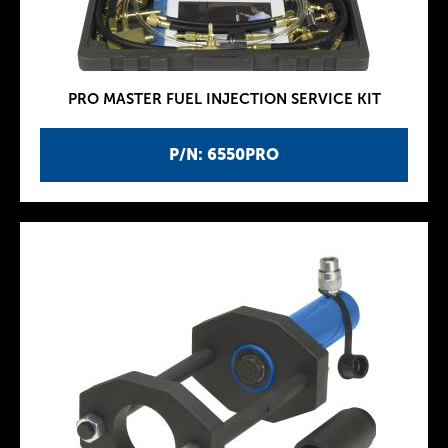
PRO MASTER FUEL INJECTION SERVICE KIT
P/N: 6550PRO