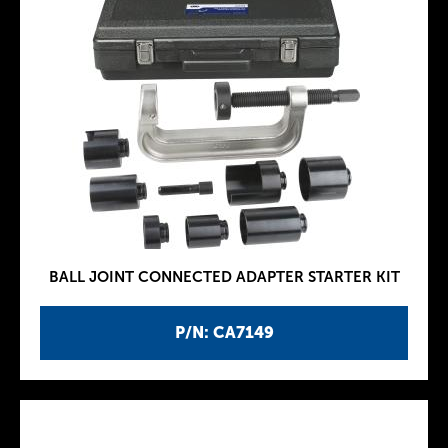
BALL JOINT CONNECTED ADAPTER STARTER KIT
P/N: CA7149