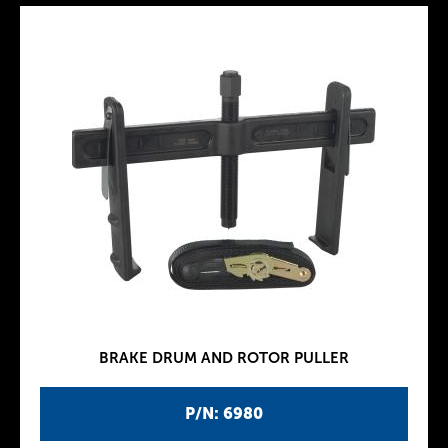
BRAKE DRUM AND ROTOR PULLER
P/N: 6980