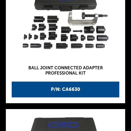
BALL JOINT CONNECTED ADAPTER
PROFESSIONAL KIT
P/N: CA6630