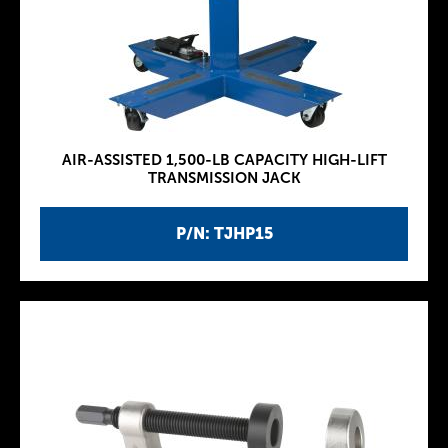
AIR-ASSISTED 1,500-LB CAPACITY HIGH-LIFT
TRANSMISSION JACK
P/N: TJHP15