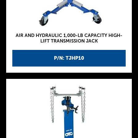
AIR AND HYDRAULIC 1,000-LB CAPACITY HIGH-
LIFT TRANSMISSION JACK
P/N: TJHP10