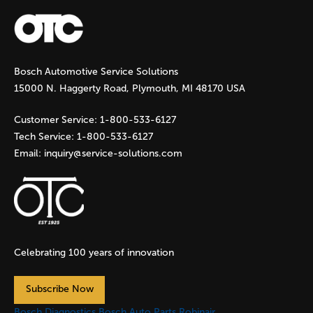
a
g
Bosch Automotive Service Solutions
e
15000 N. Haggerty Road, Plymouth, MI 48170 USA
s
Customer Service:
1-800-533-6127
Tech Service:
1-800-533-6127
Email:
inquiry@service-solutions.com
Celebrating 100 years of innovation
Subscribe Now
Bosch Diagnostics
Bosch Auto Parts
Robinair