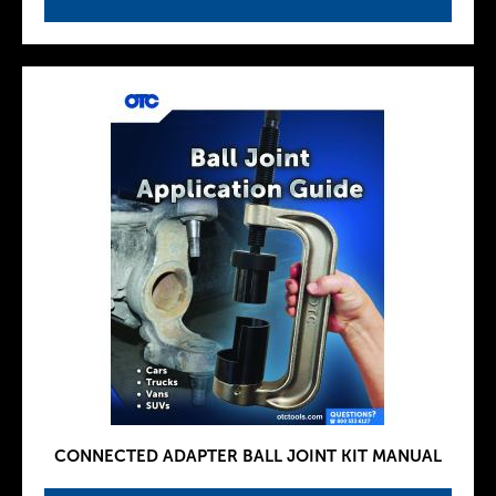
CONNECTED ADAPTER BALL JOINT KIT MANUAL