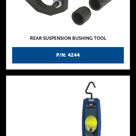
REAR SUSPENSION BUSHING TOOL
P/N: 4244