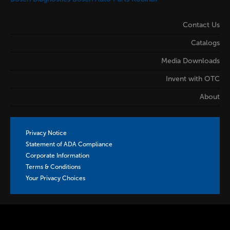
Contact Us
Catalogs
Media Downloads
Invent with OTC
About
Privacy Notice
Statement of ADA Compliance
Corporate Information
Terms & Conditions
Your Privacy Choices