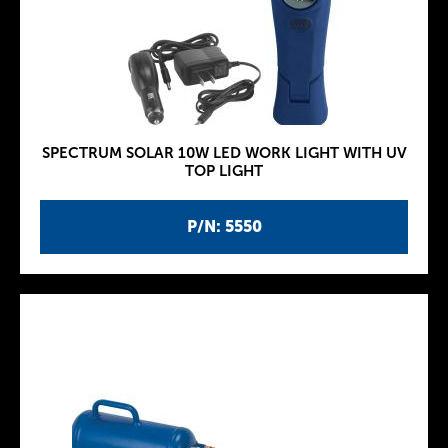
SPECTRUM SOLAR 10W LED WORK LIGHT WITH UV
TOP LIGHT
P/N: 5550