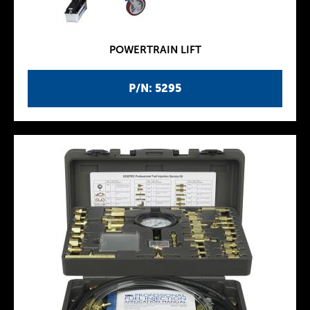
POWERTRAIN LIFT
P/N: 5295