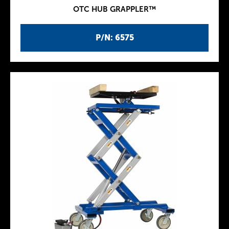
OTC HUB GRAPPLER™
P/N: 6575