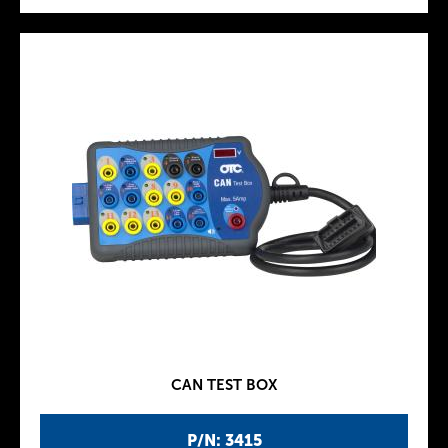
CAN TEST BOX
P/N: 3415