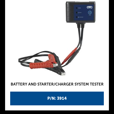
BATTERY AND STARTER/CHARGER SYSTEM TESTER
P/N: 3914