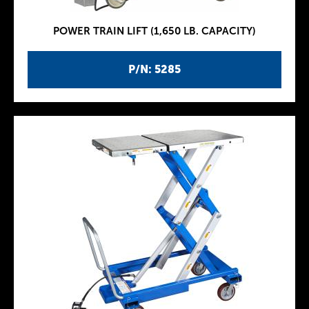
POWER TRAIN LIFT (1,650 LB. CAPACITY)
P/N: 5285