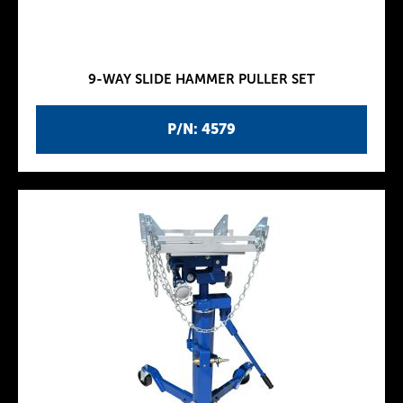
9-WAY SLIDE HAMMER PULLER SET
P/N: 4579