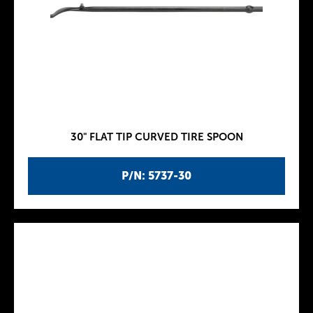
30" FLAT TIP CURVED TIRE SPOON
P/N: 5737-30