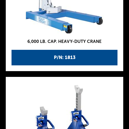
6,000 LB. CAP. HEAVY-DUTY CRANE
P/N: 1813