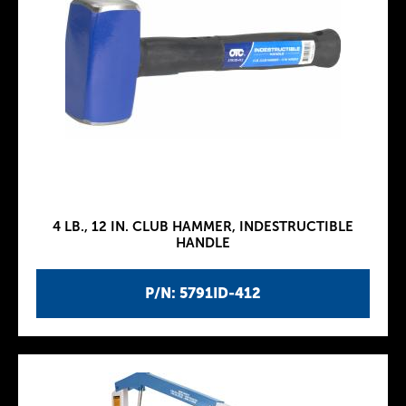
4 LB., 12 IN. CLUB HAMMER, INDESTRUCTIBLE
HANDLE
P/N: 5791ID-412