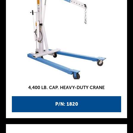
4,400 LB. CAP. HEAVY-DUTY CRANE
P/N: 1820