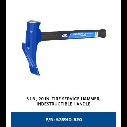
5 LB., 20 IN. TIRE SERVICE HAMMER,
INDESTRUCTIBLE HANDLE
P/N: 5789ID-520