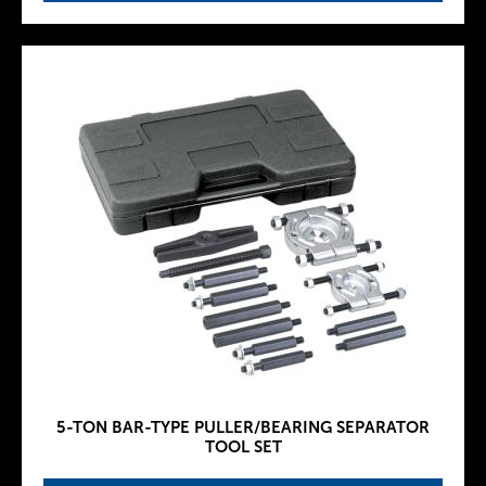
5-TON BAR-TYPE PULLER/BEARING SEPARATOR
TOOL SET