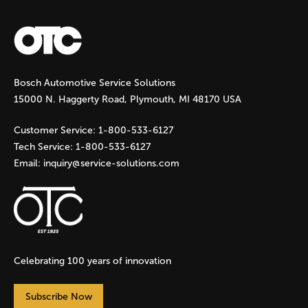
a
g
Bosch Automotive Service Solutions
e
15000 N. Haggerty Road, Plymouth, MI 48170 USA
s
Customer Service:
1-800-533-6127
Tech Service:
1-800-533-6127
Email:
inquiry@service-solutions.com
Celebrating 100 years of innovation
Subscribe Now