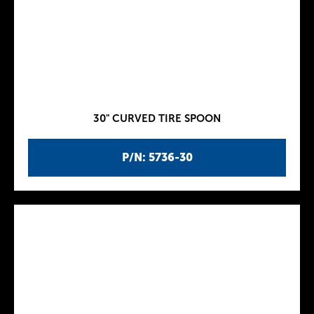
30" CURVED TIRE SPOON
P/N: 5736-30