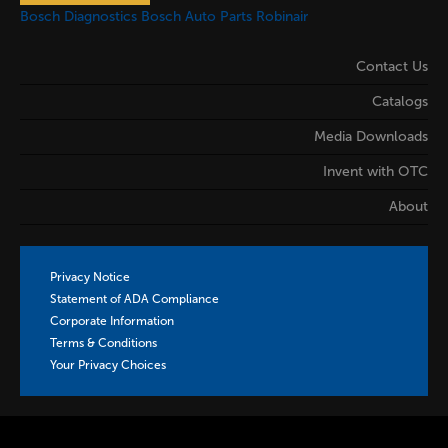
Bosch Diagnostics
Bosch Auto Parts
Robinair
Contact Us
Catalogs
Media Downloads
Invent with OTC
About
Privacy Notice
Statement of ADA Compliance
Corporate Information
Terms & Conditions
Your Privacy Choices