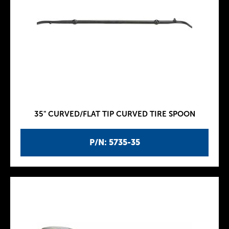
35" CURVED/FLAT TIP CURVED TIRE SPOON
P/N: 5735-35