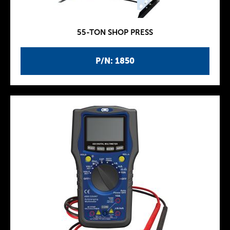
55-TON SHOP PRESS
P/N: 1850