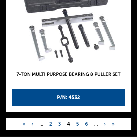
7-TON MULTI PURPOSE BEARING & PULLER SET
P/N: 4532
«
‹
…
2
3
4
5
6
…
›
»
P