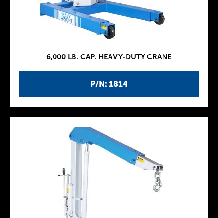
6,000 LB. CAP. HEAVY-DUTY CRANE
P/N: 1814