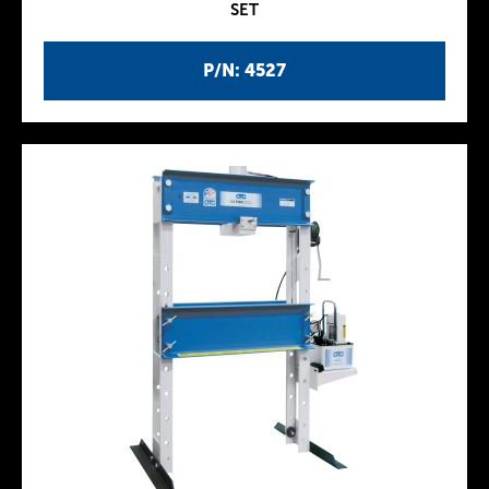
SET
P/N: 4527