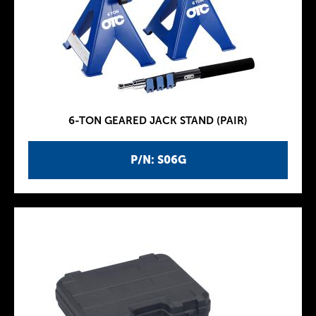
6-TON GEARED JACK STAND (PAIR)
P/N: S06G