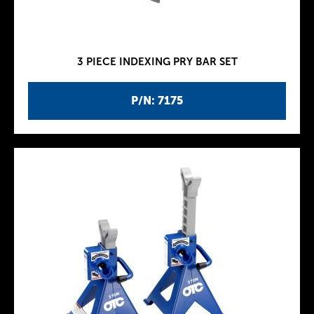
3 PIECE INDEXING PRY BAR SET
P/N: 7175