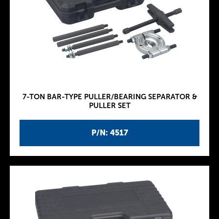
7-TON BAR-TYPE PULLER/BEARING SEPARATOR &
PULLER SET
P/N: 4517