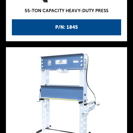
55-TON CAPACITY HEAVY-DUTY PRESS
P/N: 1845