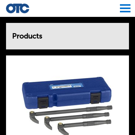
Jump to navigation
Products