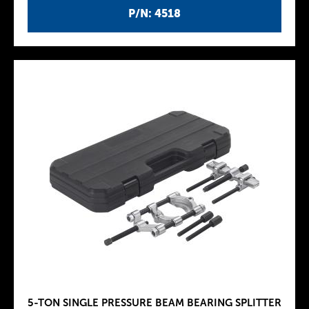
P/N: 4518
5-TON SINGLE PRESSURE BEAM BEARING SPLITTER