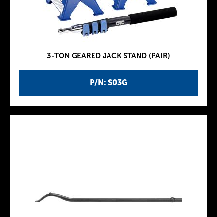
3-TON GEARED JACK STAND (PAIR)
P/N: S03G