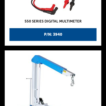
550 SERIES DIGITAL MULTIMETER
P/N: 3940