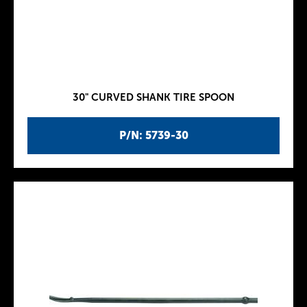
30" CURVED SHANK TIRE SPOON
P/N: 5739-30