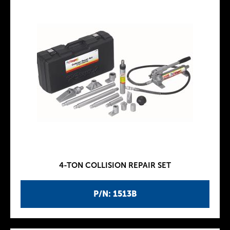
4-TON COLLISION REPAIR SET
P/N: 1513B