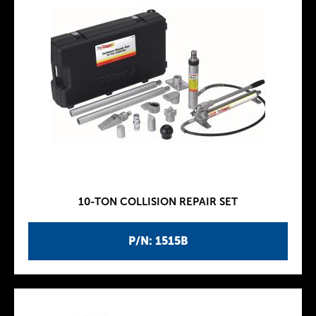
10-TON COLLISION REPAIR SET
P/N: 1515B