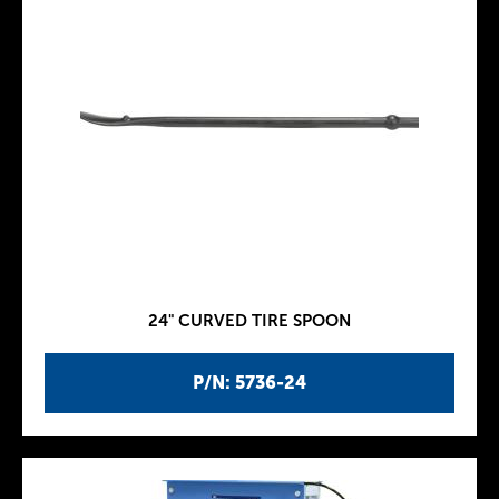
24" CURVED TIRE SPOON
P/N: 5736-24