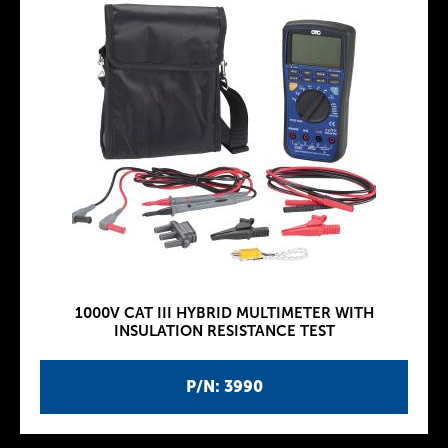
1000V CAT III HYBRID MULTIMETER WITH
INSULATION RESISTANCE TEST
P/N: 3990