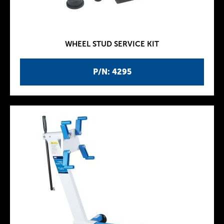
WHEEL STUD SERVICE KIT
P/N: 4295