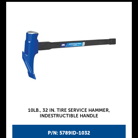
10LB., 32 IN. TIRE SERVICE HAMMER,
INDESTRUCTIBLE HANDLE
P/N: 5789ID-1032