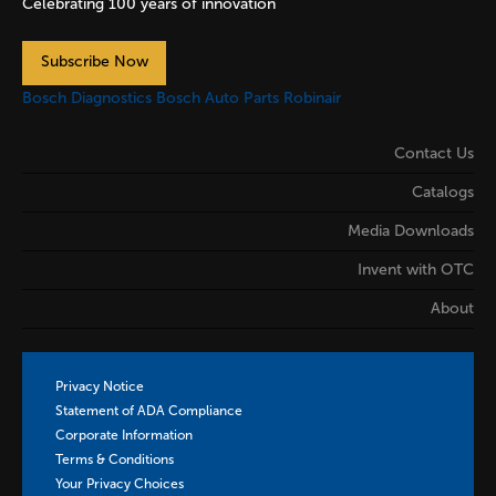
Celebrating 100 years of innovation
Subscribe Now
Bosch Diagnostics
Bosch Auto Parts
Robinair
Contact Us
Catalogs
Media Downloads
Invent with OTC
About
Privacy Notice
Statement of ADA Compliance
Corporate Information
Terms & Conditions
Your Privacy Choices