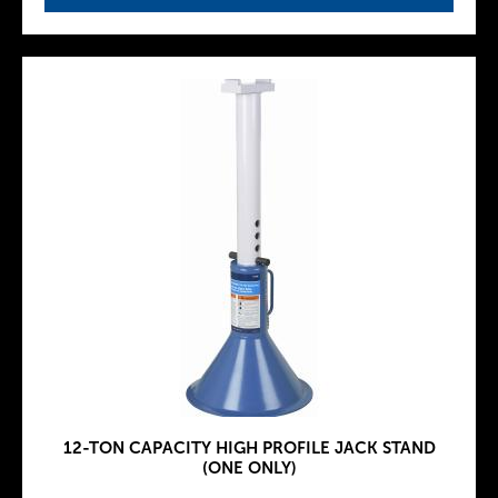
12-TON CAPACITY HIGH PROFILE JACK STAND
(ONE ONLY)