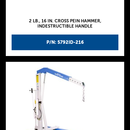
2 LB., 16 IN. CROSS PEIN HAMMER,
INDESTRUCTIBLE HANDLE
P/N: 5792ID-216