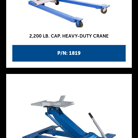
2,200 LB. CAP. HEAVY-DUTY CRANE
P/N: 1819