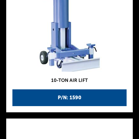
10-TON AIR LIFT
P/N: 1590