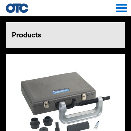
Jump to navigation
Products