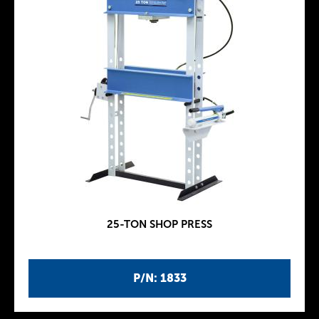
25-TON SHOP PRESS
P/N: 1833