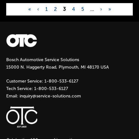
«
‹
1
2
3
4
5
…
›
»
P
a
g
Bosch Automotive Service Solutions
e
15000 N. Haggerty Road, Plymouth, MI 48170 USA
s
Customer Service:
1-800-533-6127
Tech Service:
1-800-533-6127
Email:
inquiry@service-solutions.com