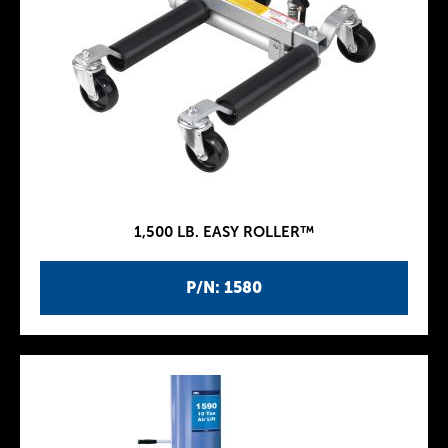
1,500 LB. EASY ROLLER™
P/N: 1580