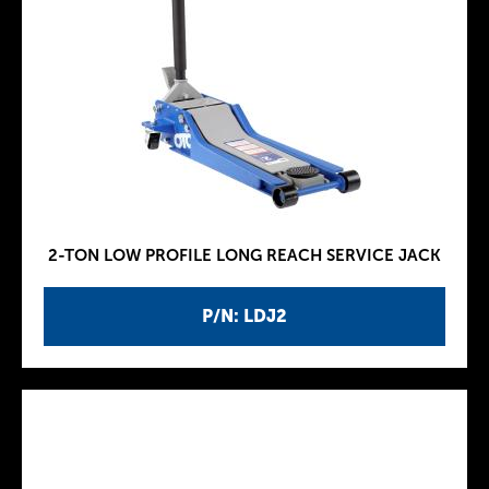
2-TON LOW PROFILE LONG REACH SERVICE JACK
P/N: LDJ2