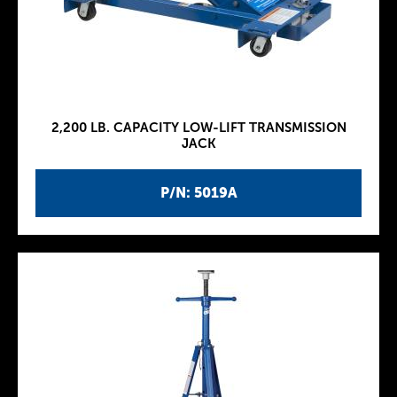
2,200 LB. CAPACITY LOW-LIFT TRANSMISSION
JACK
P/N: 5019A