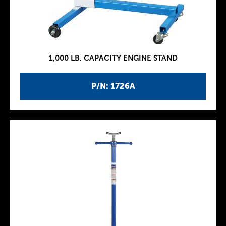
1,000 LB. CAPACITY ENGINE STAND
P/N: 1726A