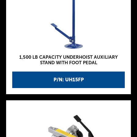
1,500 LB CAPACITY UNDERHOIST AUXILIARY
STAND WITH FOOT PEDAL
P/N: UH15FP