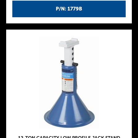
P/N: 1779B