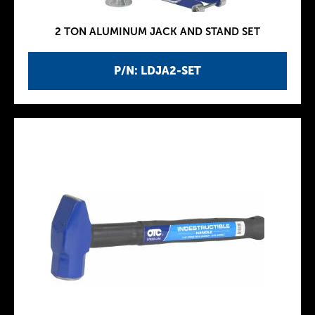
2 TON ALUMINUM JACK AND STAND SET
P/N: LDJA2-SET