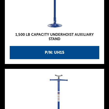
1,500 LB CAPACITY UNDERHOIST AUXILIARY
STAND
P/N: UH15