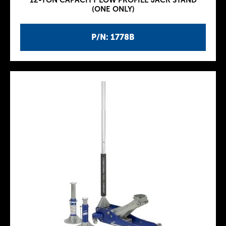
12-TON CAPACITY LOW PROFILE JACK STAND
(ONE ONLY)
P/N: 1778B