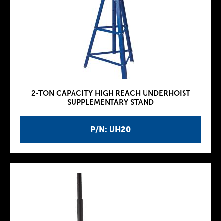
2-TON CAPACITY HIGH REACH UNDERHOIST
SUPPLEMENTARY STAND
P/N: UH20