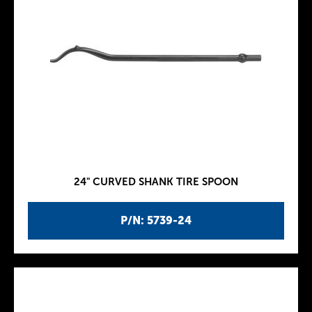
24" CURVED SHANK TIRE SPOON
P/N: 5739-24