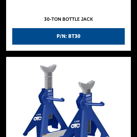
30-TON BOTTLE JACK
P/N: BT30