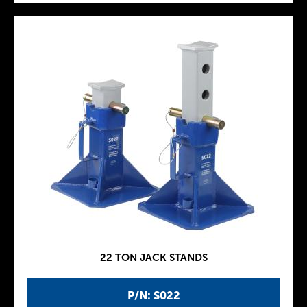
22 TON JACK STANDS
P/N: S022