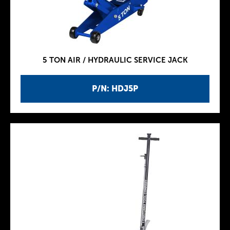
5 TON AIR / HYDRAULIC SERVICE JACK
P/N: HDJ5P