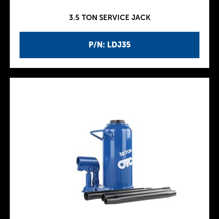
3.5 TON SERVICE JACK
P/N: LDJ35