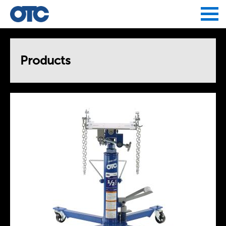
Jump to navigation
Products