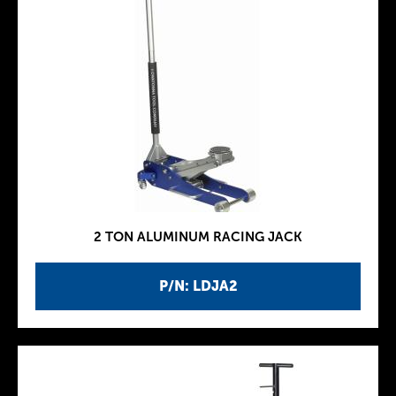
2 TON ALUMINUM RACING JACK
P/N: LDJA2