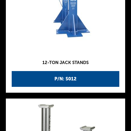
12-TON JACK STANDS
P/N: S012