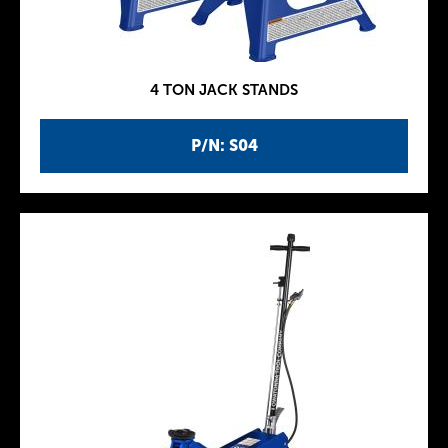
4 TON JACK STANDS
P/N: S04