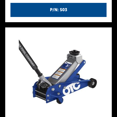
P/N: S03