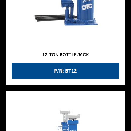
12-TON BOTTLE JACK
P/N: BT12