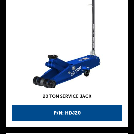
20 TON SERVICE JACK
P/N: HDJ20