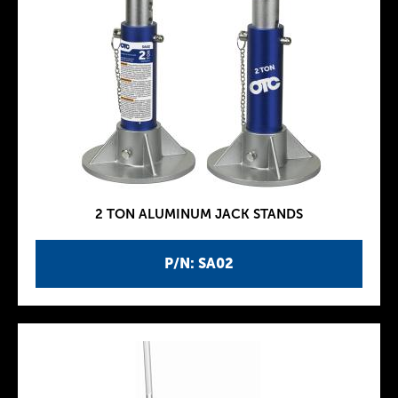
2 TON ALUMINUM JACK STANDS
P/N: SA02