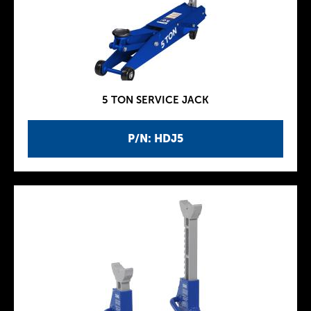
5 TON SERVICE JACK
P/N: HDJ5