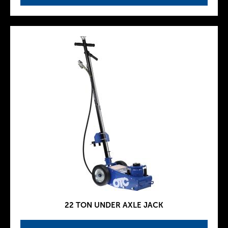
22 TON UNDER AXLE JACK