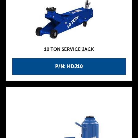
10 TON SERVICE JACK
P/N: HDJ10