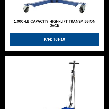
1,000-LB CAPACITY HIGH-LIFT TRANSMISSION
JACK
P/N: TJH10