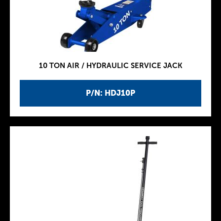
10 TON AIR / HYDRAULIC SERVICE JACK
P/N: HDJ10P