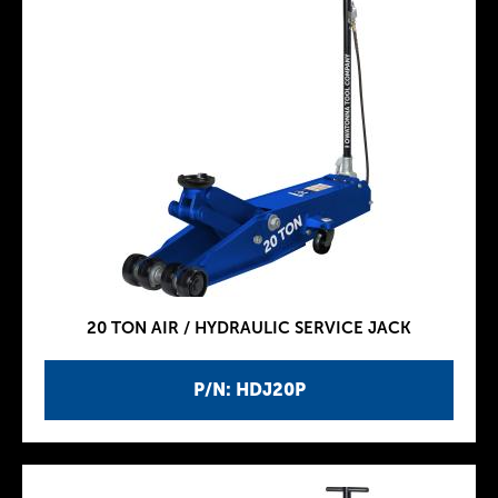
20 TON AIR / HYDRAULIC SERVICE JACK
P/N: HDJ20P