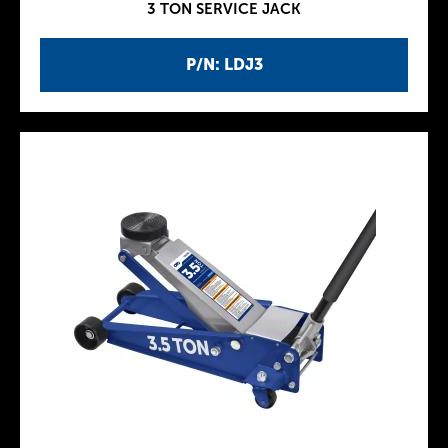
3 TON SERVICE JACK
P/N: LDJ3