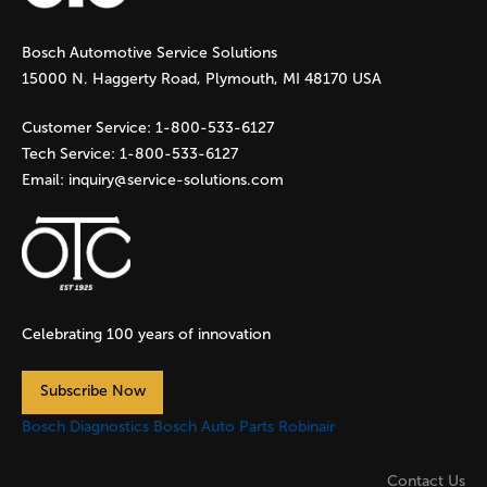
g
Bosch Automotive Service Solutions
e
15000 N. Haggerty Road, Plymouth, MI 48170 USA
s
Customer Service:
1-800-533-6127
Tech Service:
1-800-533-6127
Email:
inquiry@service-solutions.com
Celebrating 100 years of innovation
Subscribe Now
Bosch Diagnostics
Bosch Auto Parts
Robinair
Contact Us