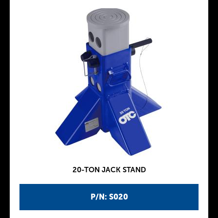
20-TON JACK STAND
P/N: S020