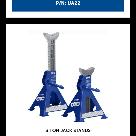
P/N: UA22
3 TON JACK STANDS