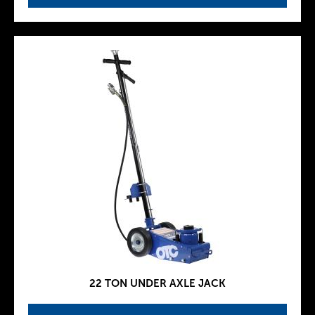
22 TON UNDER AXLE JACK