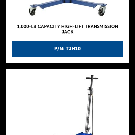
1,000-LB CAPACITY HIGH-LIFT TRANSMISSION
JACK
P/N: TJH10