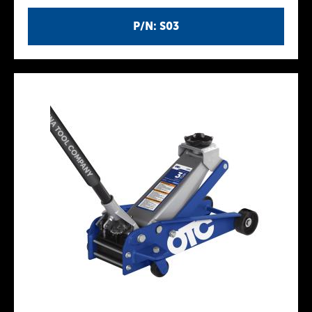
P/N: S03