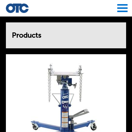
Jump to navigation
Products