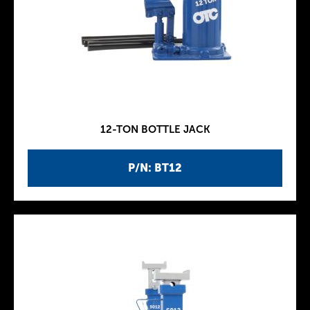
12-TON BOTTLE JACK
P/N: BT12