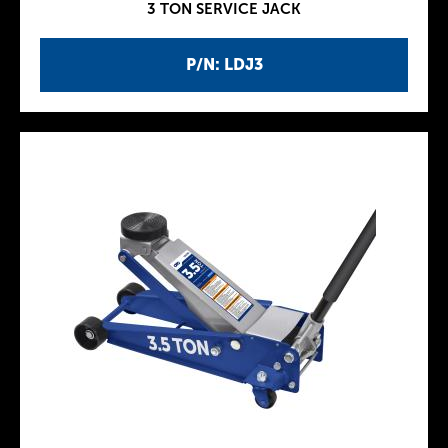
3 TON SERVICE JACK
P/N: LDJ3