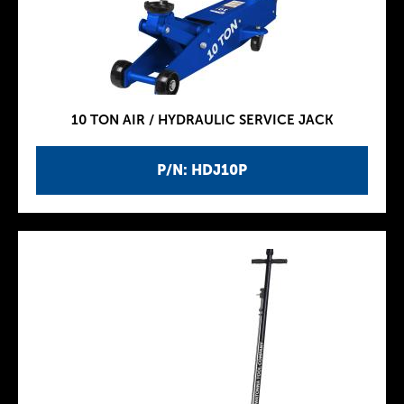
10 TON AIR / HYDRAULIC SERVICE JACK
P/N: HDJ10P