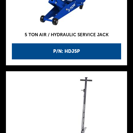
5 TON AIR / HYDRAULIC SERVICE JACK
P/N: HDJ5P