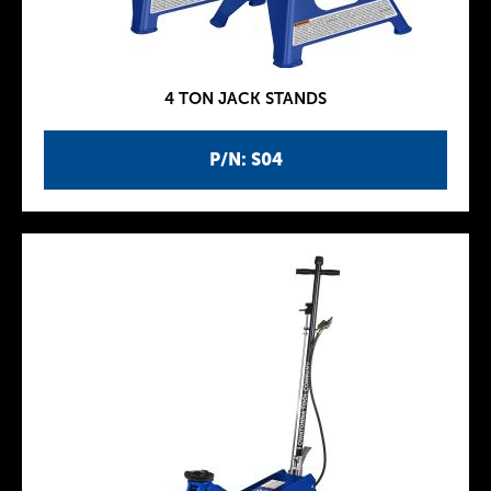
4 TON JACK STANDS
P/N: S04