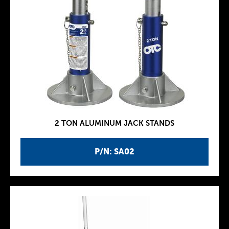
2 TON ALUMINUM JACK STANDS
P/N: SA02