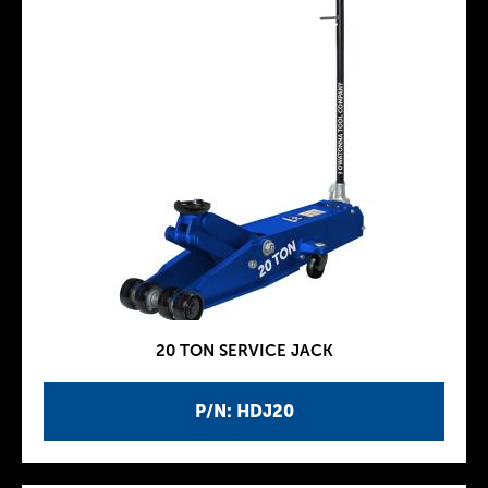
20 TON SERVICE JACK
P/N: HDJ20