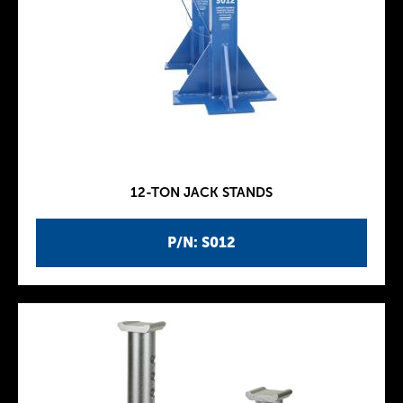
12-TON JACK STANDS
P/N: S012