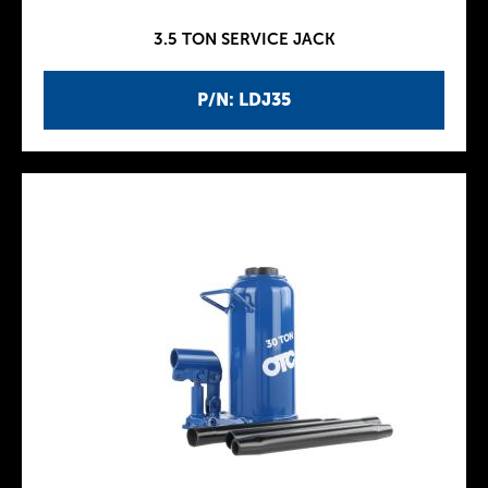
3.5 TON SERVICE JACK
P/N: LDJ35