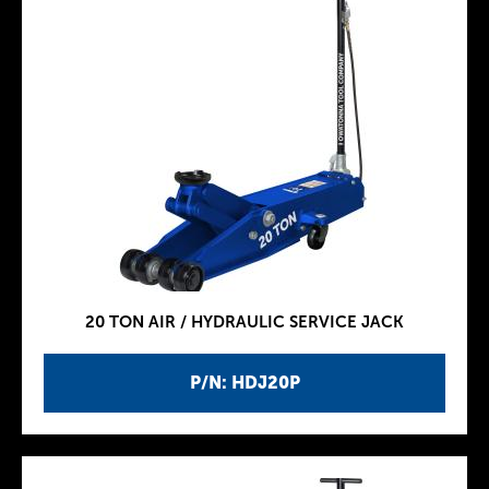
20 TON AIR / HYDRAULIC SERVICE JACK
P/N: HDJ20P