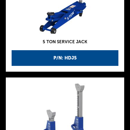
5 TON SERVICE JACK
P/N: HDJ5