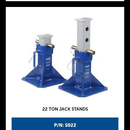
22 TON JACK STANDS
P/N: S022