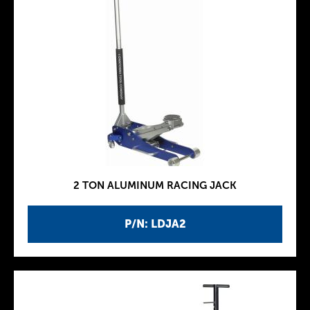
2 TON ALUMINUM RACING JACK
P/N: LDJA2