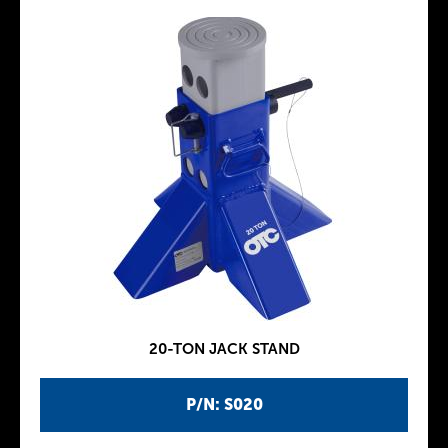
20-TON JACK STAND
P/N: S020