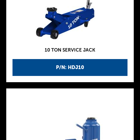
10 TON SERVICE JACK
P/N: HDJ10