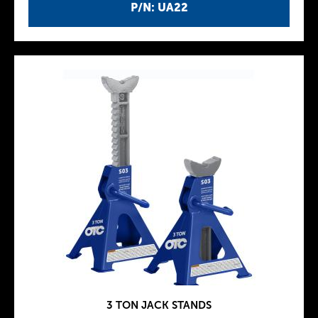
P/N: UA22
3 TON JACK STANDS