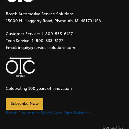
g
Bosch Automotive Service Solutions
e
15000 N. Haggerty Road, Plymouth, MI 48170 USA
s
Customer Service:
1-800-533-6127
Tech Service:
1-800-533-6127
Email:
inquiry@service-solutions.com
Celebrating 100 years of innovation
Subscribe Now
Bosch Diagnostics
Bosch Auto Parts
Robinair
Contact Us