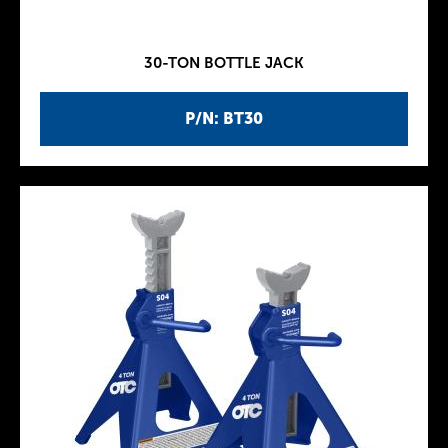
30-TON BOTTLE JACK
P/N: BT30