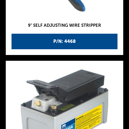
9" SELF ADJUSTING WIRE STRIPPER
P/N: 4468