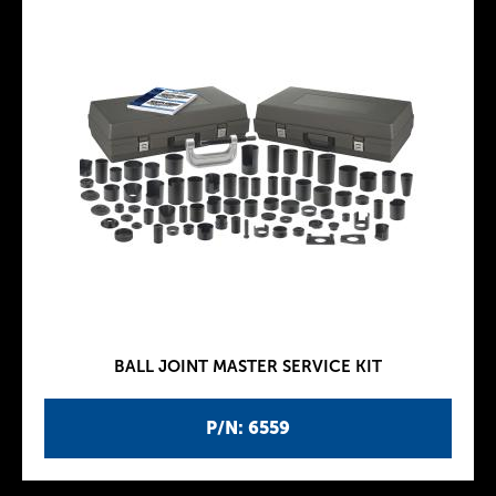
BALL JOINT MASTER SERVICE KIT
P/N: 6559