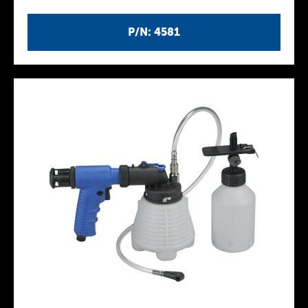
P/N: 4581