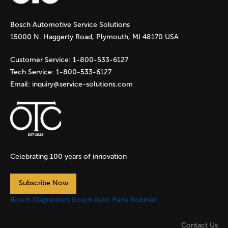
g
Bosch Automotive Service Solutions
e
15000 N. Haggerty Road, Plymouth, MI 48170 USA
s
Customer Service:
1-800-533-6127
Tech Service:
1-800-533-6127
Email:
inquiry@service-solutions.com
Celebrating 100 years of innovation
Subscribe Now
Bosch Diagnostics
Bosch Auto Parts
Robinair
Contact Us