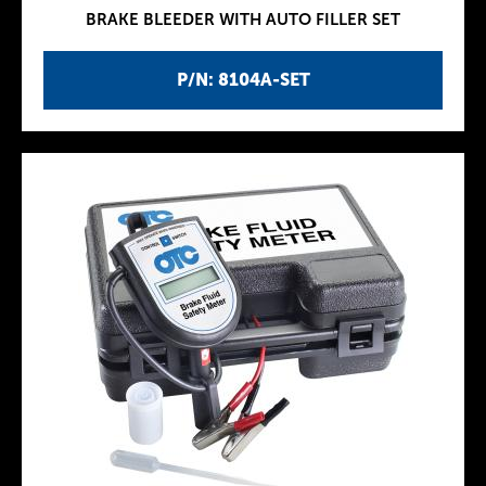
BRAKE BLEEDER WITH AUTO FILLER SET
P/N: 8104A-SET