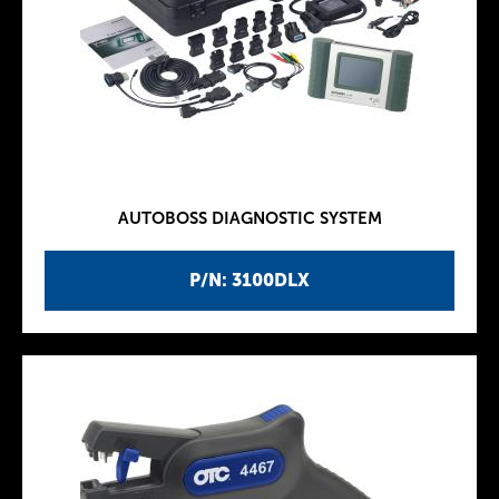
AUTOBOSS DIAGNOSTIC SYSTEM
P/N: 3100DLX