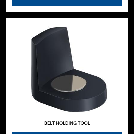
BELT HOLDING TOOL