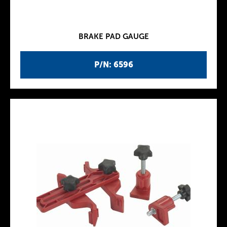
BRAKE PAD GAUGE
P/N: 6596