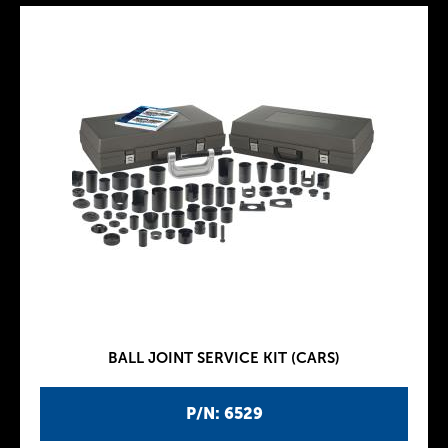
BALL JOINT SERVICE KIT (CARS)
P/N: 6529