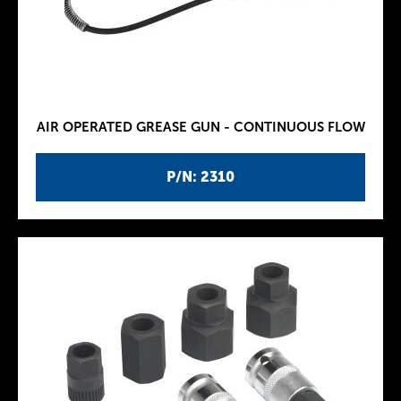
AIR OPERATED GREASE GUN - CONTINUOUS FLOW
P/N: 2310