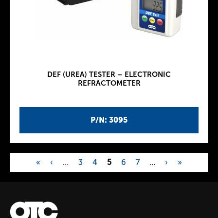
DEF (UREA) TESTER – ELECTRONIC
REFRACTOMETER
P/N: 3095
«
‹
…
3
4
5
6
7
…
›
»
P
a