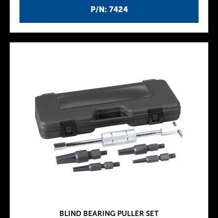
P/N: 7424
BLIND BEARING PULLER SET