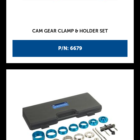
CAM GEAR CLAMP & HOLDER SET
P/N: 6679