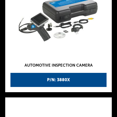
AUTOMOTIVE INSPECTION CAMERA
P/N: 3880X