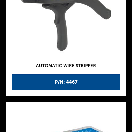
AUTOMATIC WIRE STRIPPER
P/N: 4467