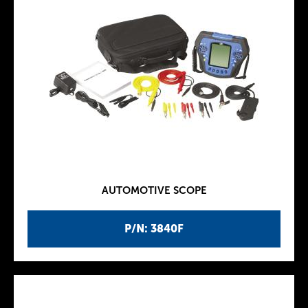
AUTOMOTIVE SCOPE
P/N: 3840F