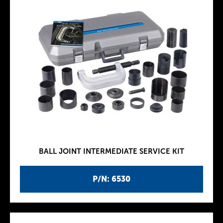
BALL JOINT INTERMEDIATE SERVICE KIT
P/N: 6530