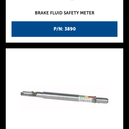
BRAKE FLUID SAFETY METER
P/N: 3890