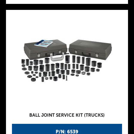
BALL JOINT SERVICE KIT (TRUCKS)
P/N: 6539