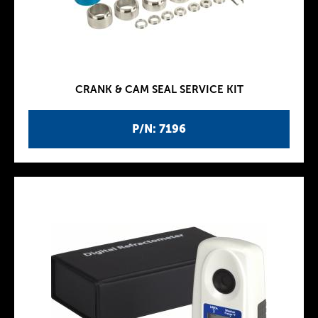
CRANK & CAM SEAL SERVICE KIT
P/N: 7196