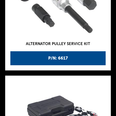
ALTERNATOR PULLEY SERVICE KIT
P/N: 6617