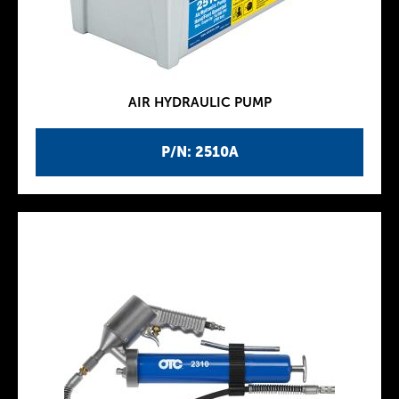
AIR HYDRAULIC PUMP
P/N: 2510A