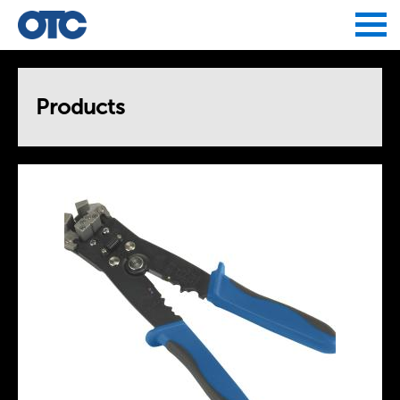
Jump to navigation
Products