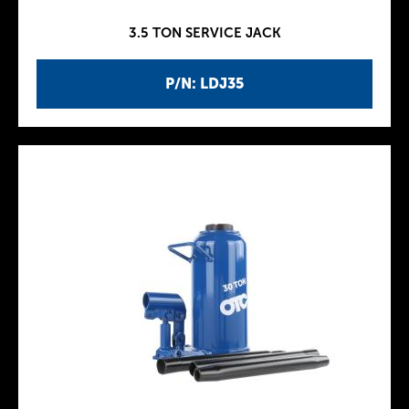
3.5 TON SERVICE JACK
P/N: LDJ35