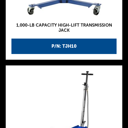
1,000-LB CAPACITY HIGH-LIFT TRANSMISSION
JACK
P/N: TJH10