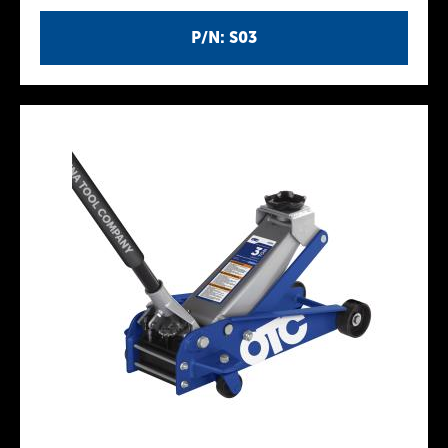
P/N: S03