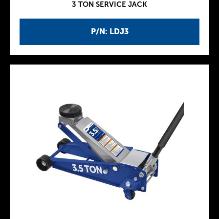
3 TON SERVICE JACK
P/N: LDJ3