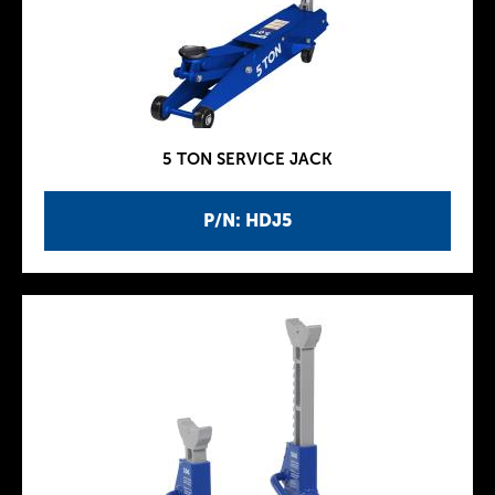
5 TON SERVICE JACK
P/N: HDJ5