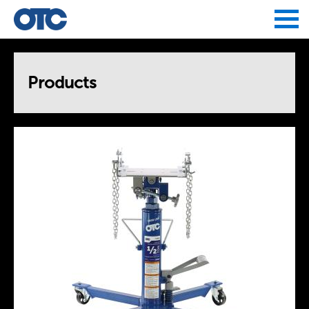
Jump to navigation
Products