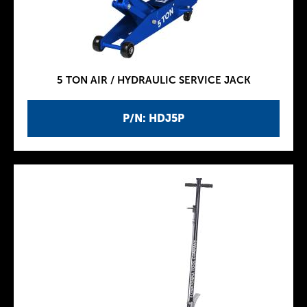
5 TON AIR / HYDRAULIC SERVICE JACK
P/N: HDJ5P