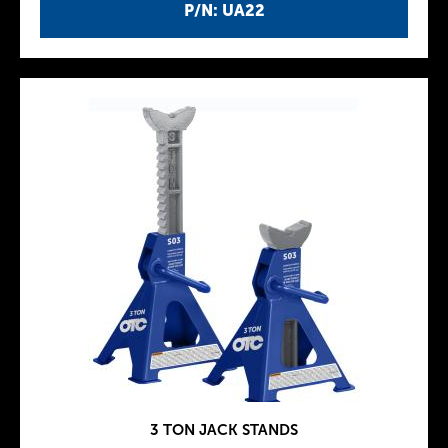
P/N: UA22
3 TON JACK STANDS