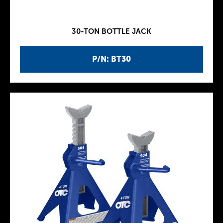
30-TON BOTTLE JACK
P/N: BT30