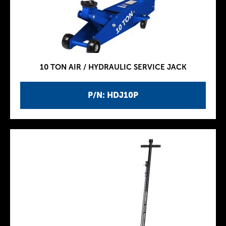
10 TON AIR / HYDRAULIC SERVICE JACK
P/N: HDJ10P