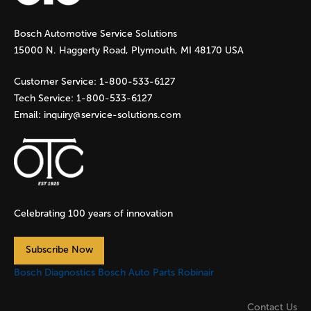
g
Bosch Automotive Service Solutions
e
15000 N. Haggerty Road, Plymouth, MI 48170 USA
s
Customer Service:
1-800-533-6127
Tech Service:
1-800-533-6127
Email:
inquiry@service-solutions.com
Celebrating 100 years of innovation
Subscribe Now
Bosch Diagnostics
Bosch Auto Parts
Robinair
Contact Us