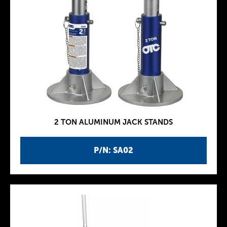
2 TON ALUMINUM JACK STANDS
P/N: SA02