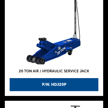
20 TON AIR / HYDRAULIC SERVICE JACK
P/N: HDJ20P