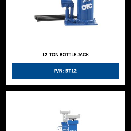
12-TON BOTTLE JACK
P/N: BT12