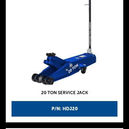
20 TON SERVICE JACK
P/N: HDJ20