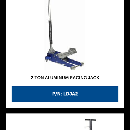
2 TON ALUMINUM RACING JACK
P/N: LDJA2