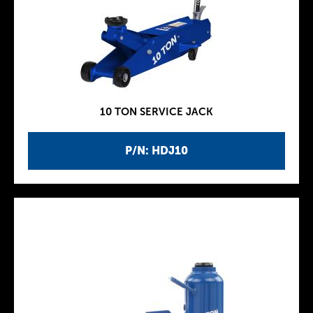
10 TON SERVICE JACK
P/N: HDJ10