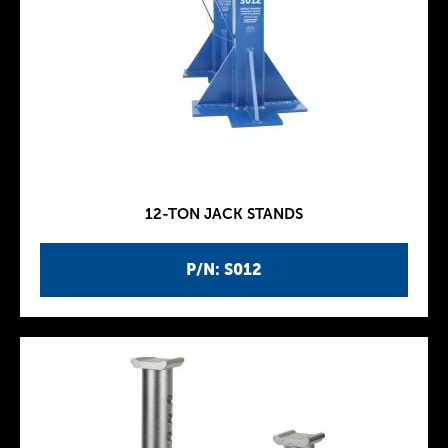
12-TON JACK STANDS
P/N: S012