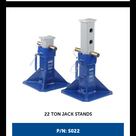
22 TON JACK STANDS
P/N: S022