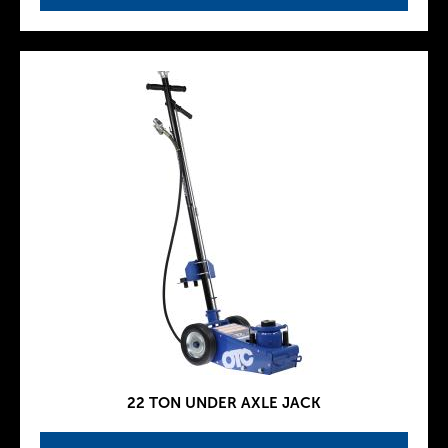
22 TON UNDER AXLE JACK