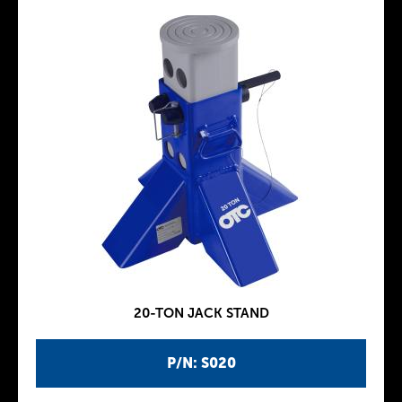
20-TON JACK STAND
P/N: S020