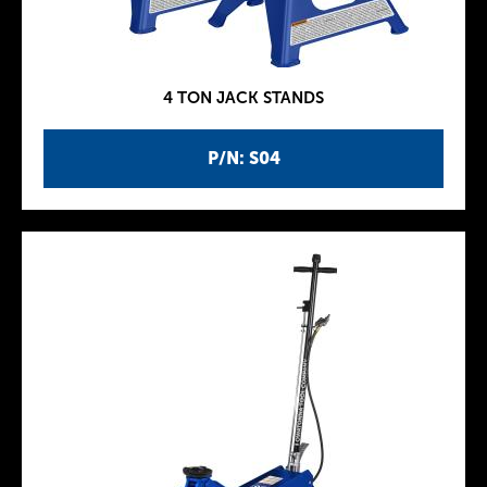
4 TON JACK STANDS
P/N: S04