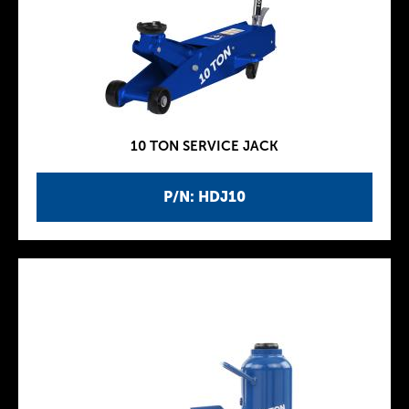
10 TON SERVICE JACK
P/N: HDJ10