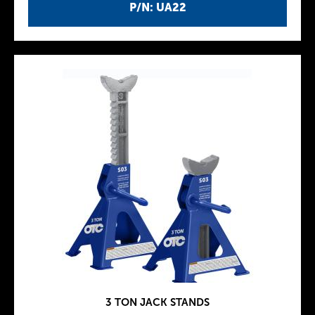
P/N: UA22
3 TON JACK STANDS