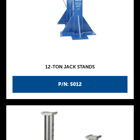
12-TON JACK STANDS
P/N: S012