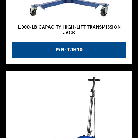
1,000-LB CAPACITY HIGH-LIFT TRANSMISSION
JACK
P/N: TJH10