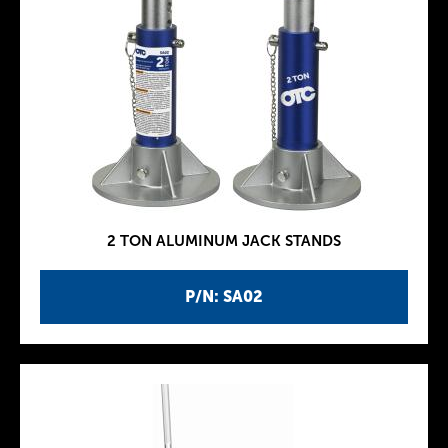
2 TON ALUMINUM JACK STANDS
P/N: SA02