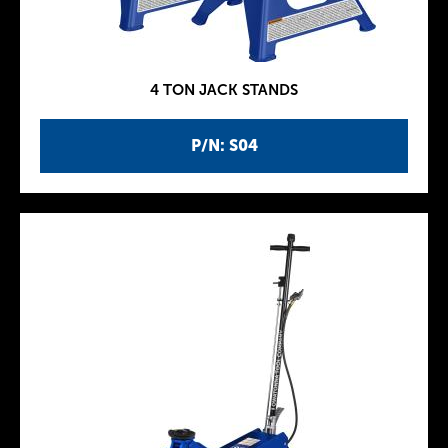
4 TON JACK STANDS
P/N: S04