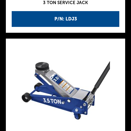
3 TON SERVICE JACK
P/N: LDJ3