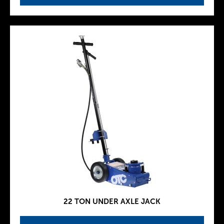
22 TON UNDER AXLE JACK