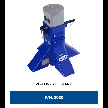
20-TON JACK STAND
P/N: S020