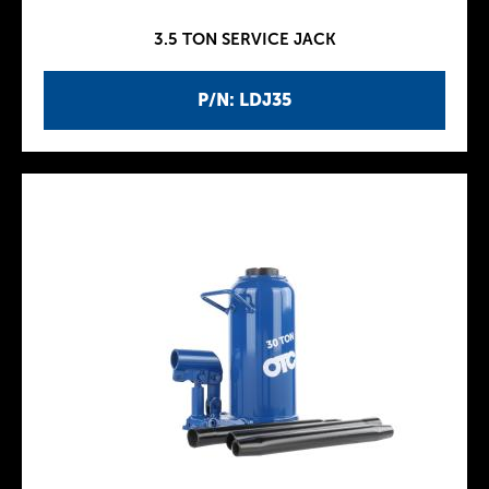
3.5 TON SERVICE JACK
P/N: LDJ35