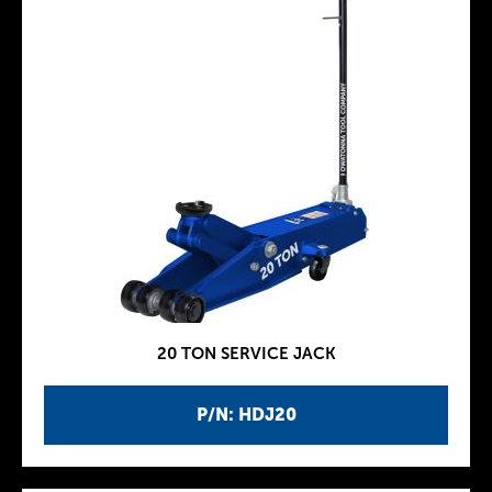
20 TON SERVICE JACK
P/N: HDJ20