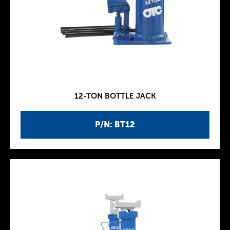
12-TON BOTTLE JACK
P/N: BT12