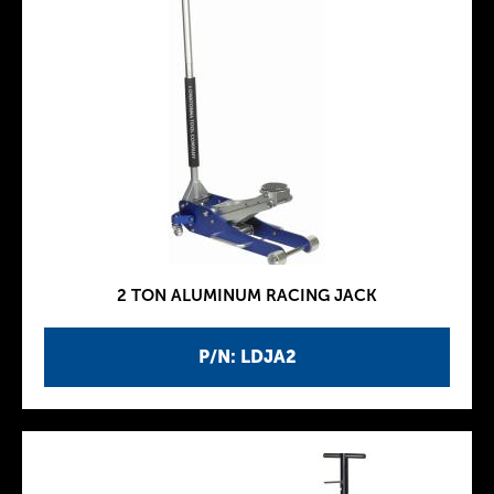
2 TON ALUMINUM RACING JACK
P/N: LDJA2