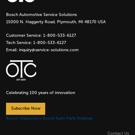
g
Bosch Automotive Service Solutions
e
15000 N. Haggerty Road, Plymouth, MI 48170 USA
s
Customer Service:
1-800-533-6127
Tech Service:
1-800-533-6127
Email:
inquiry@service-solutions.com
Celebrating 100 years of innovation
Subscribe Now
Bosch Diagnostics
Bosch Auto Parts
Robinair
Contact Us