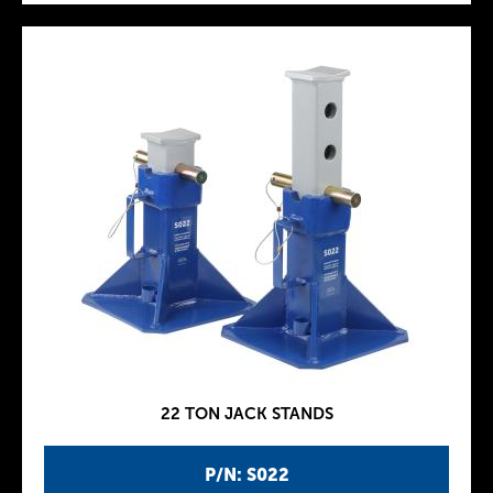
22 TON JACK STANDS
P/N: S022