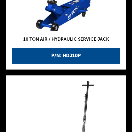
10 TON AIR / HYDRAULIC SERVICE JACK
P/N: HDJ10P