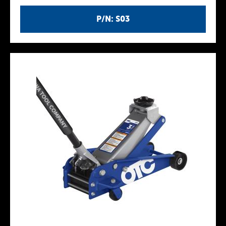
P/N: S03