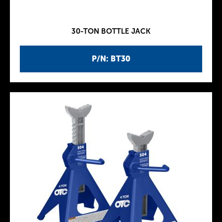
30-TON BOTTLE JACK
P/N: BT30