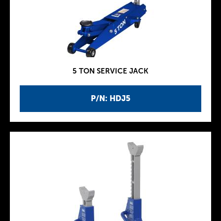
5 TON SERVICE JACK
P/N: HDJ5