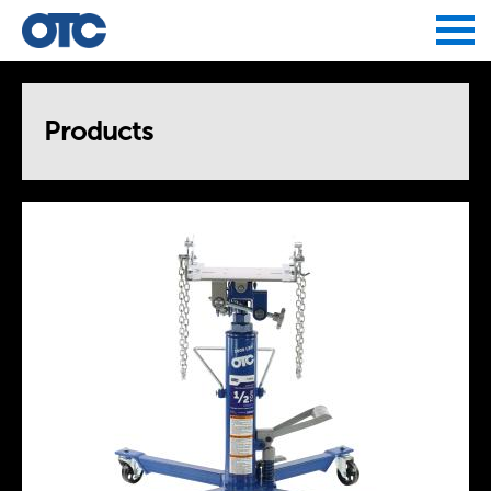
Jump to navigation
Products