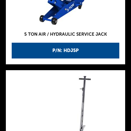
5 TON AIR / HYDRAULIC SERVICE JACK
P/N: HDJ5P