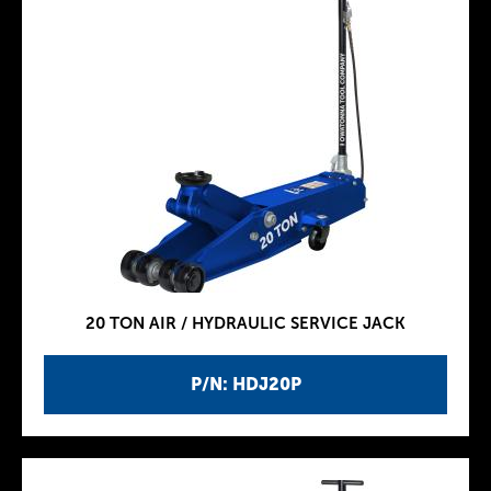
20 TON AIR / HYDRAULIC SERVICE JACK
P/N: HDJ20P