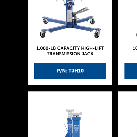
1,000-LB CAPACITY HIGH-LIFT
1
TRANSMISSION JACK
P/N: TJH10