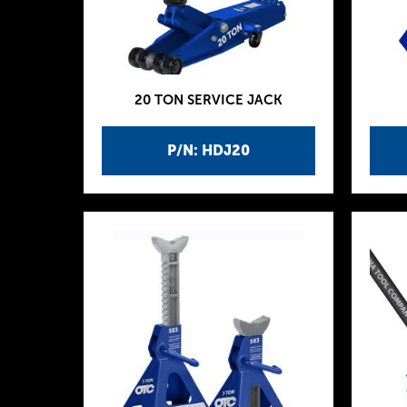
20 TON SERVICE JACK
P/N: HDJ20