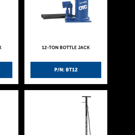
K
12-TON BOTTLE JACK
P/N: BT12