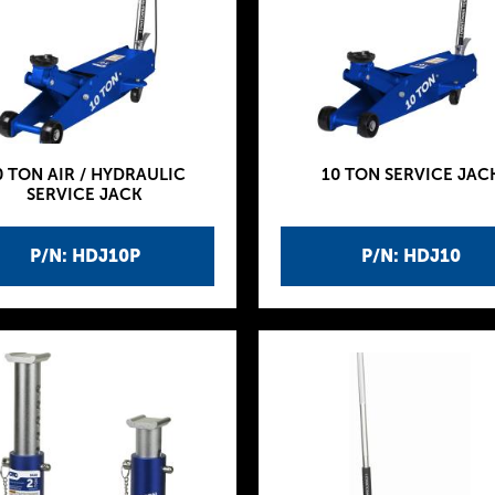
0 TON AIR / HYDRAULIC
10 TON SERVICE JAC
SERVICE JACK
P/N: HDJ10P
P/N: HDJ10