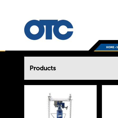
HOME
›
You
Products
are
here