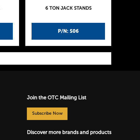
K
6 TON JACK STANDS
P/N: S06
Join the OTC Mailing List
Subscribe Now
Discover more brands and products