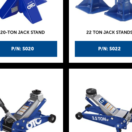
20-TON JACK STAND
22 TON JACK STAND
P/N: S020
P/N: S022