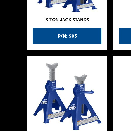
3 TON JACK STANDS
P/N: S03