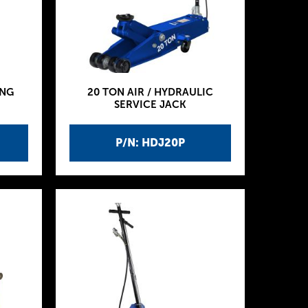
ING
20 TON AIR / HYDRAULIC
SERVICE JACK
P/N: HDJ20P