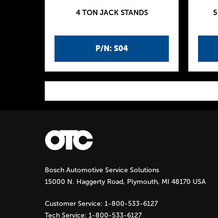
4 TON JACK STANDS
5
P/N: S04
P
a
g
Bosch Automotive Service Solutions
e
15000 N. Haggerty Road, Plymouth, MI 48170 USA
s
Customer Service:
1-800-533-6127
Tech Service:
1-800-533-6127