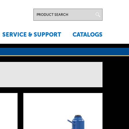
SERVICE & SUPPORT
CATALOGS