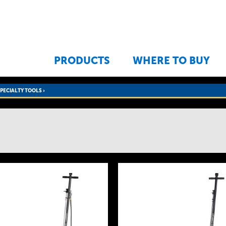
Jump to navigation
PRODUCTS
WHERE TO BUY
SPECIALTY TOOLS
›