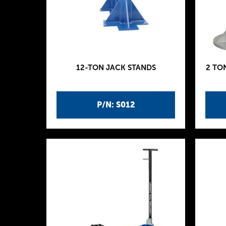
12-TON JACK STANDS
2 TO
P/N: S012