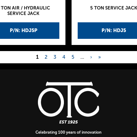
 TON AIR / HYDRAULIC
5 TON SERVICE JAC
SERVICE JACK
P/N: HDJ5P
P/N: HDJ5
1
2
3
4
5
…
›
»
Celebrating 100 years of innovation