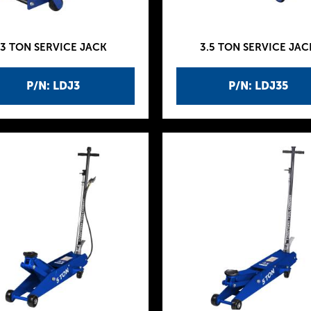
3 TON SERVICE JACK
3.5 TON SERVICE JAC
P/N: LDJ3
P/N: LDJ35