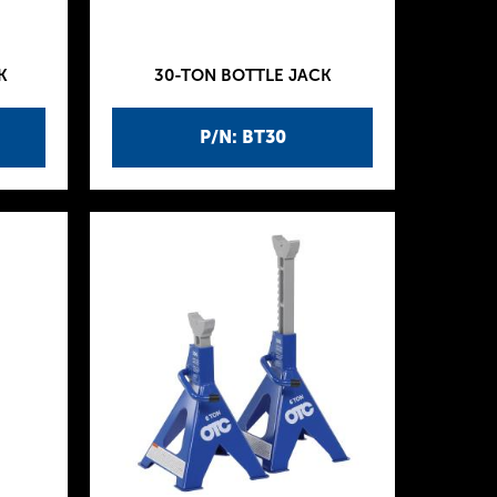
K
30-TON BOTTLE JACK
P/N: BT30