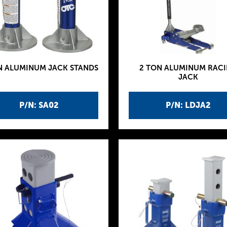
N ALUMINUM JACK STANDS
2 TON ALUMINUM RAC
JACK
P/N: SA02
P/N: LDJA2