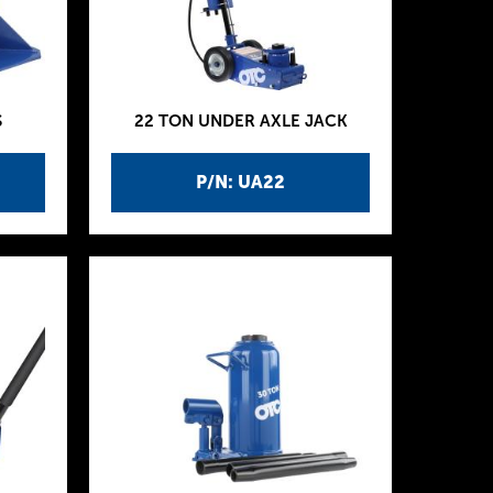
S
22 TON UNDER AXLE JACK
P/N: UA22