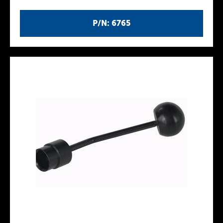
P/N: 6765