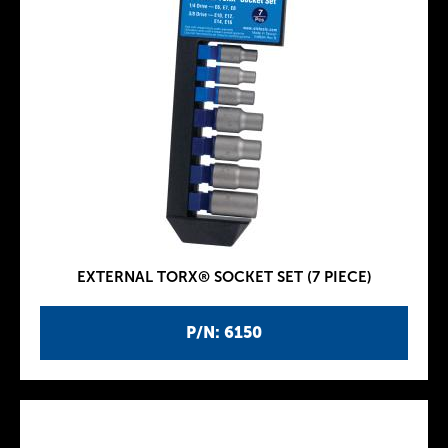
EXTERNAL TORX® SOCKET SET (7 PIECE)
P/N: 6150