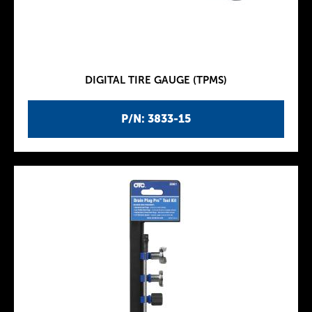
DIGITAL TIRE GAUGE (TPMS)
P/N: 3833-15