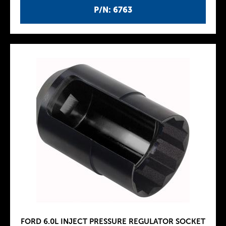
P/N: 6763
FORD 6.0L INJECT PRESSURE REGULATOR SOCKET