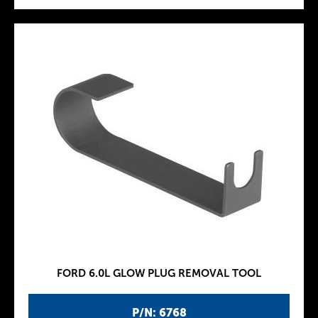
FORD 6.0L GLOW PLUG REMOVAL TOOL
P/N: 6768