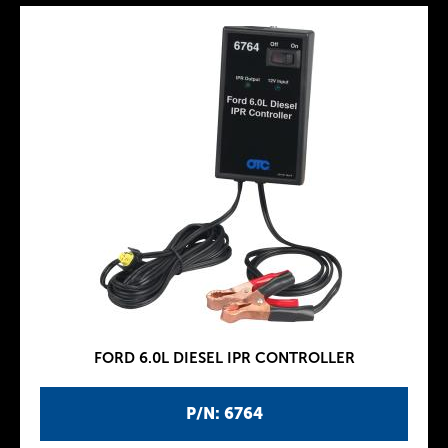
FORD 6.0L DIESEL IPR CONTROLLER
P/N: 6764