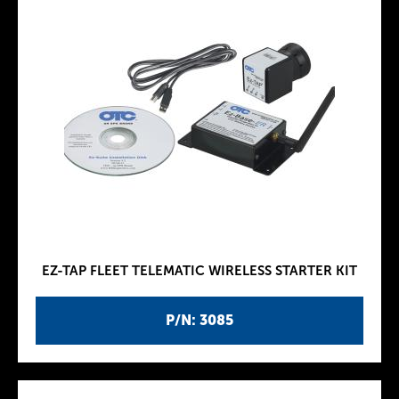
EZ-TAP FLEET TELEMATIC WIRELESS STARTER KIT
P/N: 3085