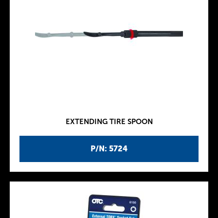
EXTENDING TIRE SPOON
P/N: 5724