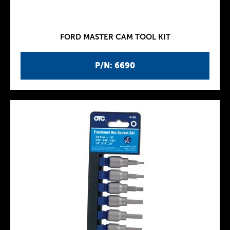
FORD MASTER CAM TOOL KIT
P/N: 6690