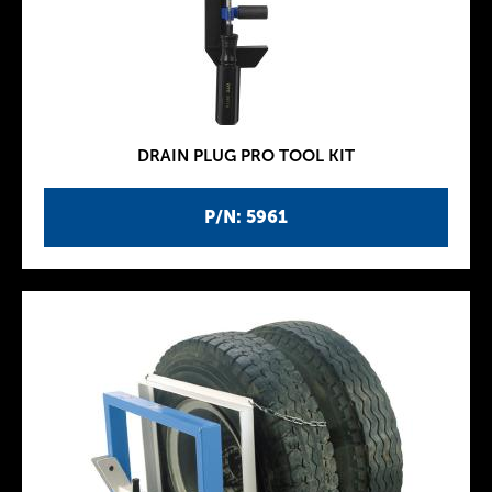
DRAIN PLUG PRO TOOL KIT
P/N: 5961