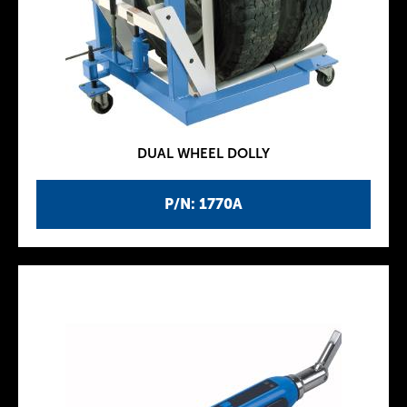
DUAL WHEEL DOLLY
P/N: 1770A