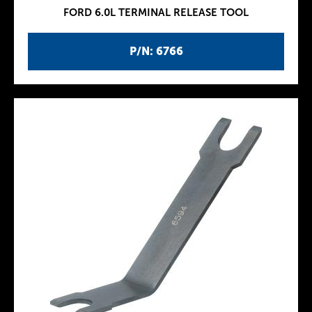
FORD 6.0L TERMINAL RELEASE TOOL
P/N: 6766