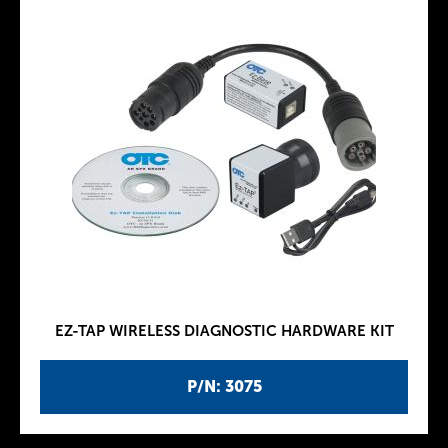
EZ-TAP WIRELESS DIAGNOSTIC HARDWARE KIT
P/N: 3075