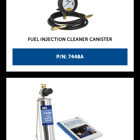
FUEL INJECTION CLEANER CANISTER
P/N: 7448A