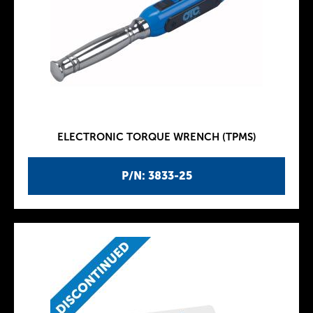
ELECTRONIC TORQUE WRENCH (TPMS)
P/N: 3833-25