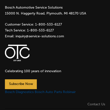
Bosch Automotive Service Solutions
e
15000 N. Haggerty Road, Plymouth, MI 48170 USA
s
Customer Service:
1-800-533-6127
Tech Service:
1-800-533-6127
Email:
inquiry@service-solutions.com
Celebrating 100 years of innovation
Subscribe Now
Bosch Diagnostics
Bosch Auto Parts
Robinair
Contact Us