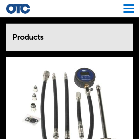
Jump to navigation
Products