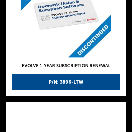
EVOLVE 1-YEAR SUBSCRIPTION RENEWAL
P/N: 3896-LTW