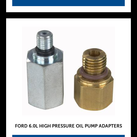
FORD 6.0L HIGH PRESSURE OIL PUMP ADAPTERS