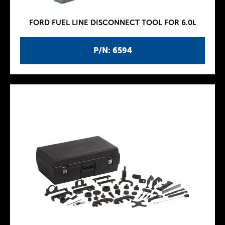
FORD FUEL LINE DISCONNECT TOOL FOR 6.0L
P/N: 6594