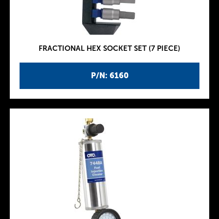
FRACTIONAL HEX SOCKET SET (7 PIECE)
P/N: 6160