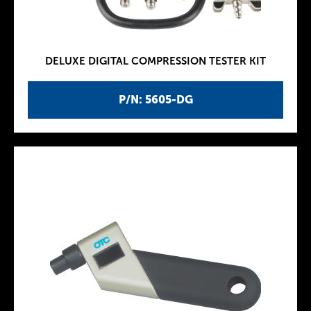
DELUXE DIGITAL COMPRESSION TESTER KIT
P/N: 5605-DG