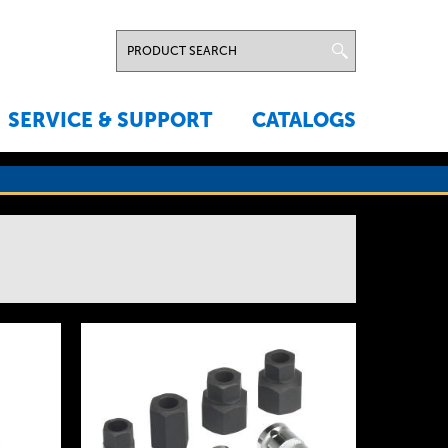
SERVICE & SUPPORT
CATALOGS