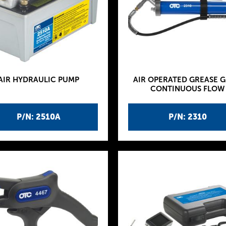
AIR HYDRAULIC PUMP
AIR OPERATED GREASE G
CONTINUOUS FLOW
P/N: 2510A
P/N: 2310