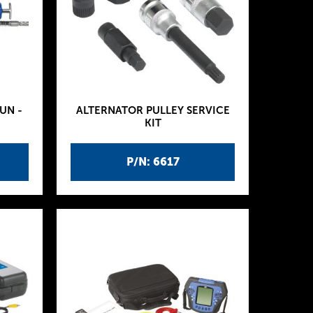
UN -
ALTERNATOR PULLEY SERVICE
KIT
P/N: 6617