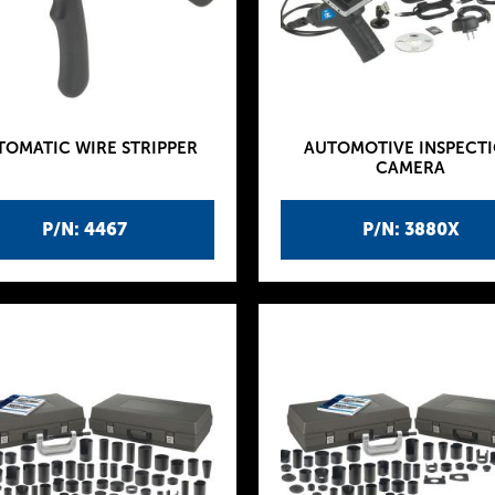
TOMATIC WIRE STRIPPER
AUTOMOTIVE INSPECT
CAMERA
P/N: 4467
P/N: 3880X