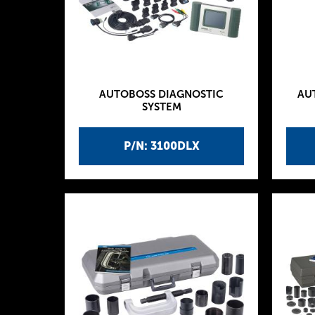
AUTOBOSS DIAGNOSTIC
AU
SYSTEM
P/N: 3100DLX