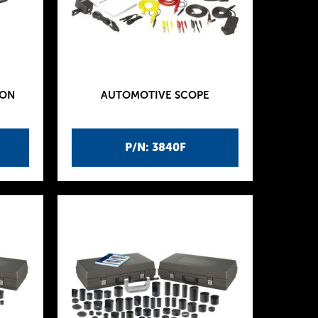
ION
AUTOMOTIVE SCOPE
P/N: 3840F