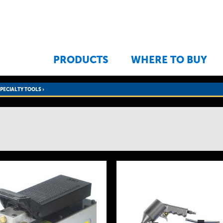
Jump to navigation
PRODUCTS
WHERE TO BUY
SPECIALTY TOOLS
›