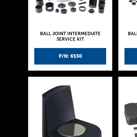
BALL JOINT INTERMEDIATE
BAL
SERVICE KIT
P/N: 6530