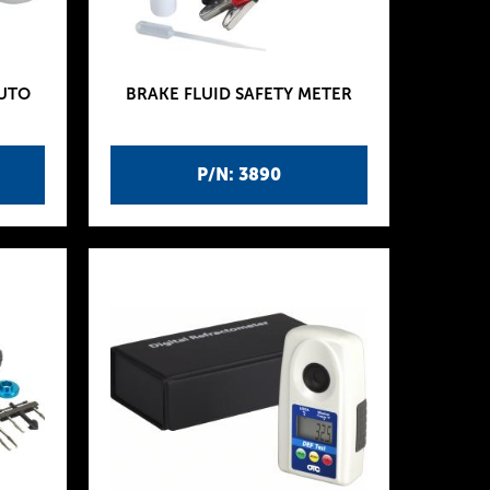
AUTO
BRAKE FLUID SAFETY METER
P/N: 3890