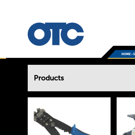
HOME
›
You
Products
are
here