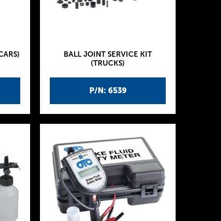
CARS)
BALL JOINT SERVICE KIT
(TRUCKS)
P/N: 6539