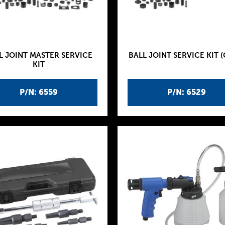
L JOINT MASTER SERVICE
BALL JOINT SERVICE KIT (
KIT
P/N: 6559
P/N: 6529