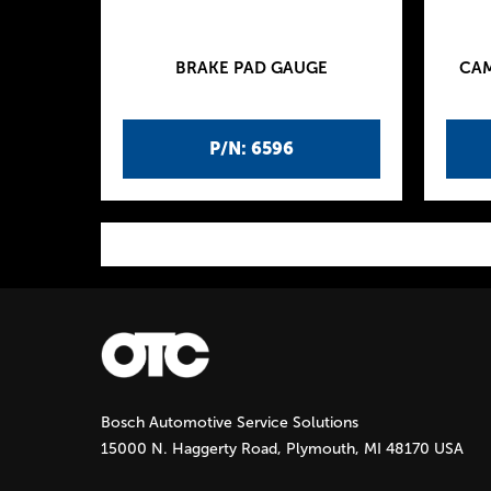
BRAKE PAD GAUGE
CAM
P/N: 6596
P
a
g
Bosch Automotive Service Solutions
e
15000 N. Haggerty Road, Plymouth, MI 48170 USA
s