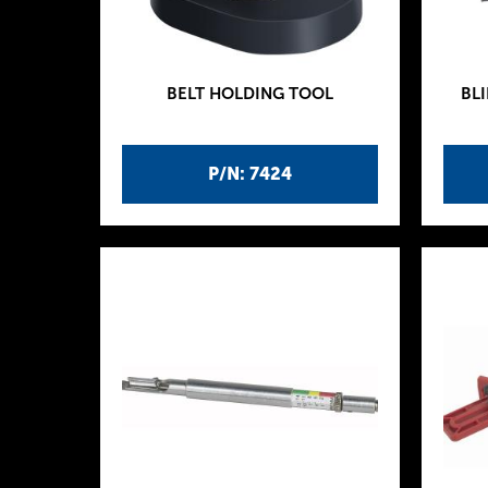
BELT HOLDING TOOL
BLI
P/N: 7424