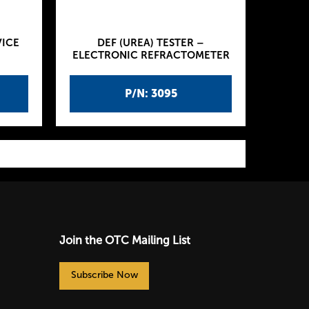
VICE
DEF (UREA) TESTER –
ELECTRONIC REFRACTOMETER
P/N: 3095
Join the OTC Mailing List
Subscribe Now