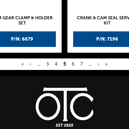
 GEAR CLAMP & HOLDER
CRANK & CAM SEAL SER
SET
KIT
P/N: 6679
P/N: 7196
«
‹
…
3
4
5
6
7
…
›
»