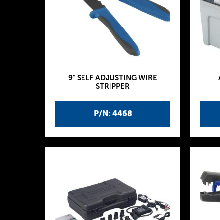
9" SELF ADJUSTING WIRE
STRIPPER
P/N: 4468