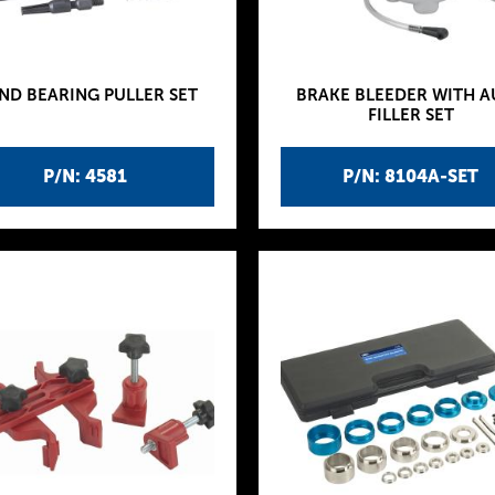
ND BEARING PULLER SET
BRAKE BLEEDER WITH 
FILLER SET
P/N: 4581
P/N: 8104A-SET