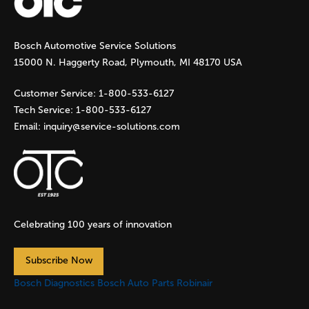
g
Bosch Automotive Service Solutions
e
15000 N. Haggerty Road, Plymouth, MI 48170 USA
s
Customer Service:
1-800-533-6127
Tech Service:
1-800-533-6127
Email:
inquiry@service-solutions.com
Celebrating 100 years of innovation
Subscribe Now
Bosch Diagnostics
Bosch Auto Parts
Robinair