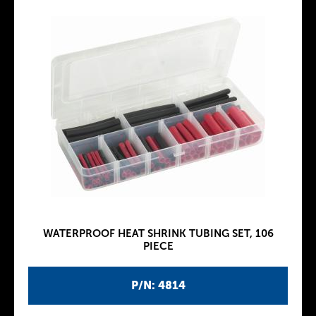
WATERPROOF HEAT SHRINK TUBING SET, 106
PIECE
P/N: 4814