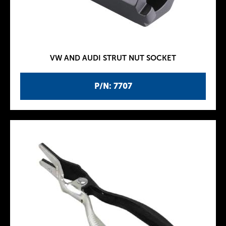
VW AND AUDI STRUT NUT SOCKET
P/N: 7707