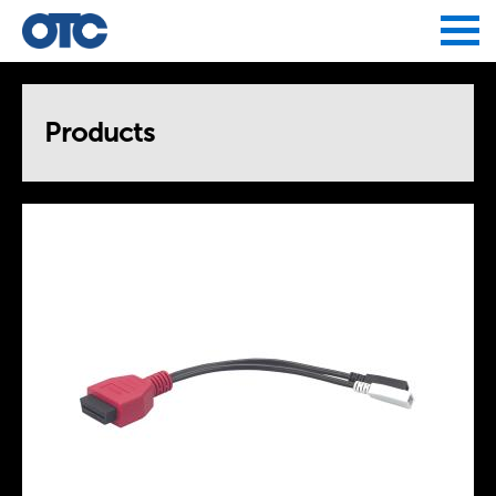
Jump to navigation
Products