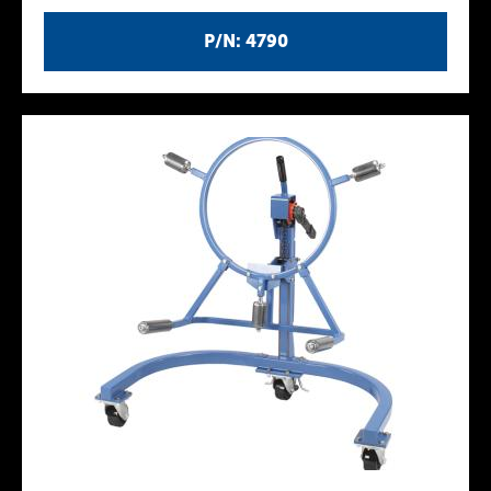
P/N: 4790