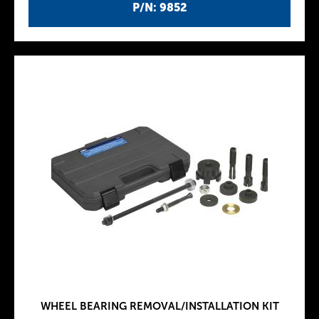
P/N: 9852
WHEEL BEARING REMOVAL/INSTALLATION KIT