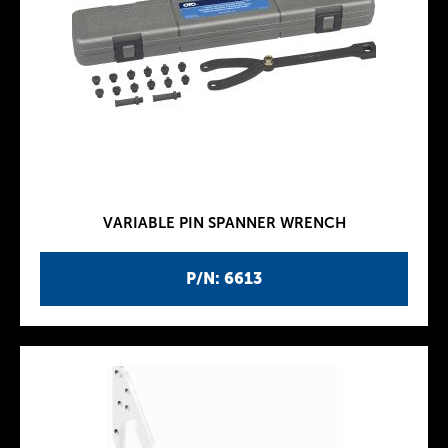
VARIABLE PIN SPANNER WRENCH
P/N: 6613