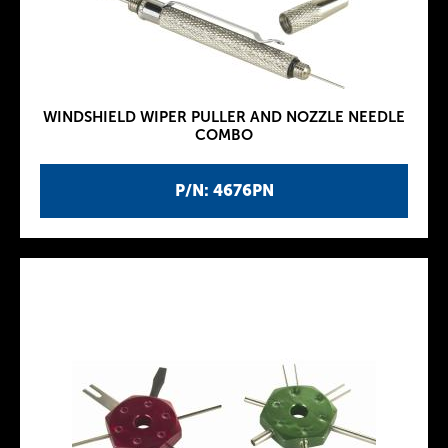
WINDSHIELD WIPER PULLER AND NOZZLE NEEDLE
COMBO
P/N: 4676PN