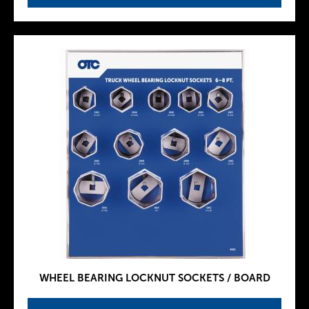
WHEEL BEARING LOCKNUT SOCKETS / BOARD