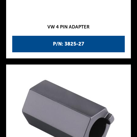
VW 4 PIN ADAPTER
P/N: 3825-27