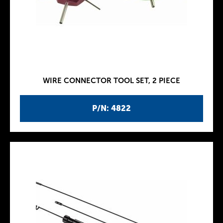
WIRE CONNECTOR TOOL SET, 2 PIECE
P/N: 4822