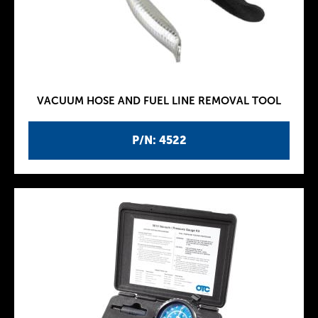
VACUUM HOSE AND FUEL LINE REMOVAL TOOL
P/N: 4522