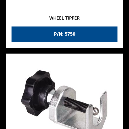
WHEEL TIPPER
P/N: 5750