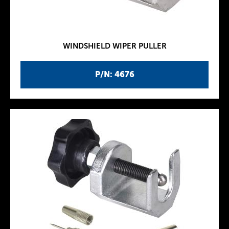
WINDSHIELD WIPER PULLER
P/N: 4676