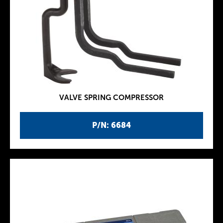
VALVE SPRING COMPRESSOR
P/N: 6684