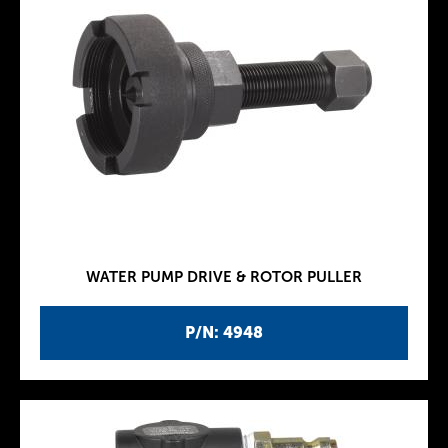
WATER PUMP DRIVE & ROTOR PULLER
P/N: 4948