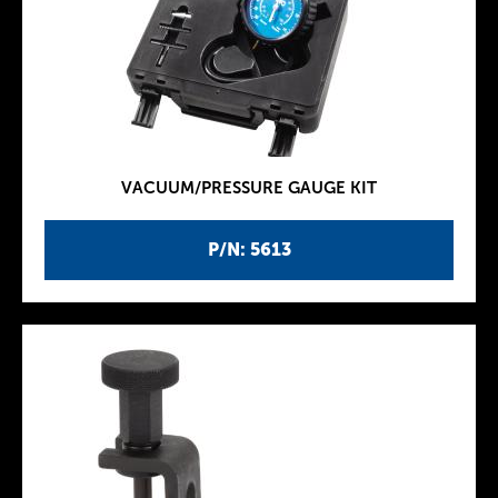
VACUUM/PRESSURE GAUGE KIT
P/N: 5613