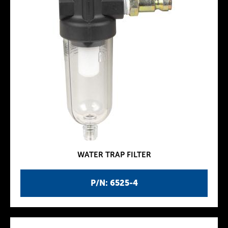
WATER TRAP FILTER
P/N: 6525-4