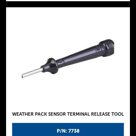
WEATHER PACK SENSOR TERMINAL RELEASE TOOL
P/N: 7738