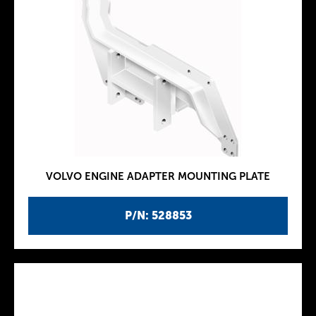
VOLVO ENGINE ADAPTER MOUNTING PLATE
P/N: 528853