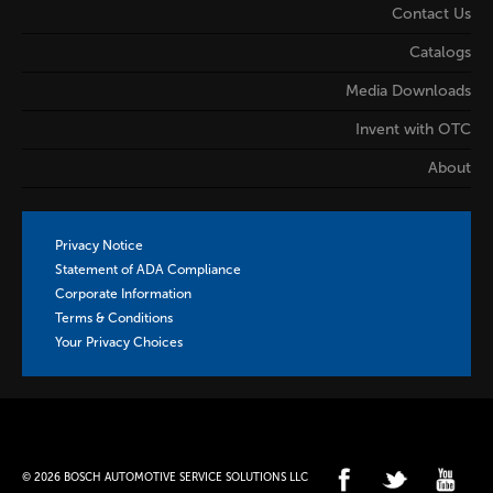
Contact Us
Catalogs
Media Downloads
Invent with OTC
About
Privacy Notice
Statement of ADA Compliance
Corporate Information
Terms & Conditions
Your Privacy Choices
© 2026 BOSCH AUTOMOTIVE SERVICE SOLUTIONS LLC