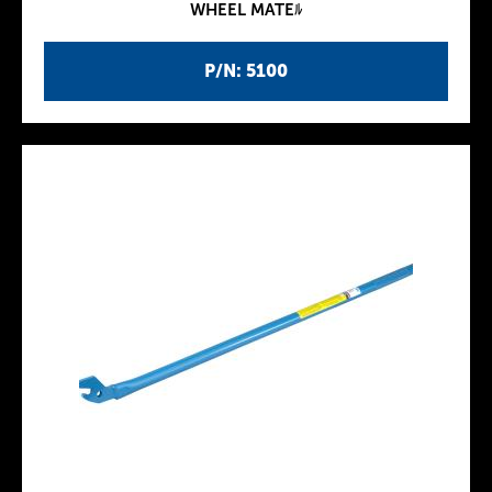
WHEEL MATEﾙ
P/N: 5100