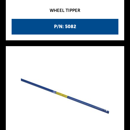
WHEEL TIPPER
P/N: 5082