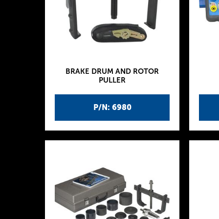
BRAKE DRUM AND ROTOR
PULLER
P/N: 6980