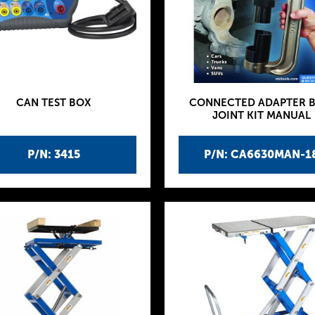
CAN TEST BOX
CONNECTED ADAPTER B
JOINT KIT MANUAL
P/N: 3415
P/N: CA6630MAN-1