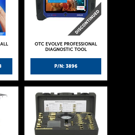
ALL
OTC EVOLVE PROFESSIONAL
DIAGNOSTIC TOOL
8
P/N: 3896