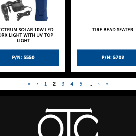
ECTRUM SOLAR 10W LED
TIRE BEAD SEATER
RK LIGHT WITH UV TOP
LIGHT
P/N: 5550
P/N: 5702
«
‹
1
2
3
4
5
…
›
»