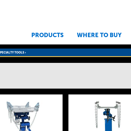
Jump to navigation
PRODUCTS
WHERE TO BUY
SPECIALTY TOOLS
›