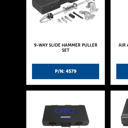
9-WAY SLIDE HAMMER PULLER
AIR
SET
P/N: 4579