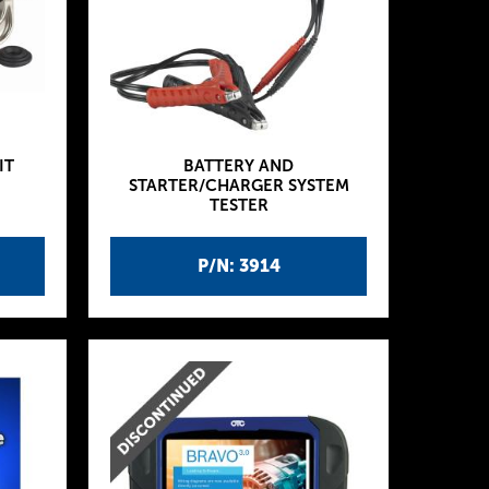
IT
BATTERY AND
STARTER/CHARGER SYSTEM
TESTER
P/N: 3914