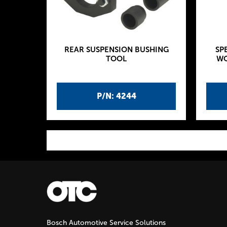
REAR SUSPENSION BUSHING
SP
TOOL
WO
P/N: 4244
P
a
g
Bosch Automotive Service Solutions