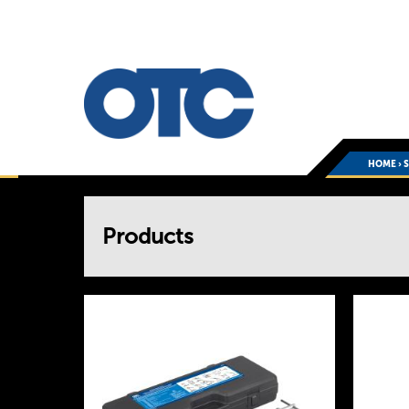
HOME
›
You
Products
are
here