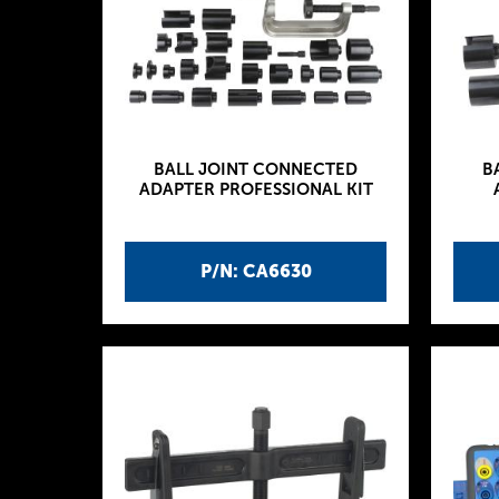
BALL JOINT CONNECTED
B
ADAPTER PROFESSIONAL KIT
P/N: CA6630