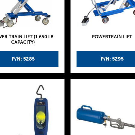
ER TRAIN LIFT (1,650 LB.
POWERTRAIN LIFT
CAPACITY)
P/N: 5285
P/N: 5295