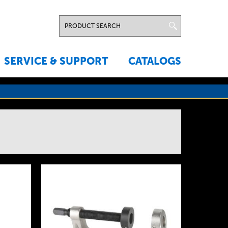
SERVICE & SUPPORT
CATALOGS