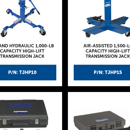
 AND HYDRAULIC 1,000-LB
AIR-ASSISTED 1,500-L
CAPACITY HIGH-LIFT
CAPACITY HIGH-LIFT
TRANSMISSION JACK
TRANSMISSION JACK
P/N: TJHP10
P/N: TJHP15