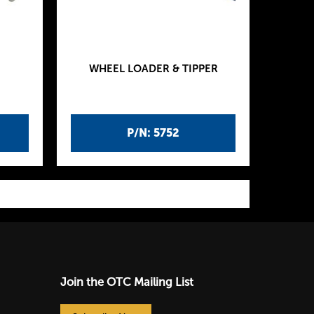
WHEEL LOADER & TIPPER
P/N: 5752
Join the OTC Mailing List