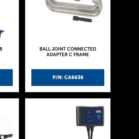
B
BALL JOINT CONNECTED
ADAPTER C FRAME
P/N: CA6636