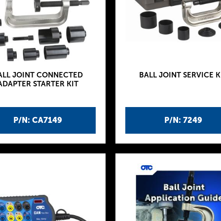
ALL JOINT CONNECTED
BALL JOINT SERVICE K
ADAPTER STARTER KIT
P/N: CA7149
P/N: 7249