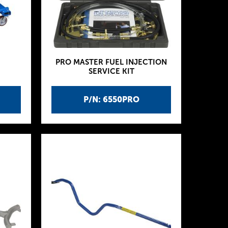
PRO MASTER FUEL INJECTION
SERVICE KIT
P/N: 6550PRO