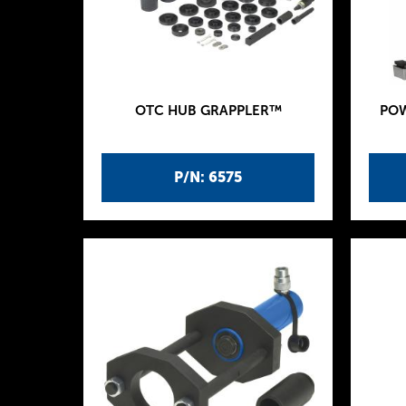
OTC HUB GRAPPLER™
POW
P/N: 6575