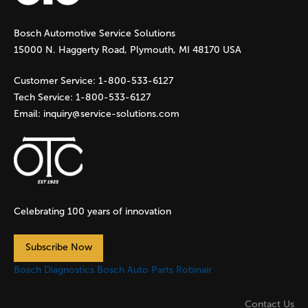
g
Bosch Automotive Service Solutions
e
15000 N. Haggerty Road, Plymouth, MI 48170 USA
s
Customer Service:
1-800-533-6127
Tech Service:
1-800-533-6127
Email:
inquiry@service-solutions.com
Celebrating 100 years of innovation
Subscribe Now
Bosch Diagnostics
Bosch Auto Parts
Robinair
Contact Us