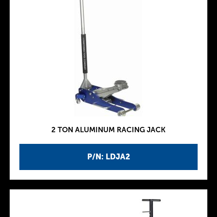
2 TON ALUMINUM RACING JACK
P/N: LDJA2