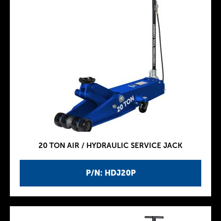
20 TON AIR / HYDRAULIC SERVICE JACK
P/N: HDJ20P