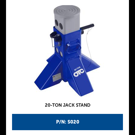
20-TON JACK STAND
P/N: S020