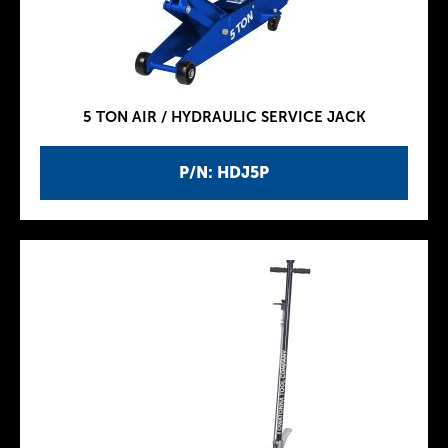
5 TON AIR / HYDRAULIC SERVICE JACK
P/N: HDJ5P