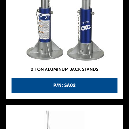
2 TON ALUMINUM JACK STANDS
P/N: SA02