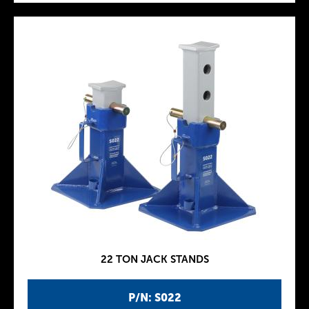
22 TON JACK STANDS
P/N: S022