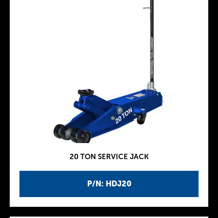
20 TON SERVICE JACK
P/N: HDJ20