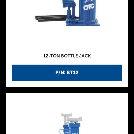
12-TON BOTTLE JACK
P/N: BT12