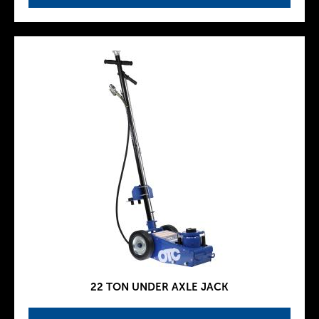
22 TON UNDER AXLE JACK