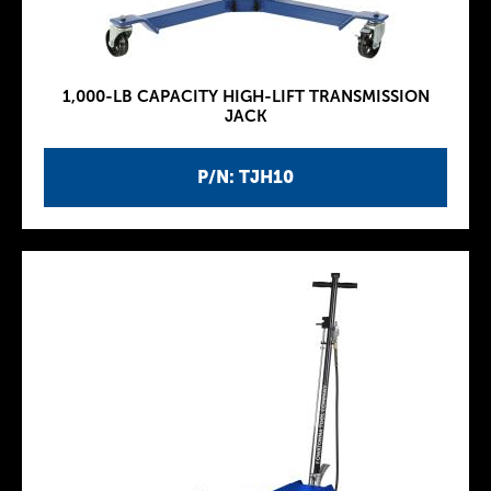
1,000-LB CAPACITY HIGH-LIFT TRANSMISSION
JACK
P/N: TJH10