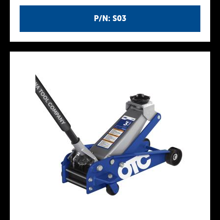
P/N: S03