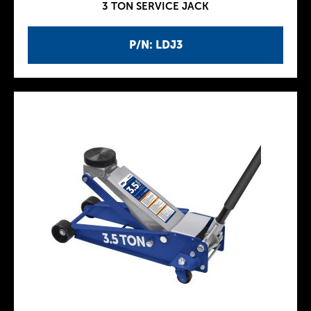
3 TON SERVICE JACK
P/N: LDJ3