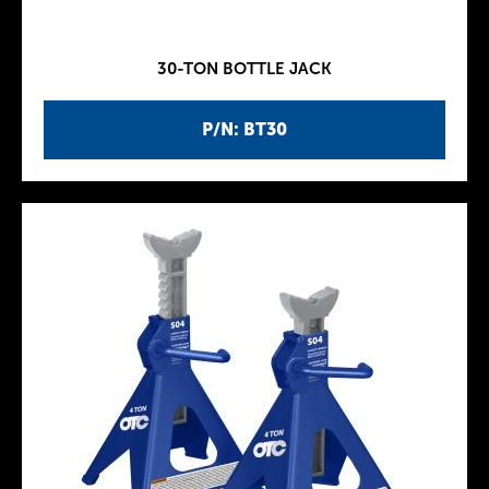
30-TON BOTTLE JACK
P/N: BT30