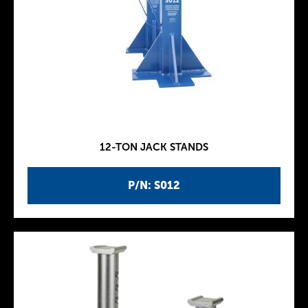
12-TON JACK STANDS
P/N: S012