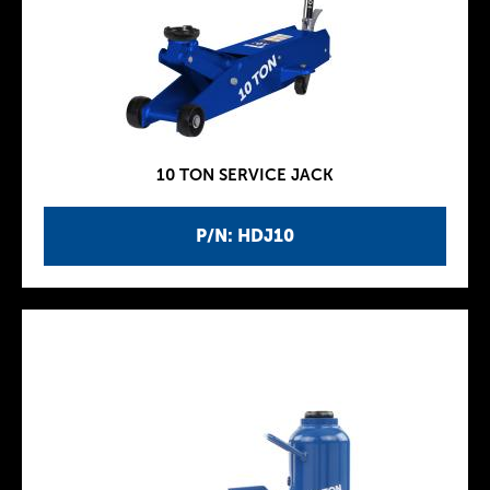
10 TON SERVICE JACK
P/N: HDJ10