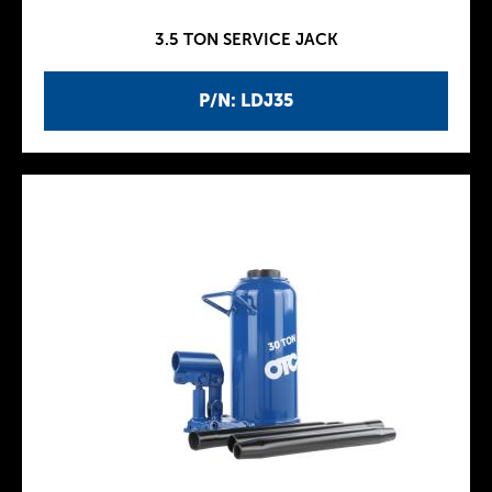
3.5 TON SERVICE JACK
P/N: LDJ35