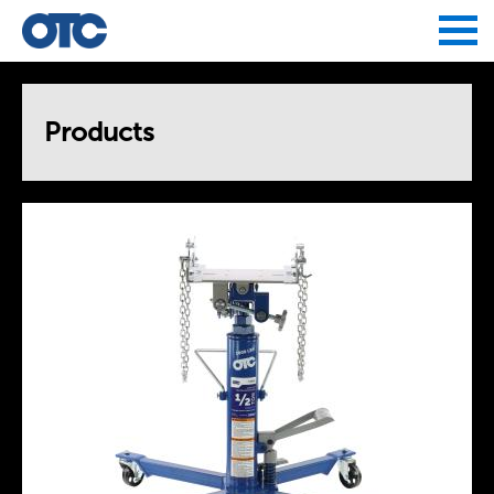
Jump to navigation
Products