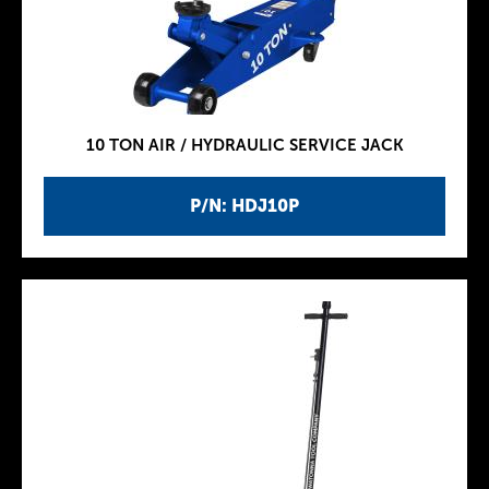
10 TON AIR / HYDRAULIC SERVICE JACK
P/N: HDJ10P