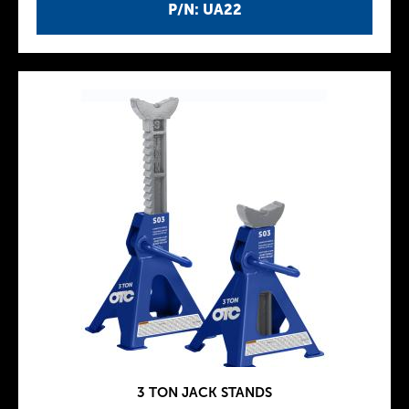
P/N: UA22
3 TON JACK STANDS