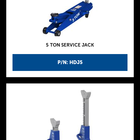
5 TON SERVICE JACK
P/N: HDJ5