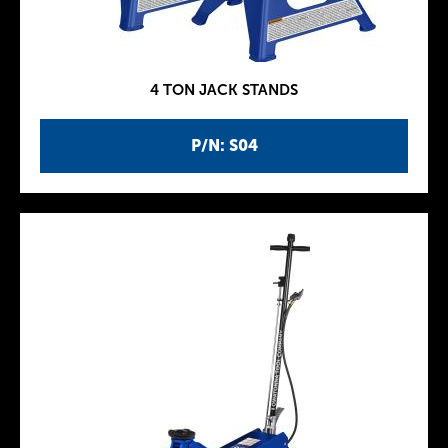
4 TON JACK STANDS
P/N: S04