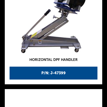
HORIZONTAL DPF HANDLER
P/N: J-47399