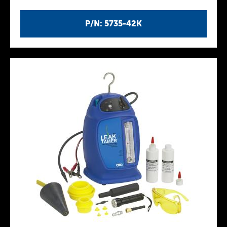
P/N: 5735-42K