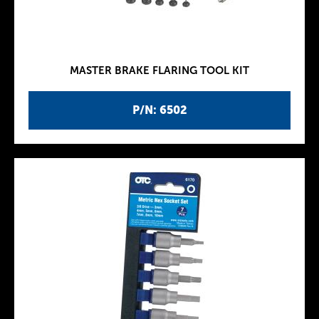
MASTER BRAKE FLARING TOOL KIT
P/N: 6502