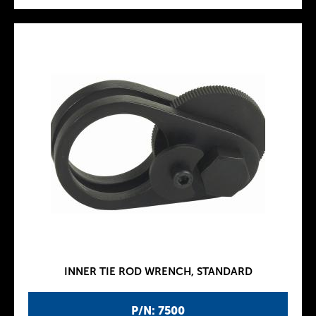
INNER TIE ROD WRENCH, STANDARD
P/N: 7500