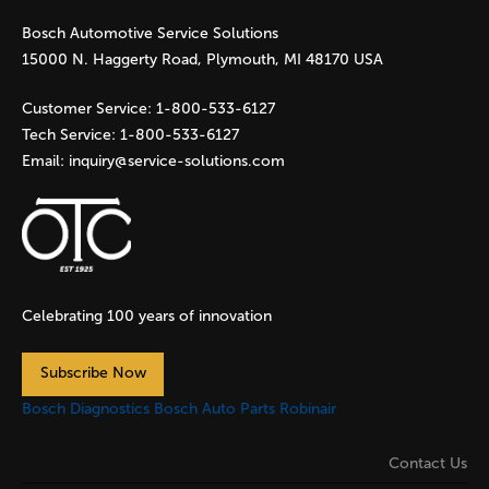
Bosch Automotive Service Solutions
e
15000 N. Haggerty Road, Plymouth, MI 48170 USA
s
Customer Service:
1-800-533-6127
Tech Service:
1-800-533-6127
Email:
inquiry@service-solutions.com
Celebrating 100 years of innovation
Subscribe Now
Bosch Diagnostics
Bosch Auto Parts
Robinair
Contact Us