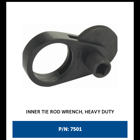
INNER TIE ROD WRENCH, HEAVY DUTY
P/N: 7501