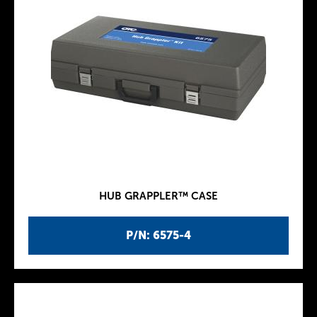
HUB GRAPPLER™ CASE
P/N: 6575-4