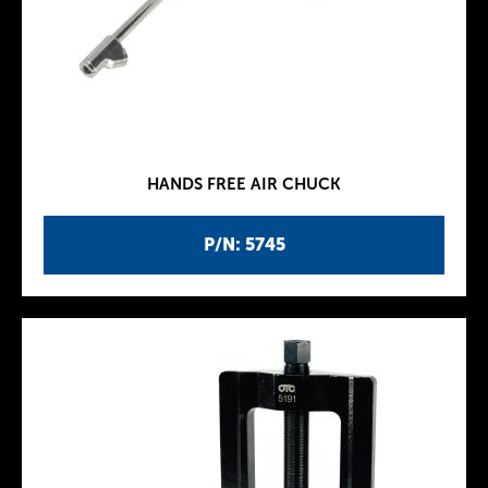
HANDS FREE AIR CHUCK
P/N: 5745