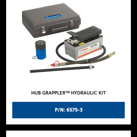
HUB GRAPPLER™ HYDRAULIC KIT
P/N: 6575-3