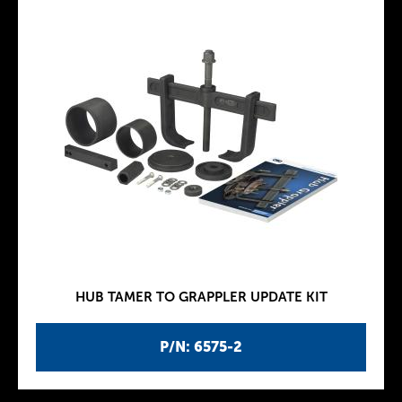
HUB TAMER TO GRAPPLER UPDATE KIT
P/N: 6575-2