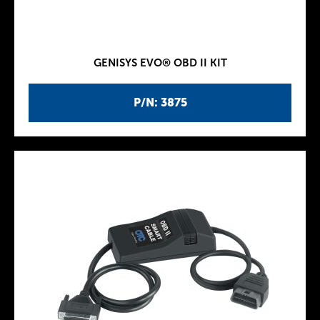
GENISYS EVO® OBD II KIT
P/N: 3875