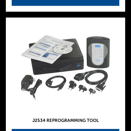
J2534 REPROGRAMMING TOOL