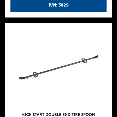
P/N: 3829
KICK START DOUBLE END TIRE SPOON