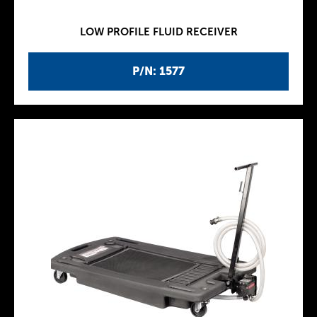
LOW PROFILE FLUID RECEIVER
P/N: 1577