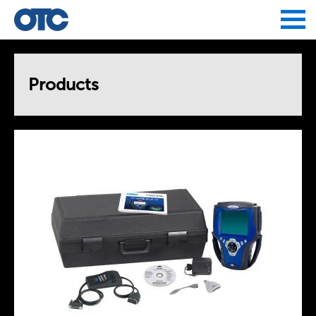
Jump to navigation
Products