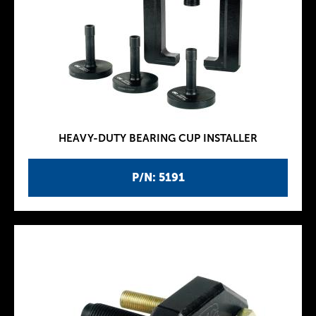
HEAVY-DUTY BEARING CUP INSTALLER
P/N: 5191