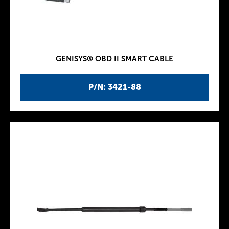
GENISYS® OBD II SMART CABLE
P/N: 3421-88