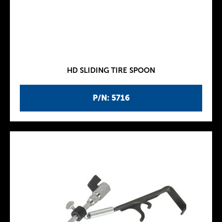
HD SLIDING TIRE SPOON
P/N: 5716