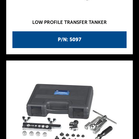
LOW PROFILE TRANSFER TANKER
P/N: 5097