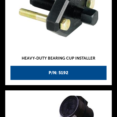
HEAVY-DUTY BEARING CUP INSTALLER
P/N: 5192