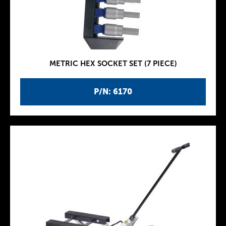
METRIC HEX SOCKET SET (7 PIECE)
P/N: 6170