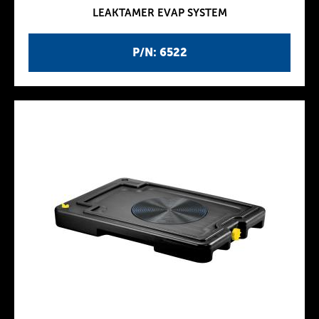
LEAKTAMER EVAP SYSTEM
P/N: 6522