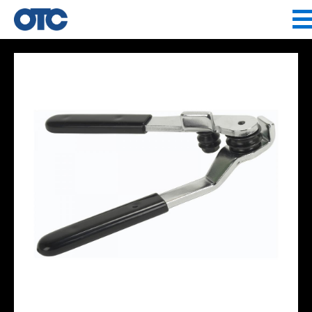
Jump to navigation