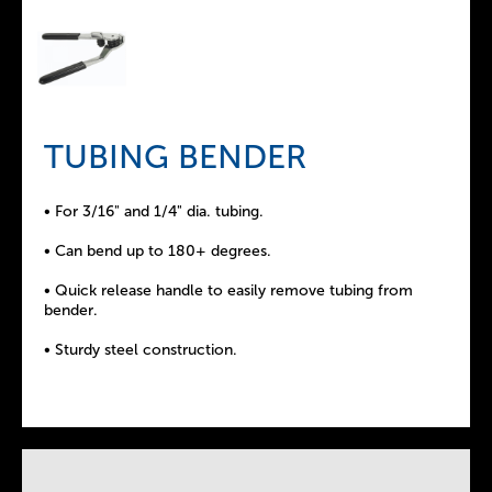
TUBING BENDER
• For 3/16" and 1/4" dia. tubing.
• Can bend up to 180+ degrees.
• Quick release handle to easily remove tubing from
bender.
• Sturdy steel construction.