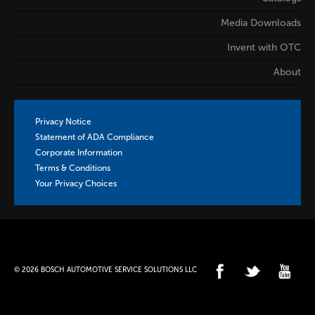
Media Downloads
Invent with OTC
About
Privacy Notice
Statement of ADA Compliance
Corporate Information
Terms & Conditions
Your Privacy Choices
© 2026 BOSCH AUTOMOTIVE SERVICE SOLUTIONS LLC