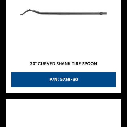
30" CURVED SHANK TIRE SPOON
P/N: 5739-30