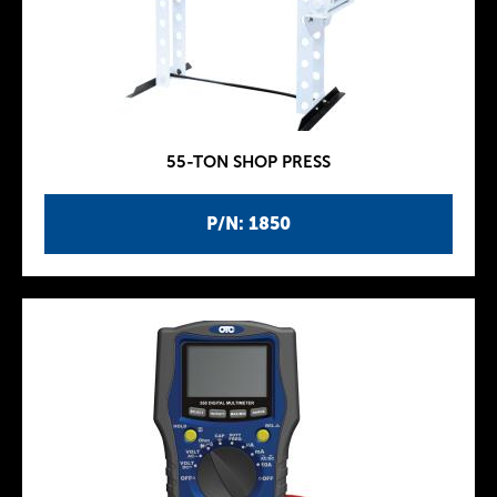
55-TON SHOP PRESS
P/N: 1850