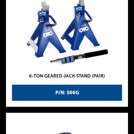
6-TON GEARED JACK STAND (PAIR)
P/N: S06G