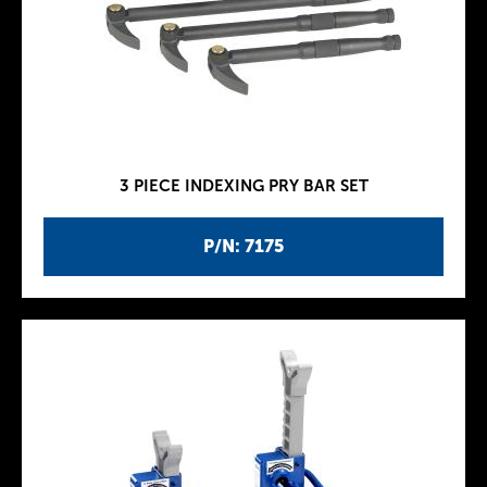
3 PIECE INDEXING PRY BAR SET
P/N: 7175