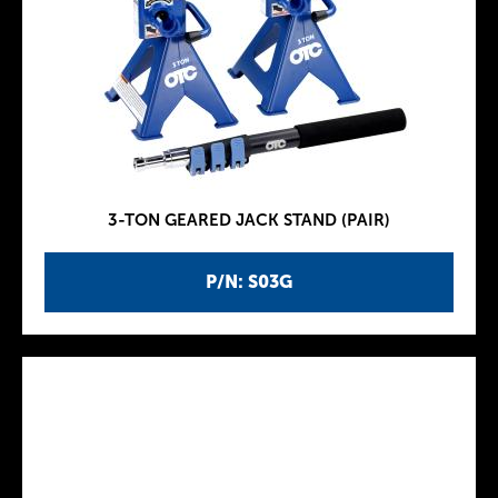
3-TON GEARED JACK STAND (PAIR)
P/N: S03G