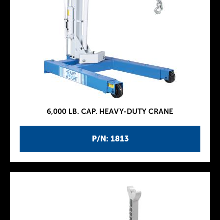
6,000 LB. CAP. HEAVY-DUTY CRANE
P/N: 1813