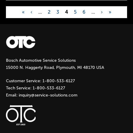
«
‹
…
2
3
4
5
6
…
›
»
P
a
g
Bosch Automotive Service Solutions
e
15000 N. Haggerty Road, Plymouth, MI 48170 USA
s
Customer Service:
1-800-533-6127
Tech Service:
1-800-533-6127
Email:
inquiry@service-solutions.com