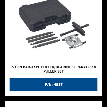
7-TON BAR-TYPE PULLER/BEARING SEPARATOR &
PULLER SET
P/N: 4517