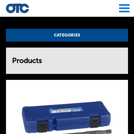
Jump to navigation
CATEGORIES
Products