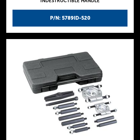
INDESTRUCTIBLE HANDLE
P/N: 5789ID-520