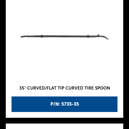
35" CURVED/FLAT TIP CURVED TIRE SPOON
P/N: 5735-35