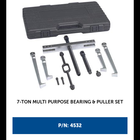
7-TON MULTI PURPOSE BEARING & PULLER SET
P/N: 4532