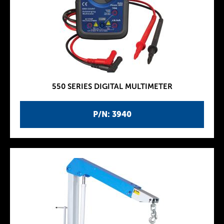
550 SERIES DIGITAL MULTIMETER
P/N: 3940