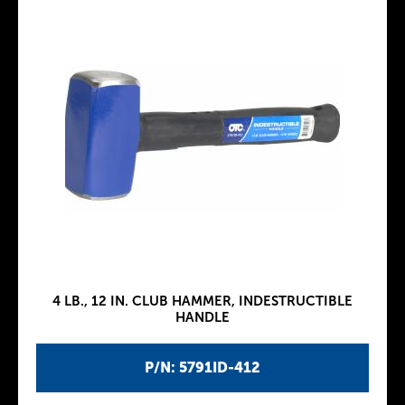
4 LB., 12 IN. CLUB HAMMER, INDESTRUCTIBLE
HANDLE
P/N: 5791ID-412