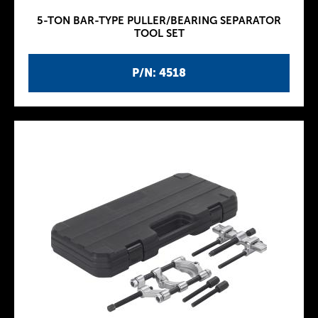
5-TON BAR-TYPE PULLER/BEARING SEPARATOR
TOOL SET
P/N: 4518