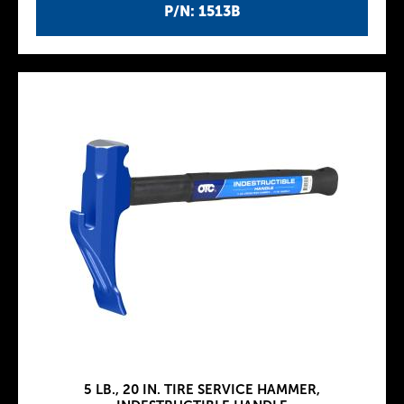
P/N: 1513B
5 LB., 20 IN. TIRE SERVICE HAMMER,