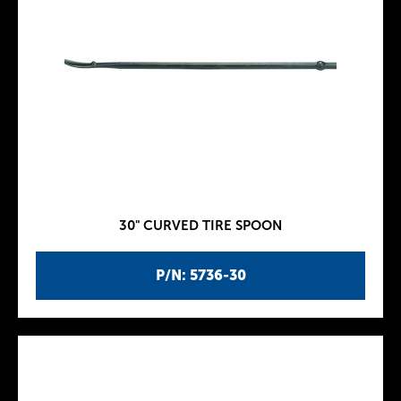
30" CURVED TIRE SPOON
P/N: 5736-30