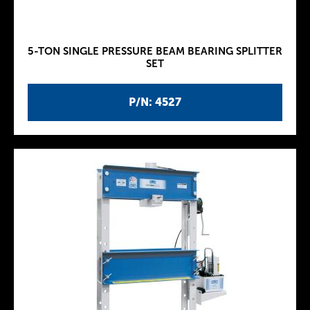
5-TON SINGLE PRESSURE BEAM BEARING SPLITTER
SET
P/N: 4527