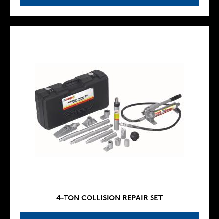
4-TON COLLISION REPAIR SET