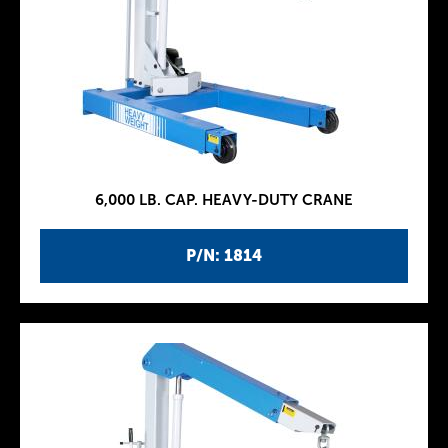
6,000 LB. CAP. HEAVY-DUTY CRANE
P/N: 1814