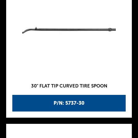
30" FLAT TIP CURVED TIRE SPOON
P/N: 5737-30