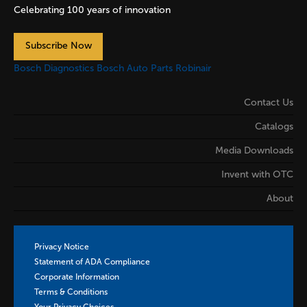
Celebrating 100 years of innovation
Subscribe Now
Bosch Diagnostics
Bosch Auto Parts
Robinair
Contact Us
Catalogs
Media Downloads
Invent with OTC
About
Privacy Notice
Statement of ADA Compliance
Corporate Information
Terms & Conditions