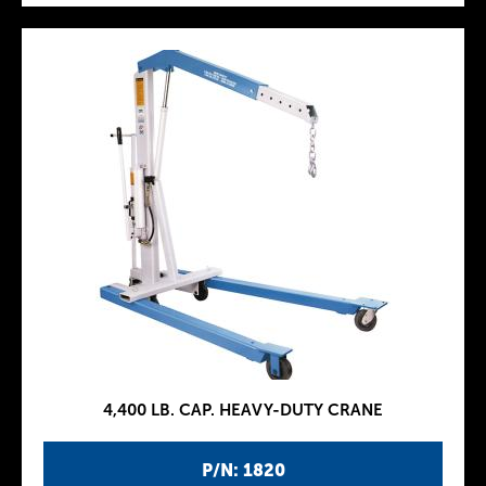
4,400 LB. CAP. HEAVY-DUTY CRANE
P/N: 1820