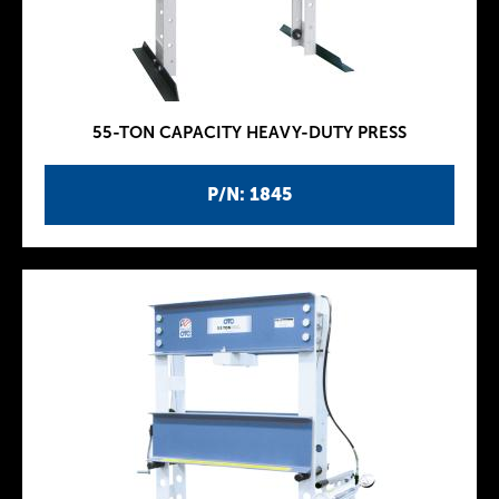
55-TON CAPACITY HEAVY-DUTY PRESS
P/N: 1845