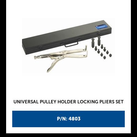
UNIVERSAL PULLEY HOLDER LOCKING PLIERS SET
P/N: 4803