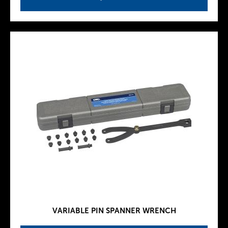
VARIABLE PIN SPANNER WRENCH