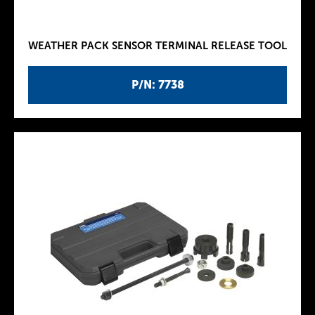
WEATHER PACK SENSOR TERMINAL RELEASE TOOL
P/N: 7738