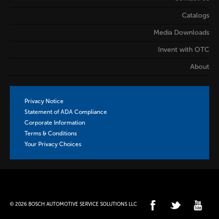
Catalogs
Media Downloads
Invent with OTC
About
Privacy Notice
Statement of ADA Compliance
Corporate Information
Terms & Conditions
Your Privacy Choices
© 2026 BOSCH AUTOMOTIVE SERVICE SOLUTIONS LLC