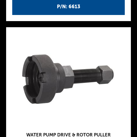
P/N: 6613
WATER PUMP DRIVE & ROTOR PULLER