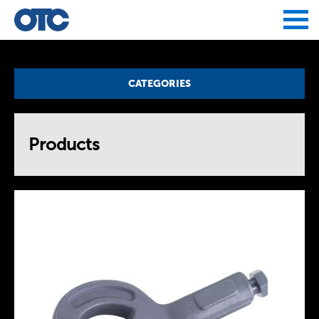
Jump to navigation
CATEGORIES
Products