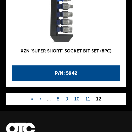
XZN "SUPER SHORT" SOCKET BIT SET (8PC)
P/N: 5942
«
‹
…
8
9
10
11
12
P
a