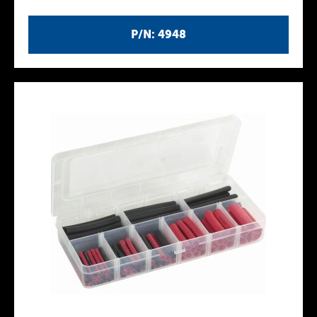
P/N: 4948