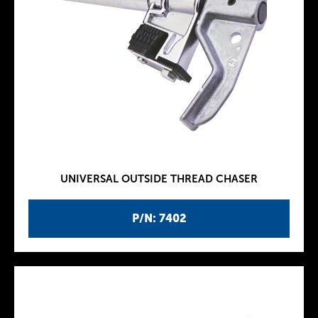
UNIVERSAL OUTSIDE THREAD CHASER
P/N: 7402