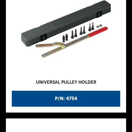
UNIVERSAL PULLEY HOLDER
P/N: 4754