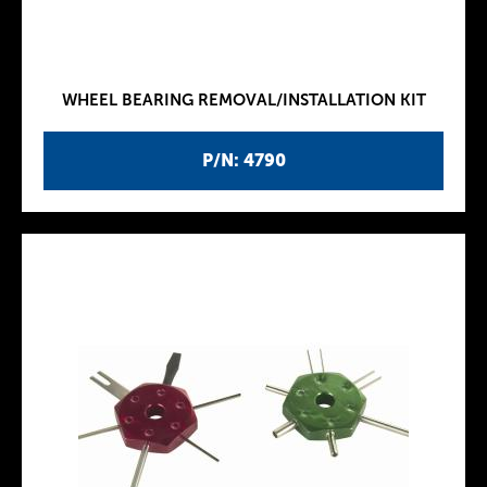
WHEEL BEARING REMOVAL/INSTALLATION KIT
P/N: 4790