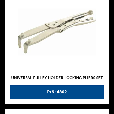
UNIVERSAL PULLEY HOLDER LOCKING PLIERS SET
P/N: 4802