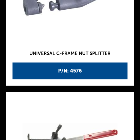
UNIVERSAL C-FRAME NUT SPLITTER
P/N: 4576