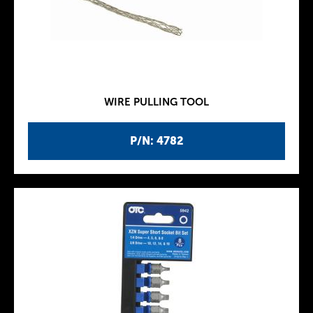
WIRE PULLING TOOL
P/N: 4782