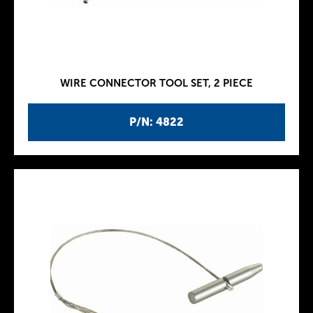
WIRE CONNECTOR TOOL SET, 2 PIECE
P/N: 4822