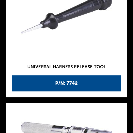
UNIVERSAL HARNESS RELEASE TOOL
P/N: 7742