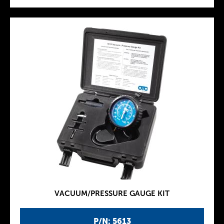
VACUUM/PRESSURE GAUGE KIT
P/N: 5613