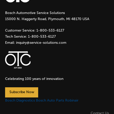
g
Bosch Automotive Service Solutions
e
15000 N. Haggerty Road, Plymouth, MI 48170 USA
s
Customer Service:
1-800-533-6127
Tech Service:
1-800-533-6127
Email:
inquiry@service-solutions.com
Celebrating 100 years of innovation
Subscribe Now
Bosch Diagnostics
Bosch Auto Parts
Robinair
Contact Us