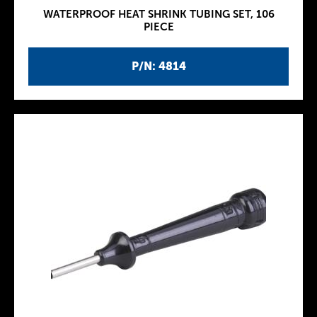
WATERPROOF HEAT SHRINK TUBING SET, 106
PIECE
P/N: 4814