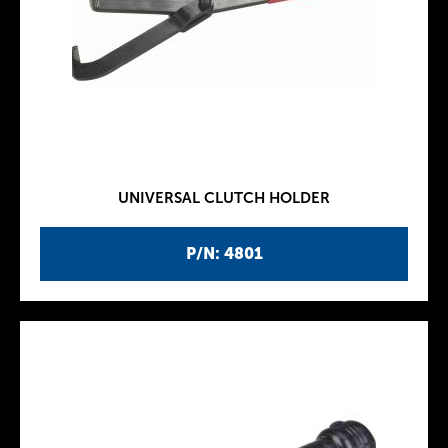
UNIVERSAL CLUTCH HOLDER
P/N: 4801