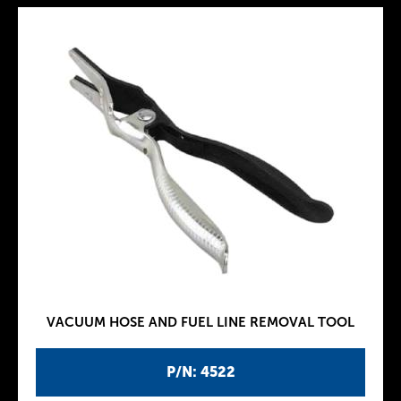
VACUUM HOSE AND FUEL LINE REMOVAL TOOL
P/N: 4522