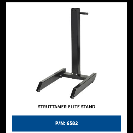
STRUTTAMER ELITE STAND
P/N: 6582