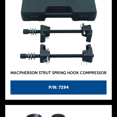
MACPHERSON STRUT SPRING HOOK COMPRESSOR
P/N: 7294