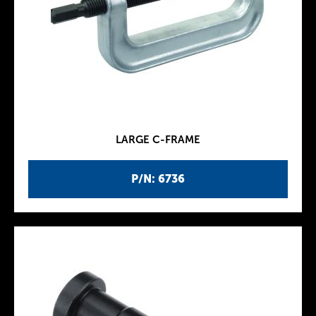
LARGE C-FRAME
P/N: 6736