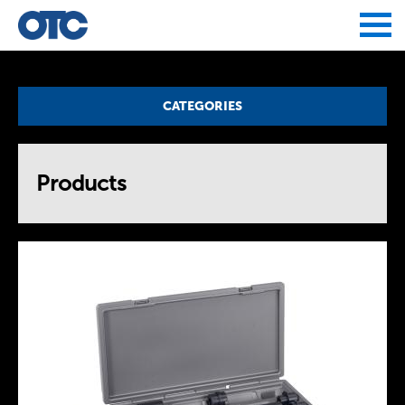
Jump to navigation
CATEGORIES
Products