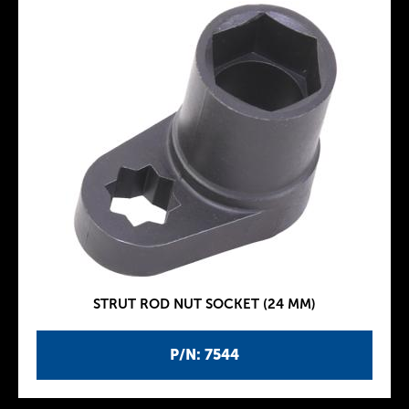
STRUT ROD NUT SOCKET (24 MM)
P/N: 7544