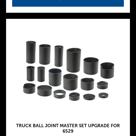
TRUCK BALL JOINT MASTER SET UPGRADE FOR
6529