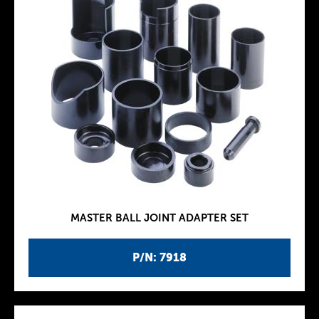
MASTER BALL JOINT ADAPTER SET
P/N: 7918