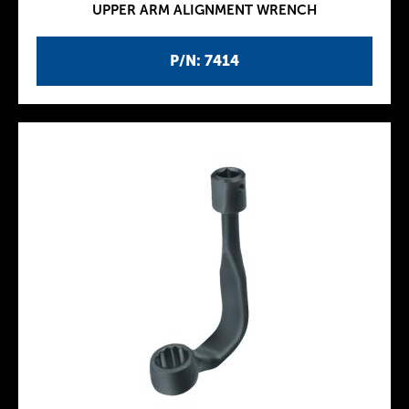
UPPER ARM ALIGNMENT WRENCH
P/N: 7414