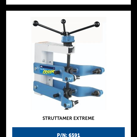
STRUTTAMER EXTREME
P/N: 6591