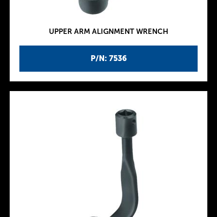
UPPER ARM ALIGNMENT WRENCH
P/N: 7536