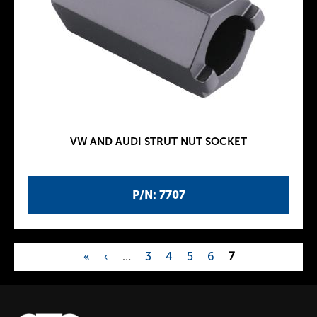
VW AND AUDI STRUT NUT SOCKET
P/N: 7707
«
‹
…
3
4
5
6
7
P
a