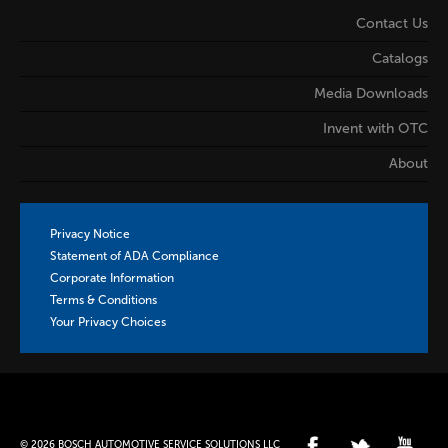
Contact Us
Catalogs
Media Downloads
Invent with OTC
About
Privacy Notice
Statement of ADA Compliance
Corporate Information
Terms & Conditions
Your Privacy Choices
© 2026 BOSCH AUTOMOTIVE SERVICE SOLUTIONS LLC