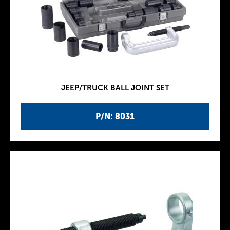
JEEP/TRUCK BALL JOINT SET
P/N: 8031