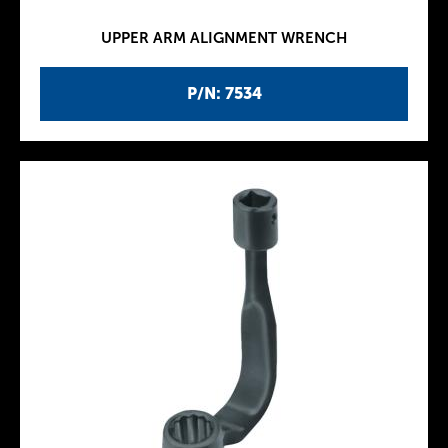
UPPER ARM ALIGNMENT WRENCH
P/N: 7534