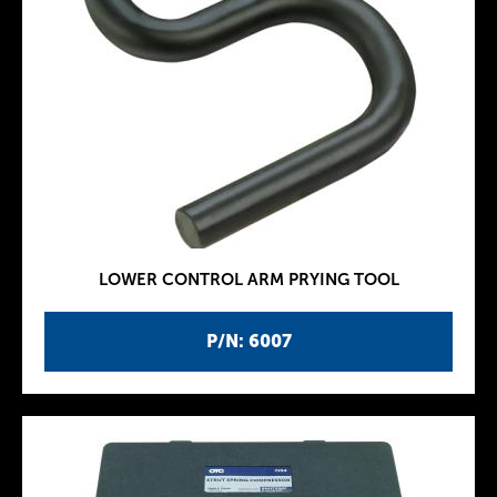
LOWER CONTROL ARM PRYING TOOL
P/N: 6007