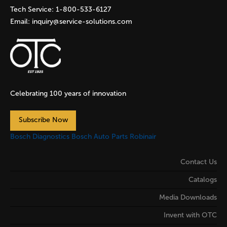
Tech Service:
1-800-533-6127
Email:
inquiry@service-solutions.com
Celebrating 100 years of innovation
Subscribe Now
Bosch Diagnostics
Bosch Auto Parts
Robinair
Contact Us
Catalogs
Media Downloads
Invent with OTC