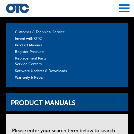
Jump to navigation
Customer & Technical Service
Invent with OTC
Product Manuals
Register Products
Replacement Parts
Service Centers
Software Updates & Downloads
Warranty & Repair
PRODUCT MANUALS
Please enter your search term below to search