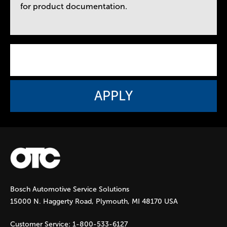
for product documentation.
Bosch Automotive Service Solutions
15000 N. Haggerty Road, Plymouth, MI 48170 USA
Customer Service:
1-800-533-6127