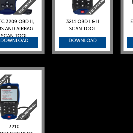
C 3209 OBD II,
3211 OBD I & II
E
BS AND AIRBAG
SCAN TOOL
SCAN TOOL
DOWNLOAD
DOWNLOAD
3210