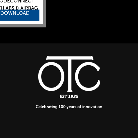
ODECONNECT
H ABS & AIRBAG
DOWNLOAD
Celebrating 100 years of innovation