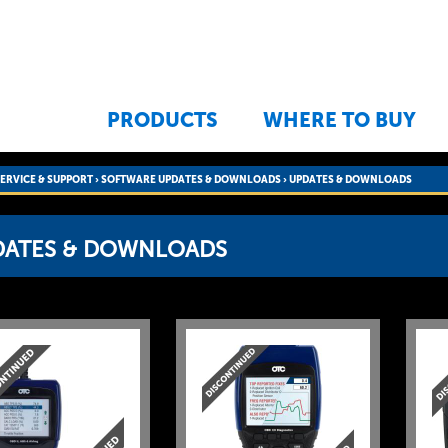
Jump to navigation
PRODUCTS
WHERE TO BUY
SERVICE & SUPPORT
›
SOFTWARE UPDATES & DOWNLOADS
›
UPDATES & DOWNLOADS
DATES & DOWNLOADS