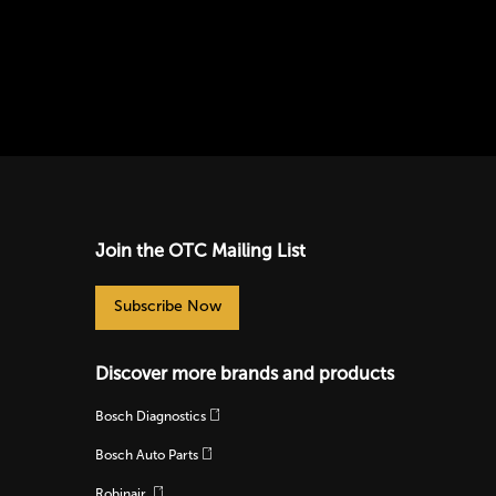
Join the OTC Mailing List
Subscribe Now
Discover more brands and products
Bosch Diagnostics
Bosch Auto Parts
Robinair