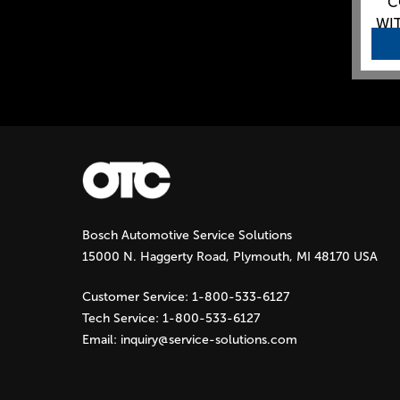
C
WIT
Bosch Automotive Service Solutions
15000 N. Haggerty Road, Plymouth, MI 48170 USA
Customer Service:
1-800-533-6127
Tech Service:
1-800-533-6127
Email:
inquiry@service-solutions.com