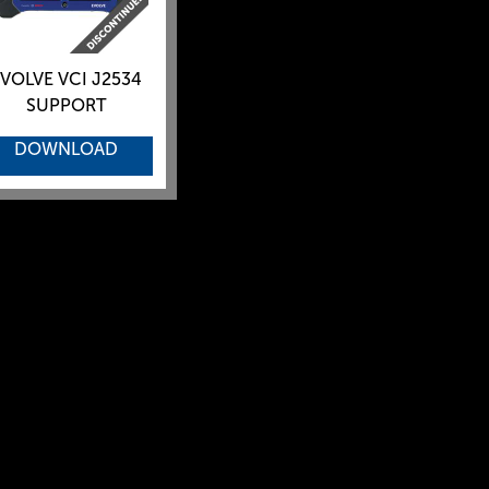
VOLVE VCI J2534
SUPPORT
DOWNLOAD