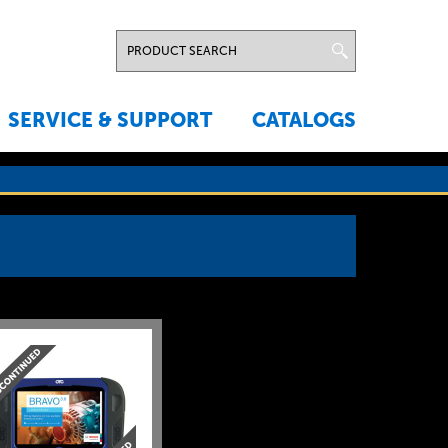
SERVICE & SUPPORT
CATALOGS