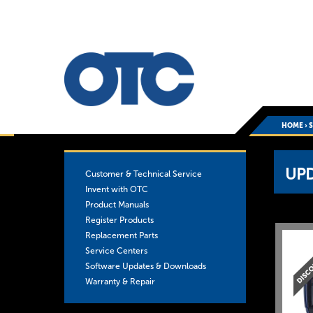
HOME
›
You
UP
Customer & Technical Service
are
Invent with OTC
Product Manuals
here
Register Products
Replacement Parts
Service Centers
Software Updates & Downloads
Warranty & Repair