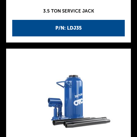
3.5 TON SERVICE JACK
P/N: LDJ35