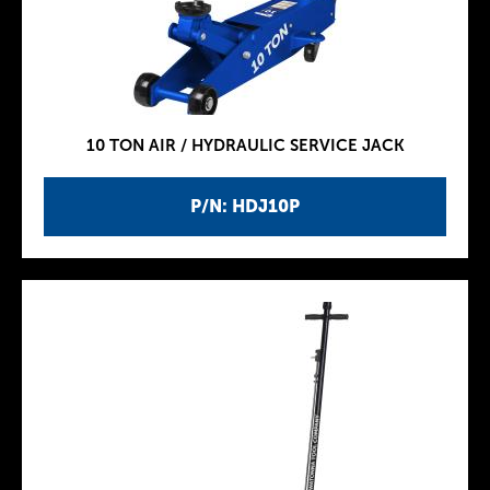
10 TON AIR / HYDRAULIC SERVICE JACK
P/N: HDJ10P