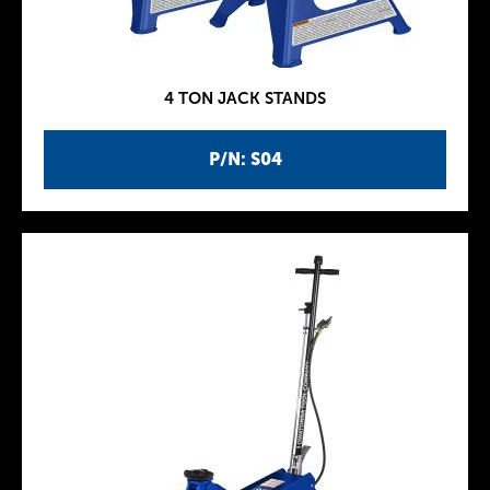
4 TON JACK STANDS
P/N: S04