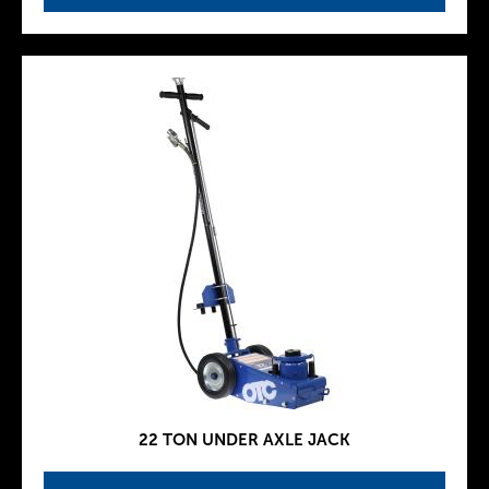
22 TON UNDER AXLE JACK