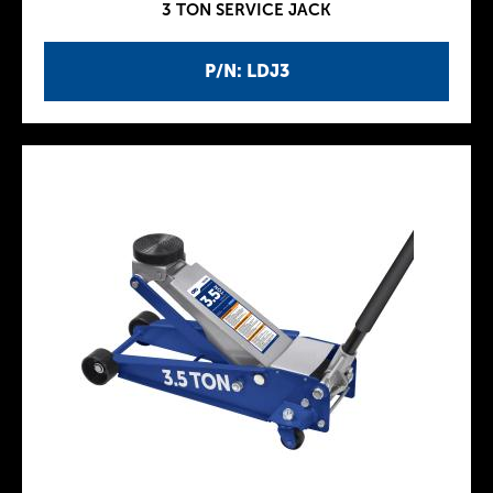
3 TON SERVICE JACK
P/N: LDJ3