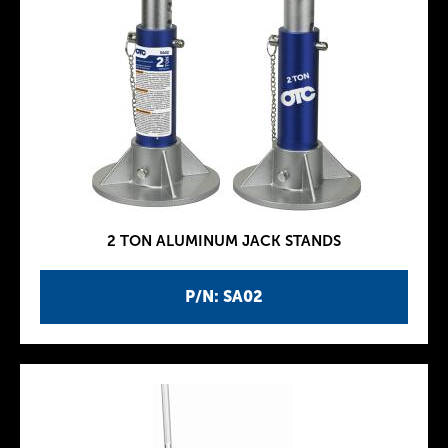
2 TON ALUMINUM JACK STANDS
P/N: SA02