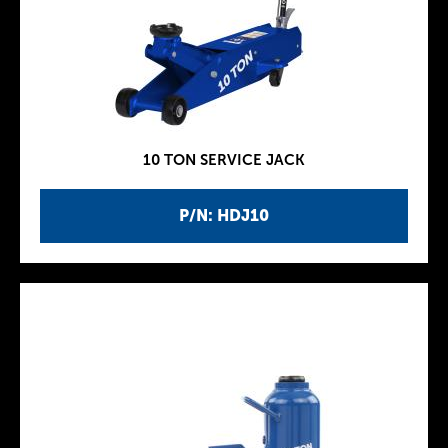
10 TON SERVICE JACK
P/N: HDJ10