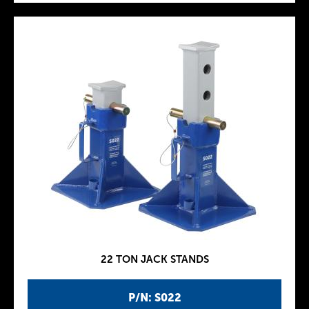
22 TON JACK STANDS
P/N: S022