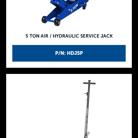
5 TON AIR / HYDRAULIC SERVICE JACK
P/N: HDJ5P