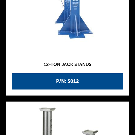
12-TON JACK STANDS
P/N: S012