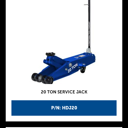
20 TON SERVICE JACK
P/N: HDJ20