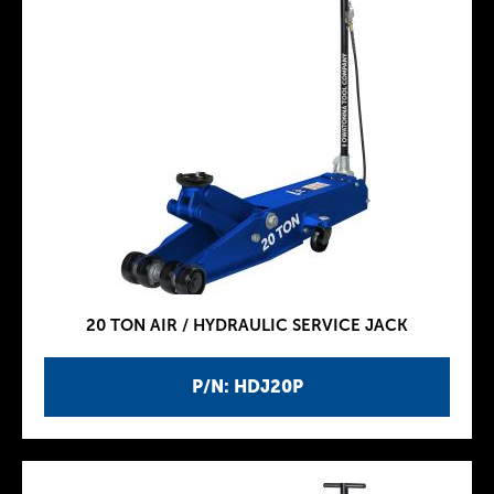
20 TON AIR / HYDRAULIC SERVICE JACK
P/N: HDJ20P