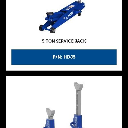
5 TON SERVICE JACK
P/N: HDJ5