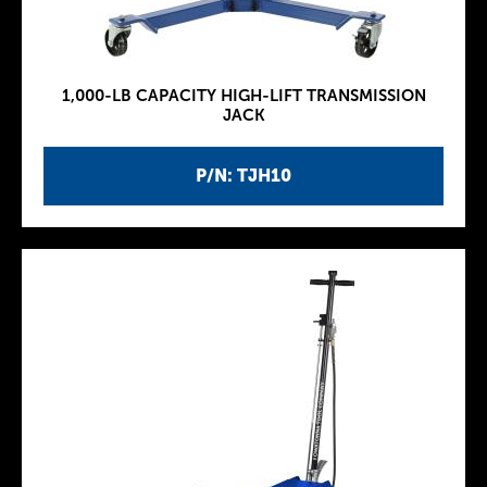
1,000-LB CAPACITY HIGH-LIFT TRANSMISSION
JACK
P/N: TJH10