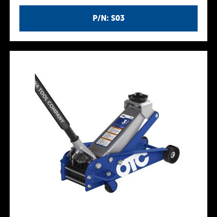
P/N: S03