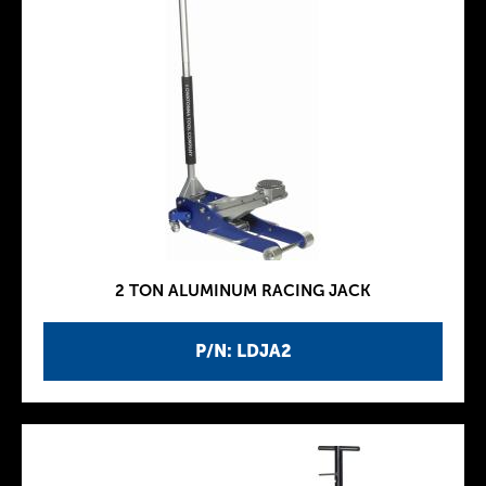
2 TON ALUMINUM RACING JACK
P/N: LDJA2