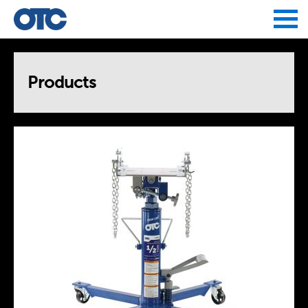
Jump to navigation
Products