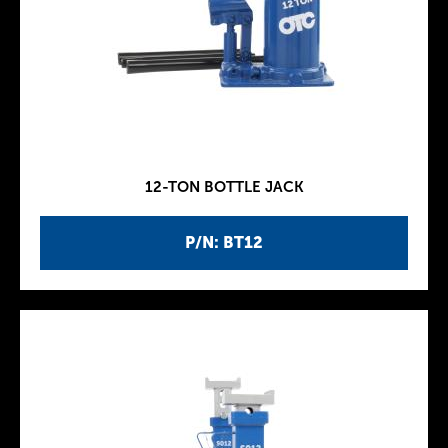
12-TON BOTTLE JACK
P/N: BT12