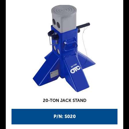
20-TON JACK STAND
P/N: S020