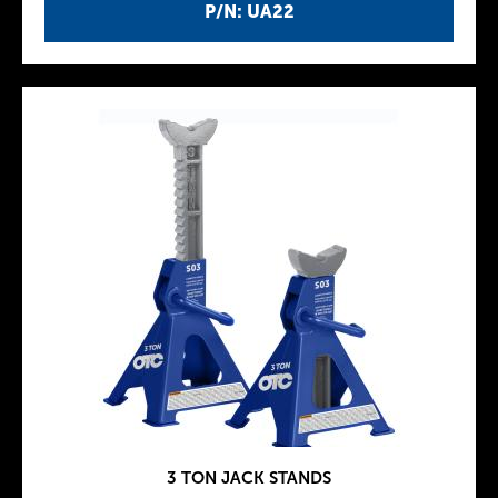
P/N: UA22
3 TON JACK STANDS