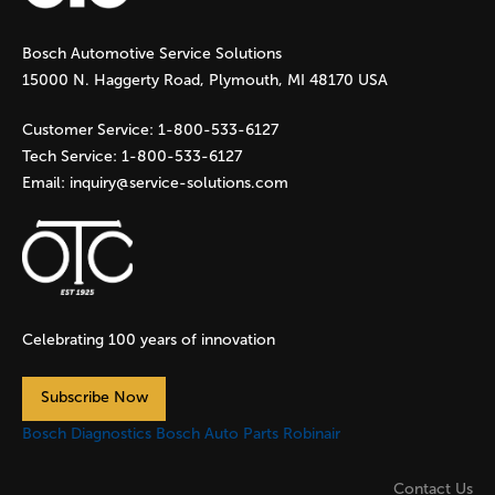
g
Bosch Automotive Service Solutions
e
15000 N. Haggerty Road, Plymouth, MI 48170 USA
s
Customer Service:
1-800-533-6127
Tech Service:
1-800-533-6127
Email:
inquiry@service-solutions.com
Celebrating 100 years of innovation
Subscribe Now
Bosch Diagnostics
Bosch Auto Parts
Robinair
Contact Us