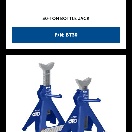
30-TON BOTTLE JACK
P/N: BT30