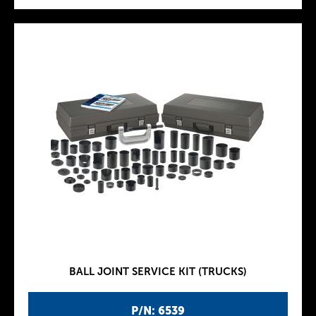
BALL JOINT SERVICE KIT (TRUCKS)
P/N: 6539