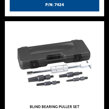
P/N: 7424
BLIND BEARING PULLER SET