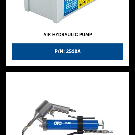
AIR HYDRAULIC PUMP
P/N: 2510A