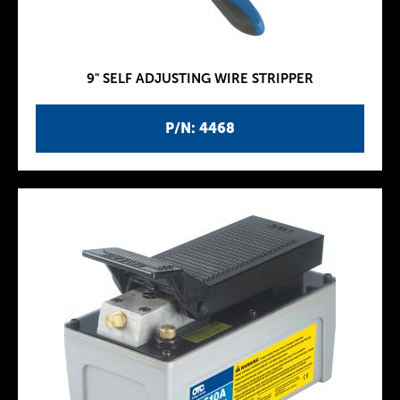
9" SELF ADJUSTING WIRE STRIPPER
P/N: 4468