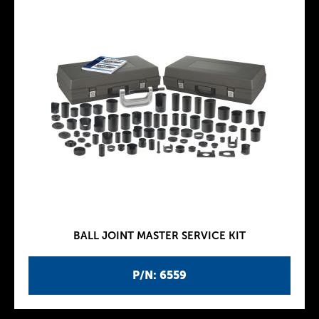
BALL JOINT MASTER SERVICE KIT
P/N: 6559