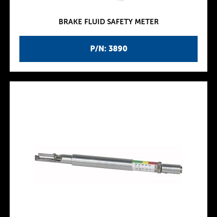
BRAKE FLUID SAFETY METER
P/N: 3890