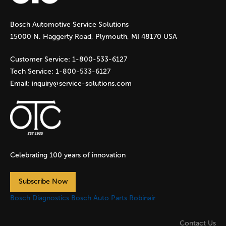
g
Bosch Automotive Service Solutions
e
15000 N. Haggerty Road, Plymouth, MI 48170 USA
s
Customer Service:
1-800-533-6127
Tech Service:
1-800-533-6127
Email:
inquiry@service-solutions.com
Celebrating 100 years of innovation
Subscribe Now
Bosch Diagnostics
Bosch Auto Parts
Robinair
Contact Us