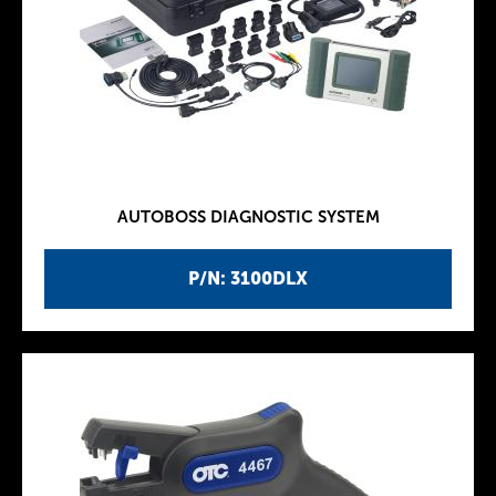
AUTOBOSS DIAGNOSTIC SYSTEM
P/N: 3100DLX