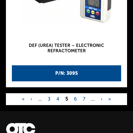
DEF (UREA) TESTER – ELECTRONIC
REFRACTOMETER
P/N: 3095
«
‹
…
3
4
5
6
7
…
›
»
P
a