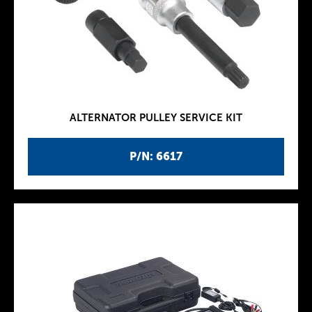
ALTERNATOR PULLEY SERVICE KIT
P/N: 6617