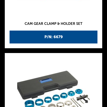
CAM GEAR CLAMP & HOLDER SET
P/N: 6679