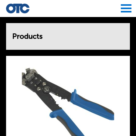
Jump to navigation
Products