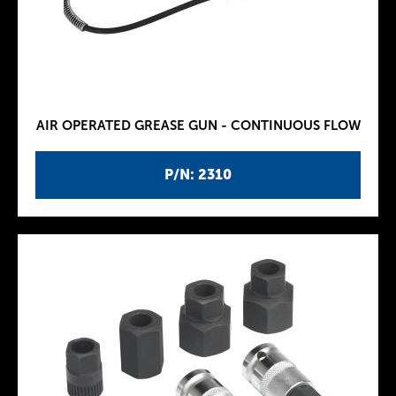
AIR OPERATED GREASE GUN - CONTINUOUS FLOW
P/N: 2310