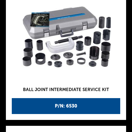
BALL JOINT INTERMEDIATE SERVICE KIT
P/N: 6530