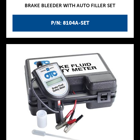
BRAKE BLEEDER WITH AUTO FILLER SET
P/N: 8104A-SET