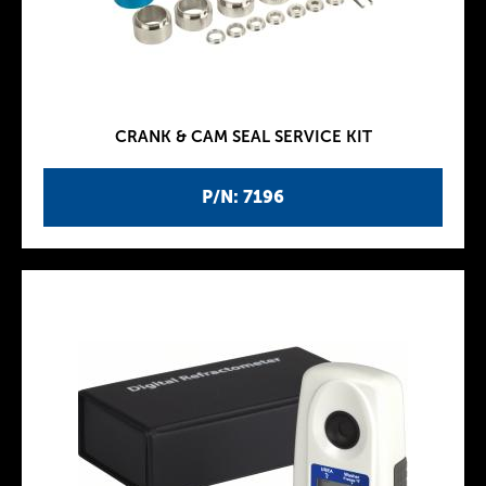
CRANK & CAM SEAL SERVICE KIT
P/N: 7196