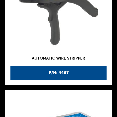
AUTOMATIC WIRE STRIPPER
P/N: 4467