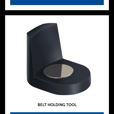
BELT HOLDING TOOL