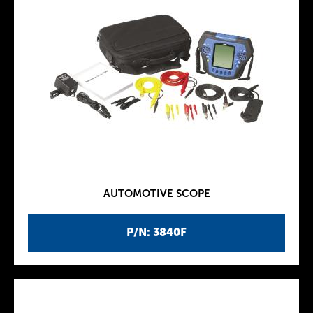
AUTOMOTIVE SCOPE
P/N: 3840F