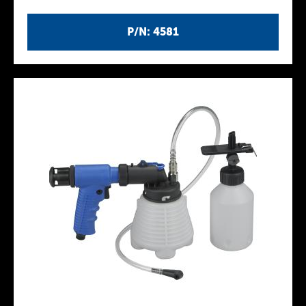
P/N: 4581