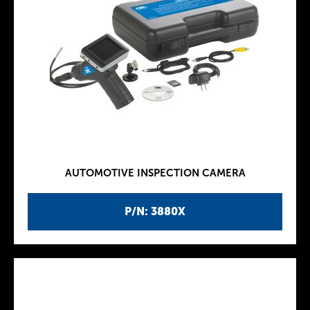
AUTOMOTIVE INSPECTION CAMERA
P/N: 3880X