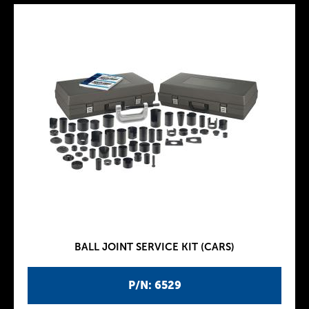
BALL JOINT SERVICE KIT (CARS)
P/N: 6529