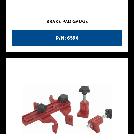
BRAKE PAD GAUGE
P/N: 6596