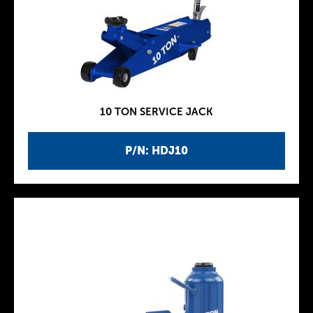
10 TON SERVICE JACK
P/N: HDJ10