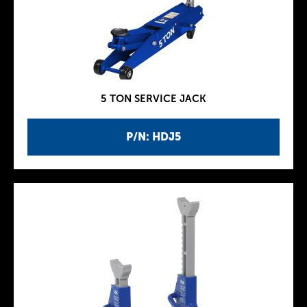
5 TON SERVICE JACK
P/N: HDJ5