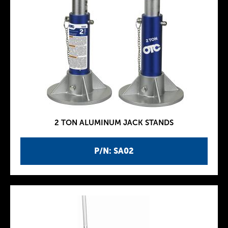
2 TON ALUMINUM JACK STANDS
P/N: SA02