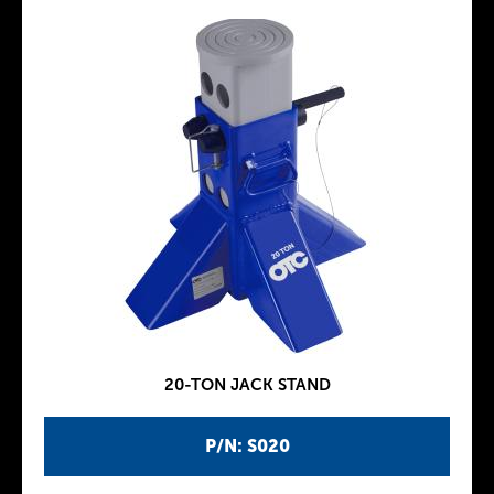
20-TON JACK STAND
P/N: S020