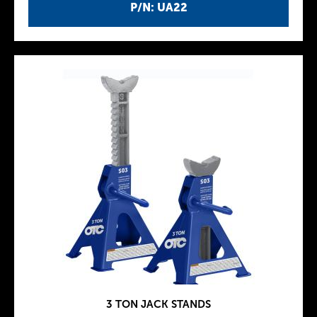
P/N: UA22
3 TON JACK STANDS