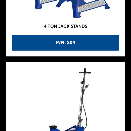
4 TON JACK STANDS
P/N: S04