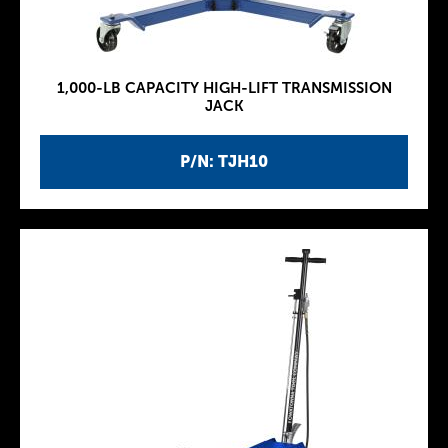
1,000-LB CAPACITY HIGH-LIFT TRANSMISSION
JACK
P/N: TJH10