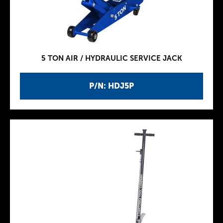
5 TON AIR / HYDRAULIC SERVICE JACK
P/N: HDJ5P