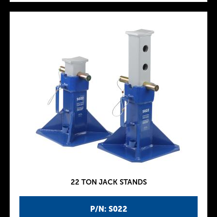
22 TON JACK STANDS
P/N: S022