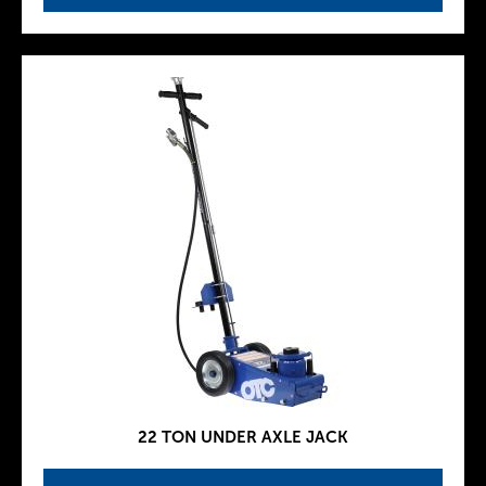
22 TON UNDER AXLE JACK