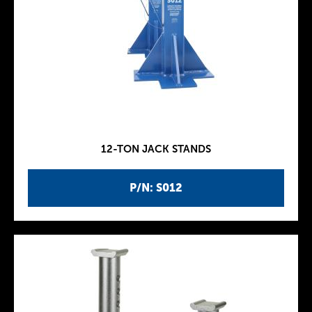
12-TON JACK STANDS
P/N: S012