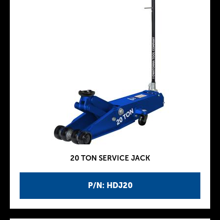
20 TON SERVICE JACK
P/N: HDJ20