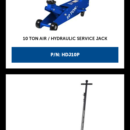
10 TON AIR / HYDRAULIC SERVICE JACK
P/N: HDJ10P