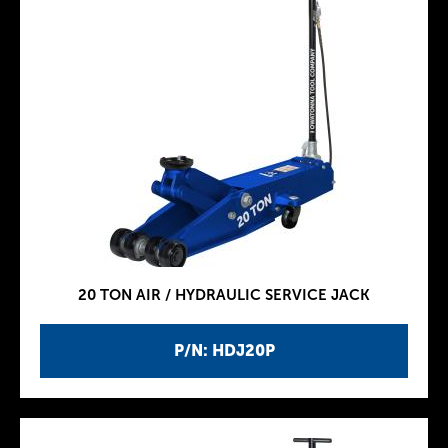
20 TON AIR / HYDRAULIC SERVICE JACK
P/N: HDJ20P