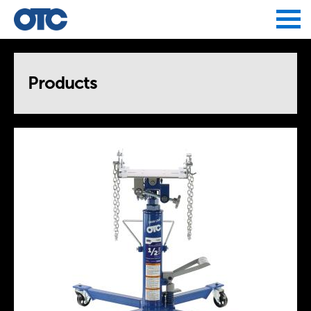
Jump to navigation
Products