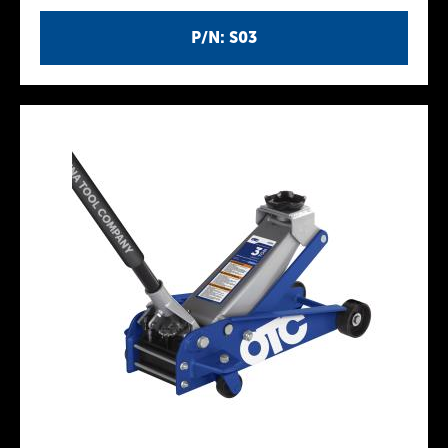
P/N: S03