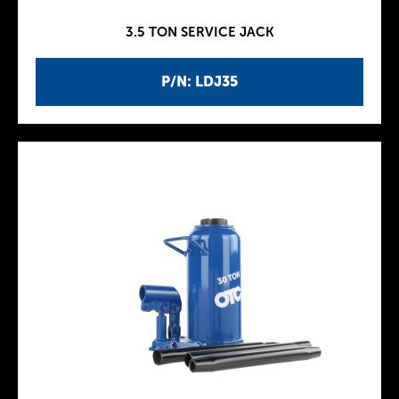
3.5 TON SERVICE JACK
P/N: LDJ35