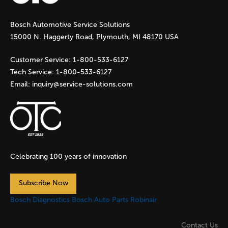
g
Bosch Automotive Service Solutions
e
15000 N. Haggerty Road, Plymouth, MI 48170 USA
s
Customer Service:
1-800-533-6127
Tech Service:
1-800-533-6127
Email:
inquiry@service-solutions.com
Celebrating 100 years of innovation
Subscribe Now
Bosch Diagnostics
Bosch Auto Parts
Robinair
Contact Us