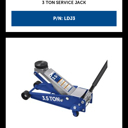
3 TON SERVICE JACK
P/N: LDJ3