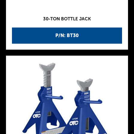
30-TON BOTTLE JACK
P/N: BT30