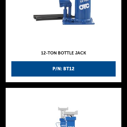
12-TON BOTTLE JACK
P/N: BT12