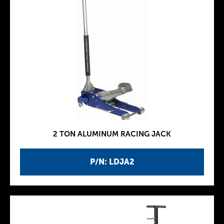
2 TON ALUMINUM RACING JACK
P/N: LDJA2