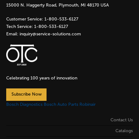
e
15000 N. Haggerty Road, Plymouth, MI 48170 USA
s
Customer Service:
1-800-533-6127
Tech Service:
1-800-533-6127
Email:
inquiry@service-solutions.com
Celebrating 100 years of innovation
Subscribe Now
Bosch Diagnostics
Bosch Auto Parts
Robinair
Contact Us
Catalogs