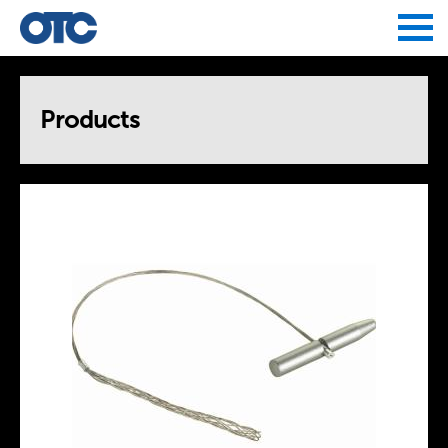
Jump to navigation
Products