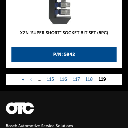
XZN "SUPER SHORT" SOCKET BIT SET (8PC)
P/N: 5942
«
‹
…
115
116
117
118
119
P
a
g
Bosch Automotive Service Solutions