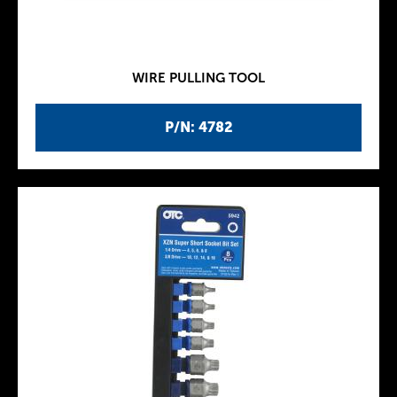
WIRE PULLING TOOL
P/N: 4782