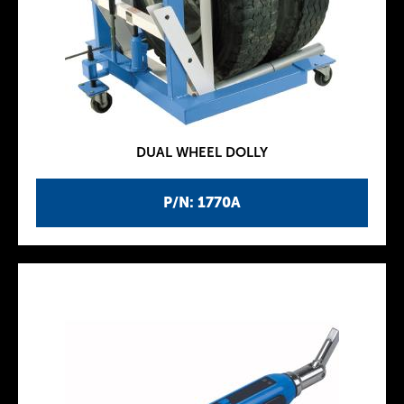
DUAL WHEEL DOLLY
P/N: 1770A