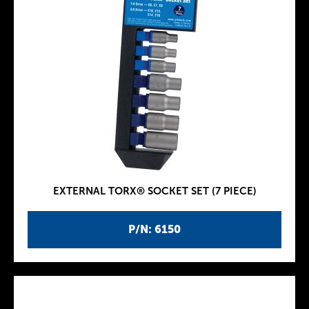
EXTERNAL TORX® SOCKET SET (7 PIECE)
P/N: 6150