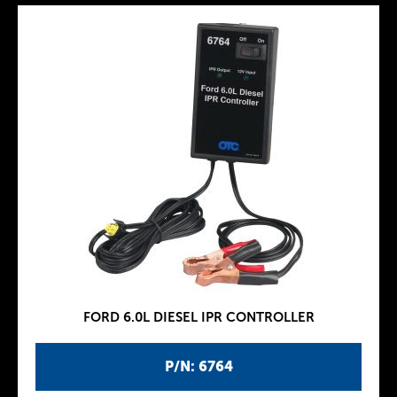
FORD 6.0L DIESEL IPR CONTROLLER
P/N: 6764