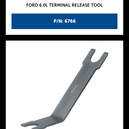
FORD 6.0L TERMINAL RELEASE TOOL
P/N: 6766