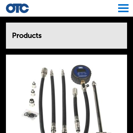
Jump to navigation
Products