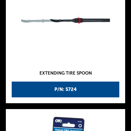
EXTENDING TIRE SPOON
P/N: 5724