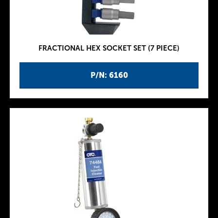
FRACTIONAL HEX SOCKET SET (7 PIECE)
P/N: 6160