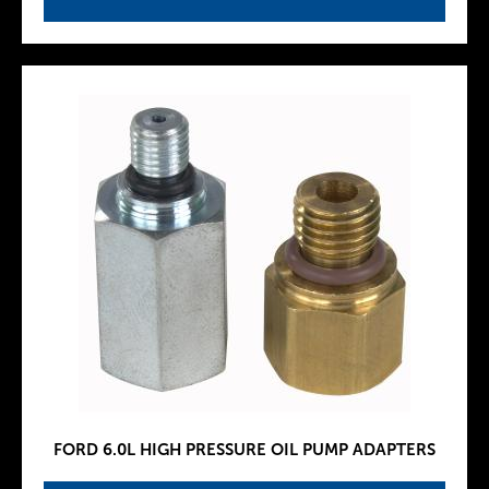
FORD 6.0L HIGH PRESSURE OIL PUMP ADAPTERS