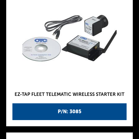
EZ-TAP FLEET TELEMATIC WIRELESS STARTER KIT
P/N: 3085