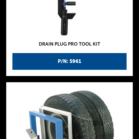
DRAIN PLUG PRO TOOL KIT
P/N: 5961