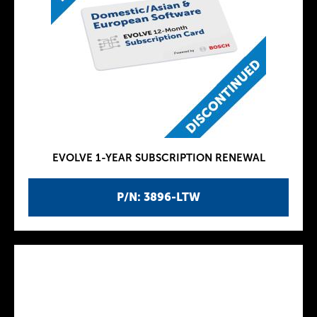
EVOLVE 1-YEAR SUBSCRIPTION RENEWAL
P/N: 3896-LTW