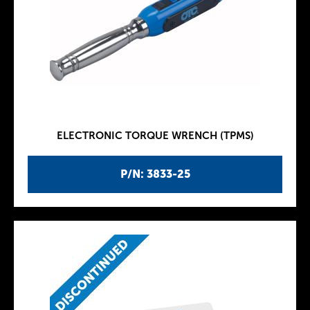
ELECTRONIC TORQUE WRENCH (TPMS)
P/N: 3833-25