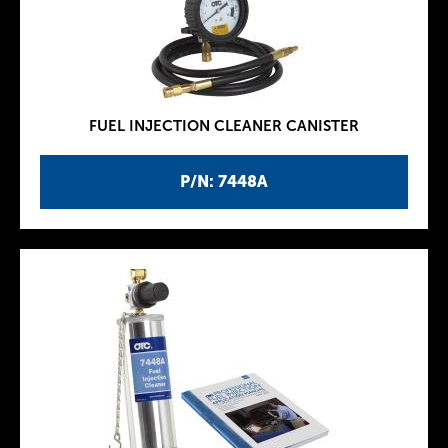
FUEL INJECTION CLEANER CANISTER
P/N: 7448A