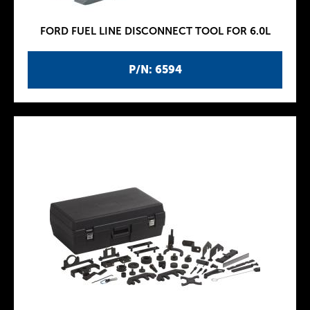
FORD FUEL LINE DISCONNECT TOOL FOR 6.0L
P/N: 6594