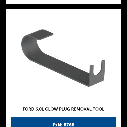
FORD 6.0L GLOW PLUG REMOVAL TOOL
P/N: 6768