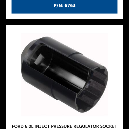
P/N: 6763
FORD 6.0L INJECT PRESSURE REGULATOR SOCKET