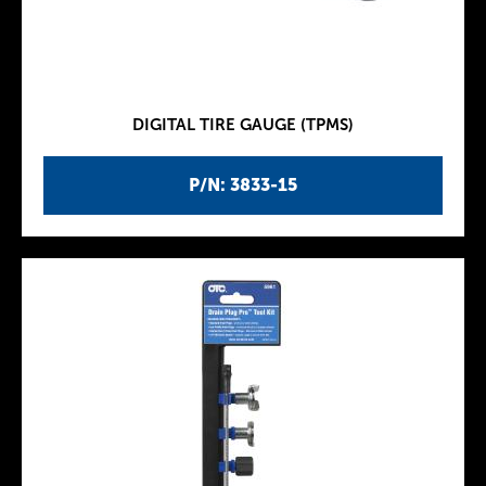
DIGITAL TIRE GAUGE (TPMS)
P/N: 3833-15