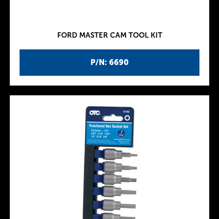
FORD MASTER CAM TOOL KIT
P/N: 6690