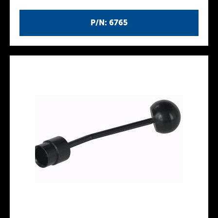
P/N: 6765