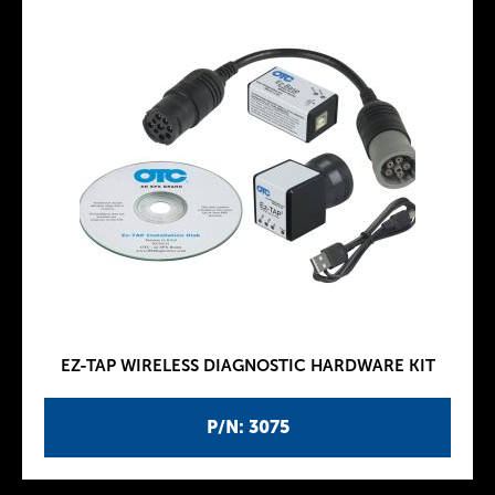
EZ-TAP WIRELESS DIAGNOSTIC HARDWARE KIT
P/N: 3075