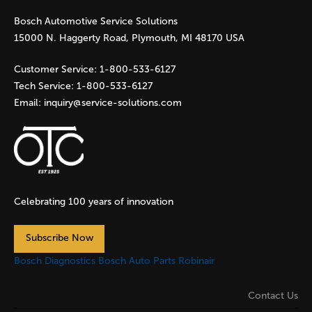
Bosch Automotive Service Solutions
e
15000 N. Haggerty Road, Plymouth, MI 48170 USA
s
Customer Service:
1-800-533-6127
Tech Service:
1-800-533-6127
Email:
inquiry@service-solutions.com
Celebrating 100 years of innovation
Subscribe Now
Bosch Diagnostics
Bosch Auto Parts
Robinair
Contact Us