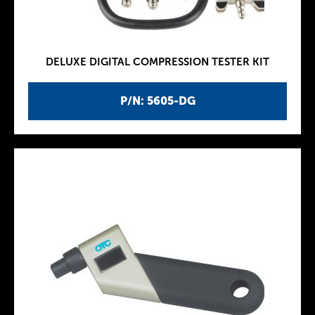
DELUXE DIGITAL COMPRESSION TESTER KIT
P/N: 5605-DG