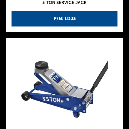
3 TON SERVICE JACK
P/N: LDJ3