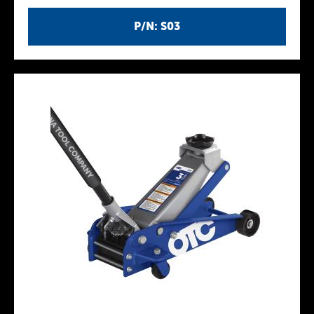
P/N: S03