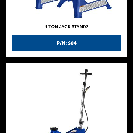
4 TON JACK STANDS
P/N: S04