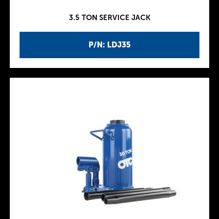
3.5 TON SERVICE JACK
P/N: LDJ35