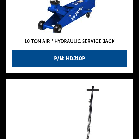
10 TON AIR / HYDRAULIC SERVICE JACK
P/N: HDJ10P