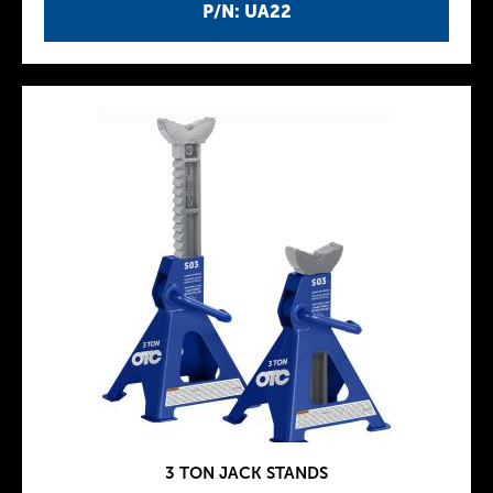
P/N: UA22
3 TON JACK STANDS