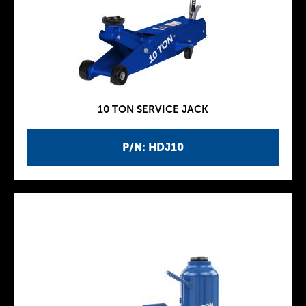
10 TON SERVICE JACK
P/N: HDJ10