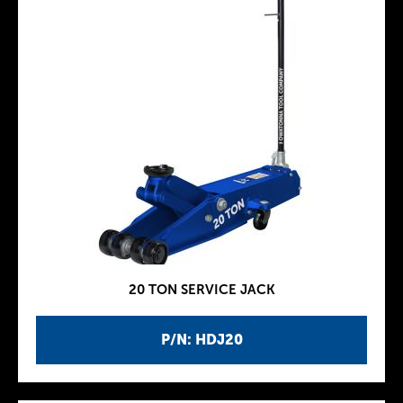
20 TON SERVICE JACK
P/N: HDJ20