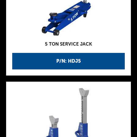
5 TON SERVICE JACK
P/N: HDJ5