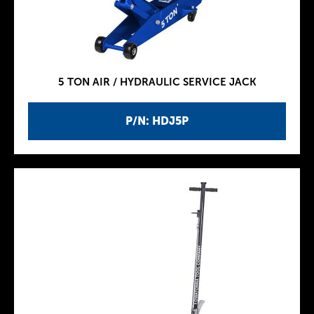
5 TON AIR / HYDRAULIC SERVICE JACK
P/N: HDJ5P