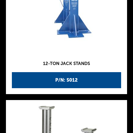
12-TON JACK STANDS
P/N: S012