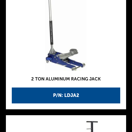
2 TON ALUMINUM RACING JACK
P/N: LDJA2