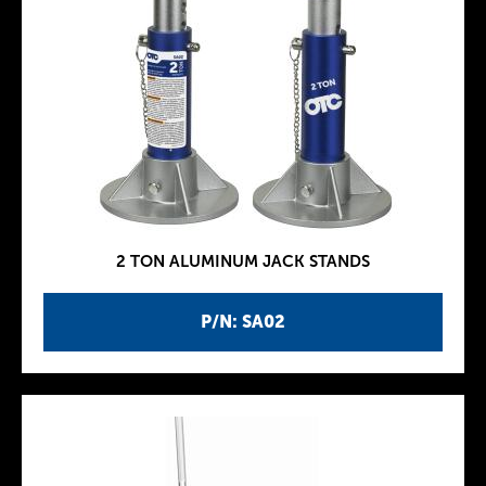
2 TON ALUMINUM JACK STANDS
P/N: SA02