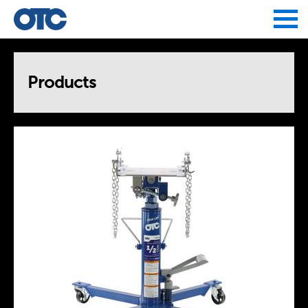
Jump to navigation
Products