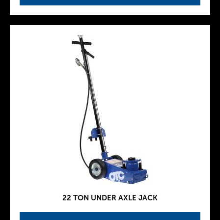
22 TON UNDER AXLE JACK