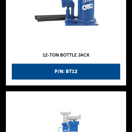
12-TON BOTTLE JACK
P/N: BT12