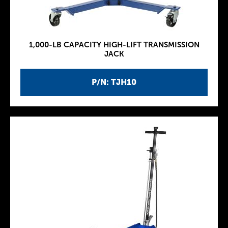
1,000-LB CAPACITY HIGH-LIFT TRANSMISSION
JACK
P/N: TJH10