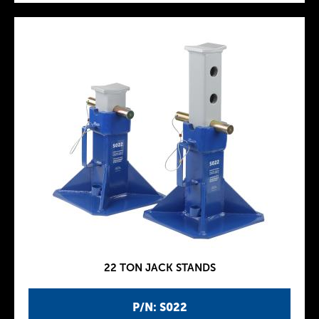
22 TON JACK STANDS
P/N: S022