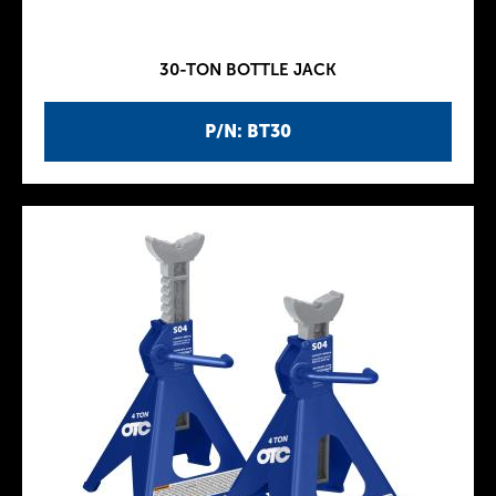
30-TON BOTTLE JACK
P/N: BT30