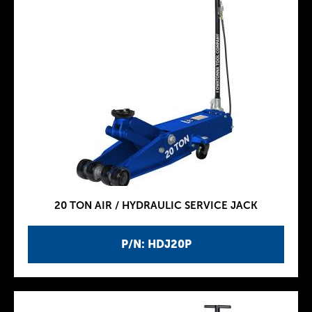
20 TON AIR / HYDRAULIC SERVICE JACK
P/N: HDJ20P