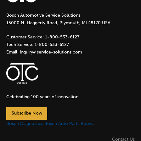
g
Bosch Automotive Service Solutions
e
15000 N. Haggerty Road, Plymouth, MI 48170 USA
s
Customer Service:
1-800-533-6127
Tech Service:
1-800-533-6127
Email:
inquiry@service-solutions.com
Celebrating 100 years of innovation
Subscribe Now
Bosch Diagnostics
Bosch Auto Parts
Robinair
Contact Us