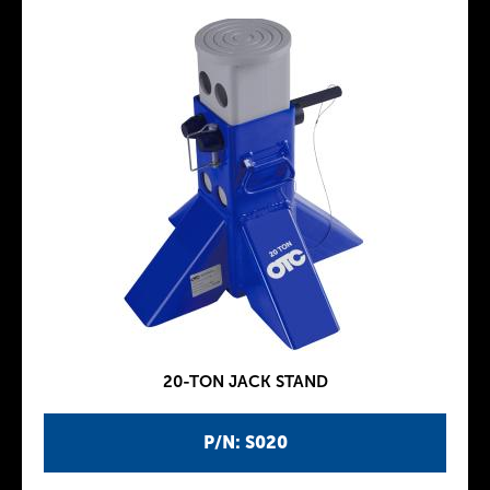
20-TON JACK STAND
P/N: S020