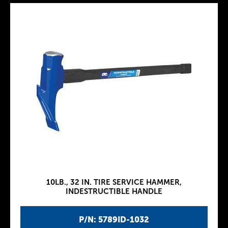
10LB., 32 IN. TIRE SERVICE HAMMER,
INDESTRUCTIBLE HANDLE
P/N: 5789ID-1032