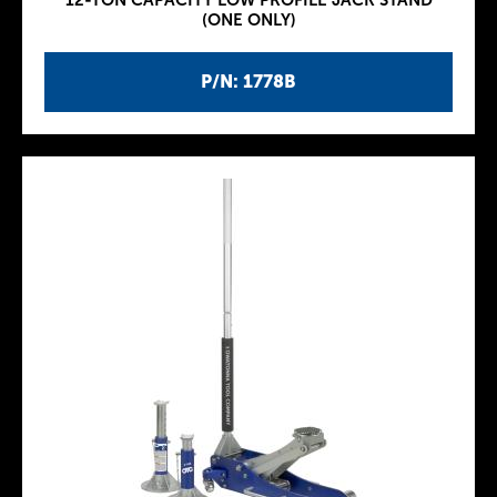
12-TON CAPACITY LOW PROFILE JACK STAND
(ONE ONLY)
P/N: 1778B