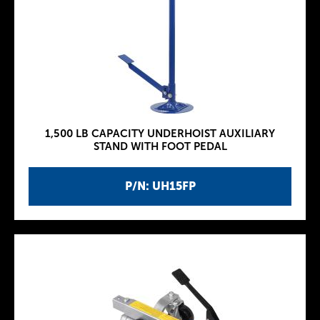
1,500 LB CAPACITY UNDERHOIST AUXILIARY
STAND WITH FOOT PEDAL
P/N: UH15FP