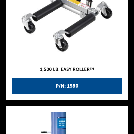
1,500 LB. EASY ROLLER™
P/N: 1580