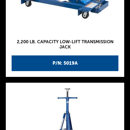
2,200 LB. CAPACITY LOW-LIFT TRANSMISSION
JACK
P/N: 5019A