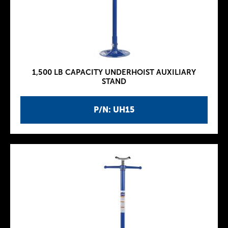
1,500 LB CAPACITY UNDERHOIST AUXILIARY
STAND
P/N: UH15