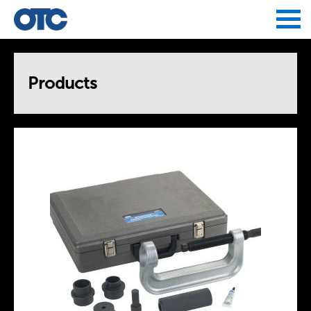
Jump to navigation
Products