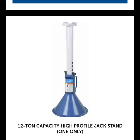
12-TON CAPACITY HIGH PROFILE JACK STAND
(ONE ONLY)