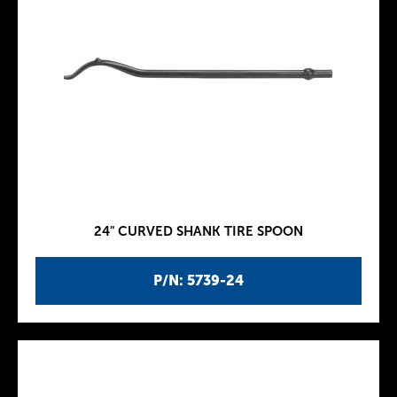
24" CURVED SHANK TIRE SPOON
P/N: 5739-24