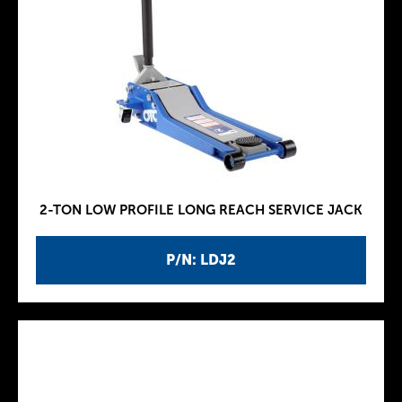
2-TON LOW PROFILE LONG REACH SERVICE JACK
P/N: LDJ2