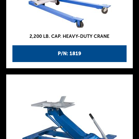
2,200 LB. CAP. HEAVY-DUTY CRANE
P/N: 1819