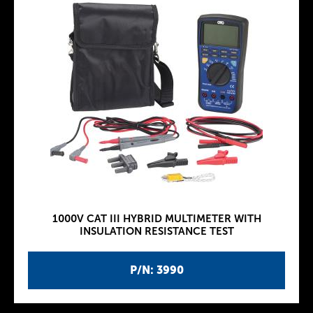
1000V CAT III HYBRID MULTIMETER WITH
INSULATION RESISTANCE TEST
P/N: 3990