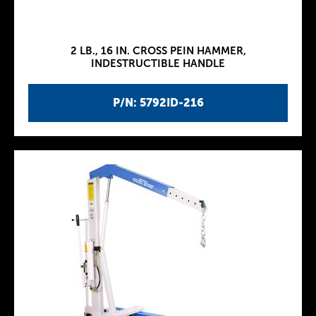
2 LB., 16 IN. CROSS PEIN HAMMER,
INDESTRUCTIBLE HANDLE
P/N: 5792ID-216