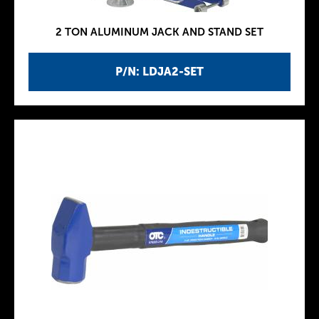
2 TON ALUMINUM JACK AND STAND SET
P/N: LDJA2-SET