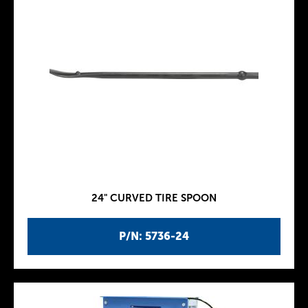
24" CURVED TIRE SPOON
P/N: 5736-24