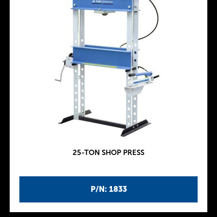
25-TON SHOP PRESS
P/N: 1833