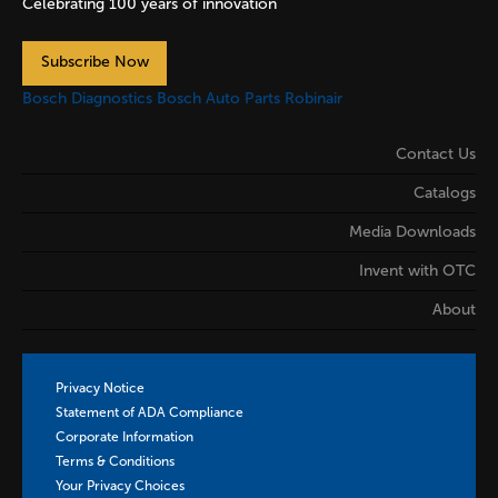
Celebrating 100 years of innovation
Subscribe Now
Bosch Diagnostics
Bosch Auto Parts
Robinair
Contact Us
Catalogs
Media Downloads
Invent with OTC
About
Privacy Notice
Statement of ADA Compliance
Corporate Information
Terms & Conditions
Your Privacy Choices