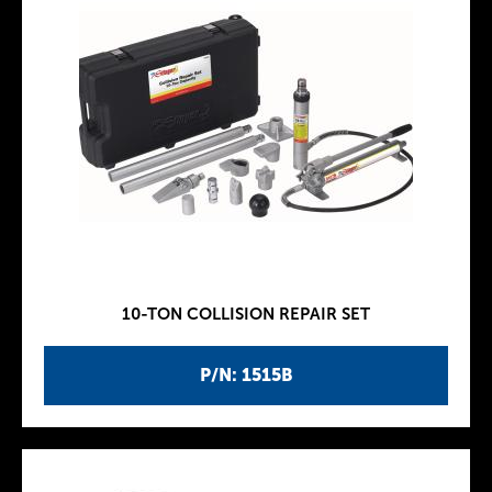
10-TON COLLISION REPAIR SET
P/N: 1515B