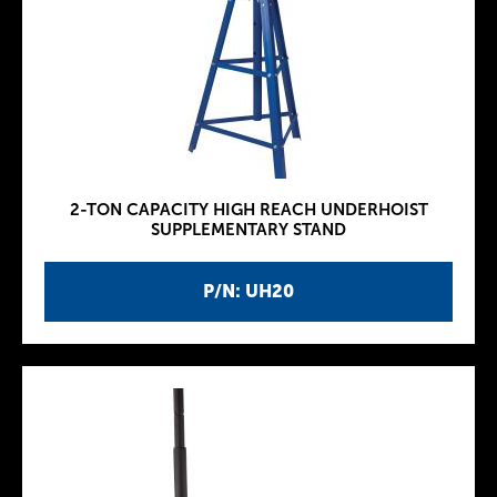
2-TON CAPACITY HIGH REACH UNDERHOIST
SUPPLEMENTARY STAND
P/N: UH20