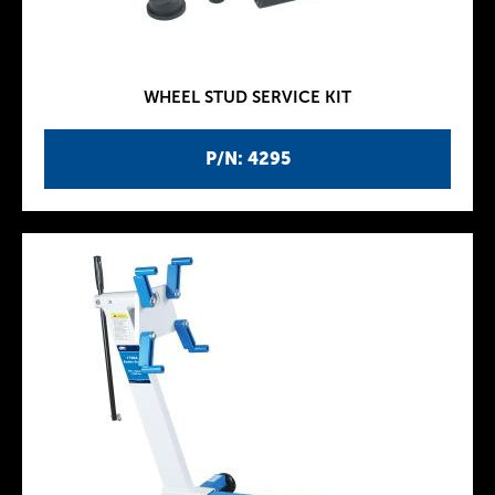
WHEEL STUD SERVICE KIT
P/N: 4295