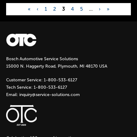
«
‹
1
2
3
4
5
…
›
»
P
a
g
Bosch Automotive Service Solutions
e
15000 N. Haggerty Road, Plymouth, MI 48170 USA
s
Customer Service:
1-800-533-6127
Tech Service:
1-800-533-6127
Email:
inquiry@service-solutions.com