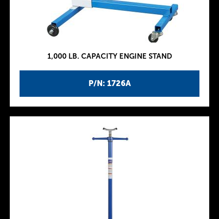
1,000 LB. CAPACITY ENGINE STAND
P/N: 1726A