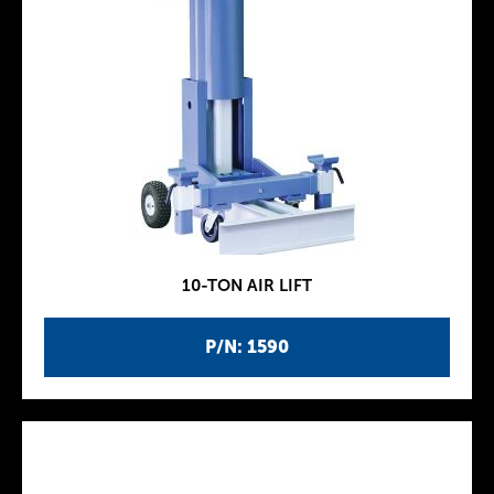
10-TON AIR LIFT
P/N: 1590