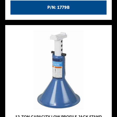
P/N: 1779B