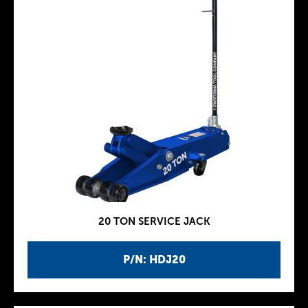
20 TON SERVICE JACK
P/N: HDJ20