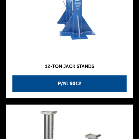
12-TON JACK STANDS
P/N: S012