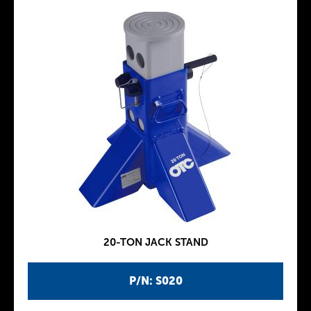
20-TON JACK STAND
P/N: S020