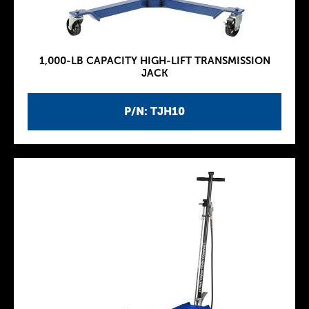
1,000-LB CAPACITY HIGH-LIFT TRANSMISSION
JACK
P/N: TJH10