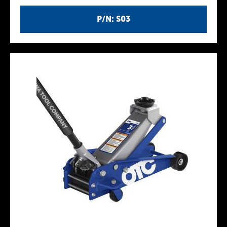
P/N: S03