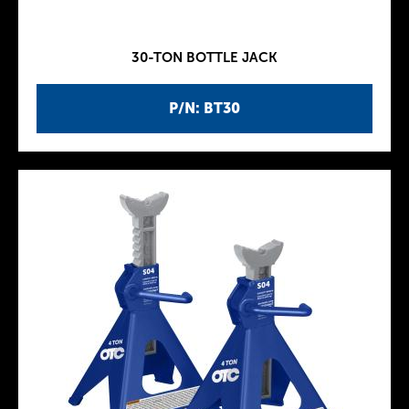
30-TON BOTTLE JACK
P/N: BT30