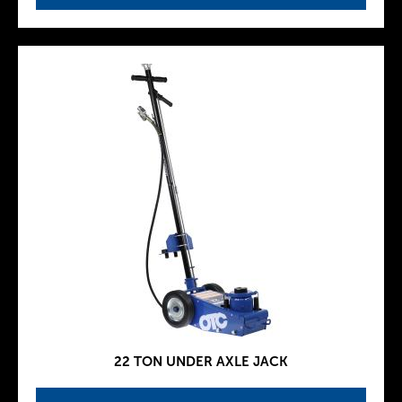
22 TON UNDER AXLE JACK