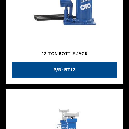
12-TON BOTTLE JACK
P/N: BT12