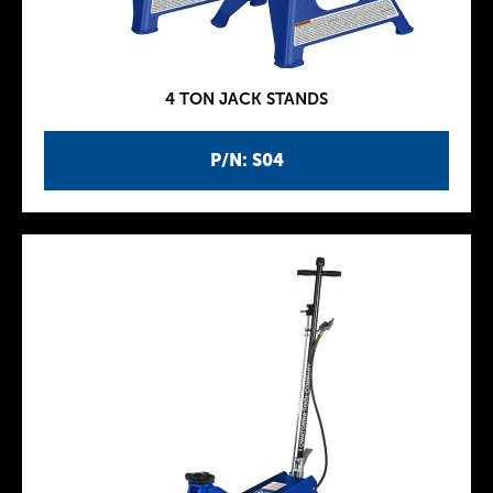
4 TON JACK STANDS
P/N: S04