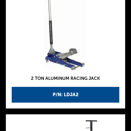
2 TON ALUMINUM RACING JACK
P/N: LDJA2