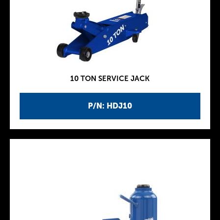
10 TON SERVICE JACK
P/N: HDJ10