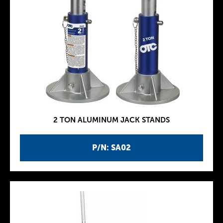
2 TON ALUMINUM JACK STANDS
P/N: SA02