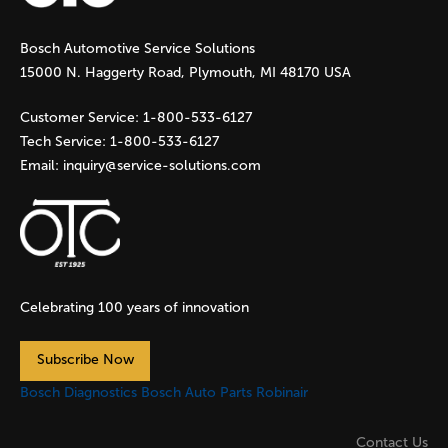
g
Bosch Automotive Service Solutions
e
15000 N. Haggerty Road, Plymouth, MI 48170 USA
s
Customer Service:
1-800-533-6127
Tech Service:
1-800-533-6127
Email:
inquiry@service-solutions.com
Celebrating 100 years of innovation
Subscribe Now
Bosch Diagnostics
Bosch Auto Parts
Robinair
Contact Us