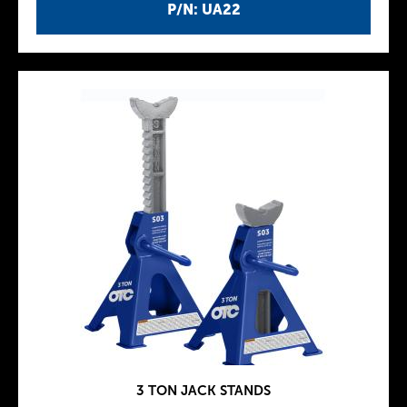
P/N: UA22
3 TON JACK STANDS