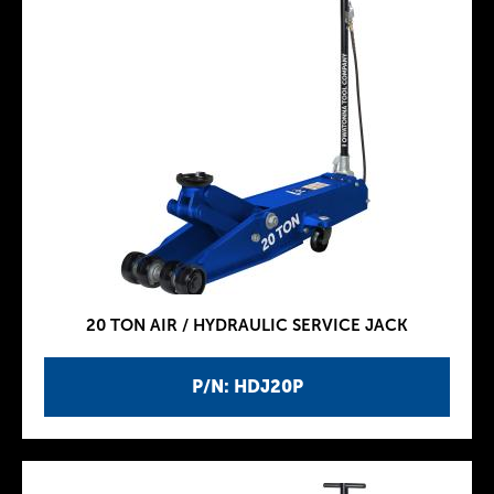
20 TON AIR / HYDRAULIC SERVICE JACK
P/N: HDJ20P