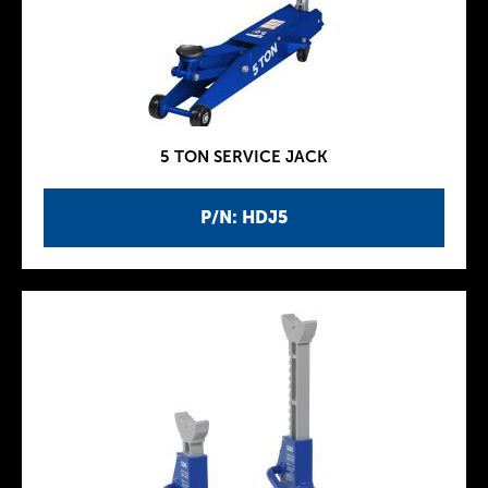
5 TON SERVICE JACK
P/N: HDJ5