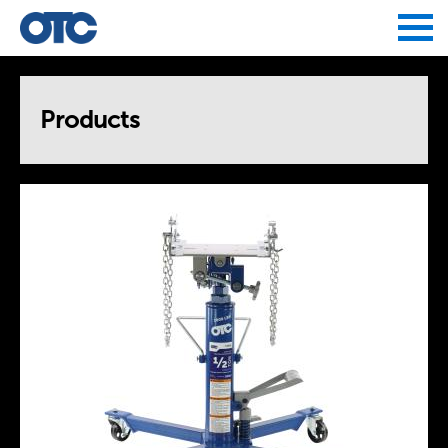
Jump to navigation
Products