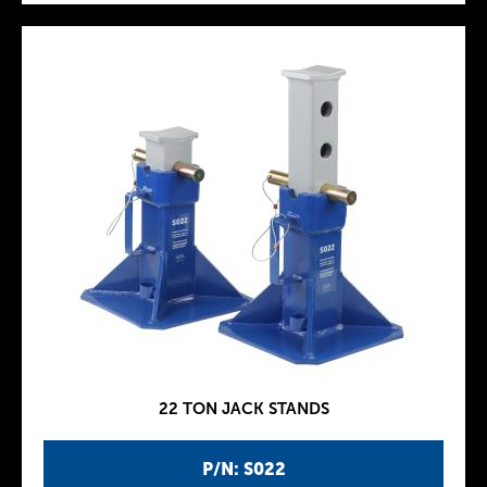
22 TON JACK STANDS
P/N: S022