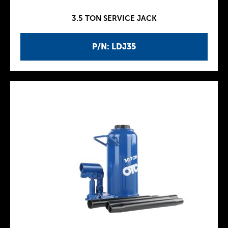
3.5 TON SERVICE JACK
P/N: LDJ35