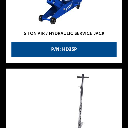
5 TON AIR / HYDRAULIC SERVICE JACK
P/N: HDJ5P