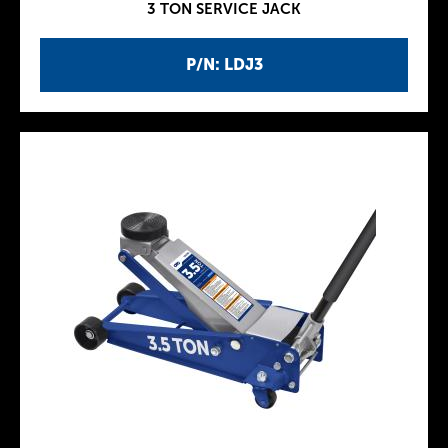
3 TON SERVICE JACK
P/N: LDJ3