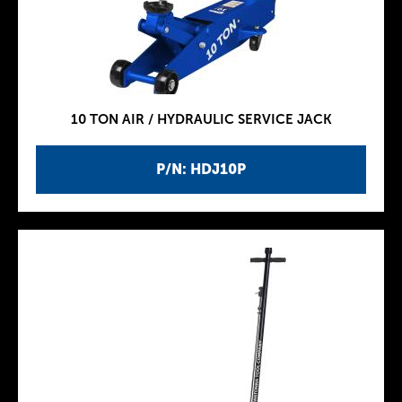
10 TON AIR / HYDRAULIC SERVICE JACK
P/N: HDJ10P