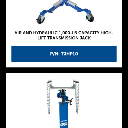
AIR AND HYDRAULIC 1,000-LB CAPACITY HIGH-
LIFT TRANSMISSION JACK
P/N: TJHP10