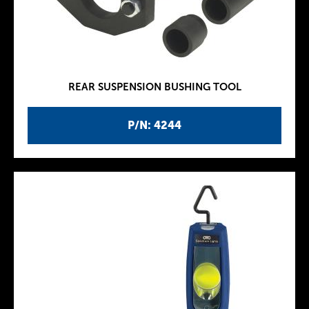
REAR SUSPENSION BUSHING TOOL
P/N: 4244