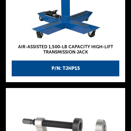
AIR-ASSISTED 1,500-LB CAPACITY HIGH-LIFT
TRANSMISSION JACK
P/N: TJHP15