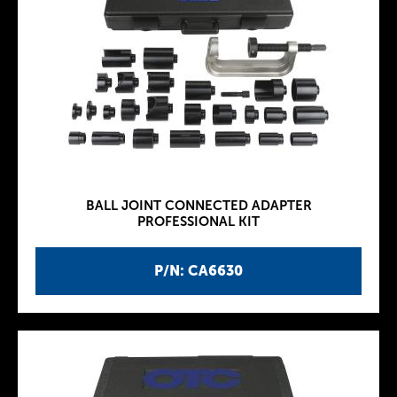
BALL JOINT CONNECTED ADAPTER
PROFESSIONAL KIT
P/N: CA6630