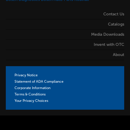
Contact Us
Catalogs
Media Downloads
Invent with OTC
About
Privacy Notice
Statement of ADA Compliance
Corporate Information
Terms & Conditions
Your Privacy Choices