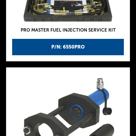
PRO MASTER FUEL INJECTION SERVICE KIT
P/N: 6550PRO