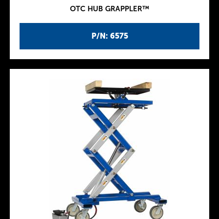
OTC HUB GRAPPLER™
P/N: 6575