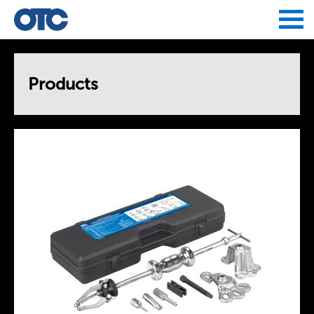
Jump to navigation
Products