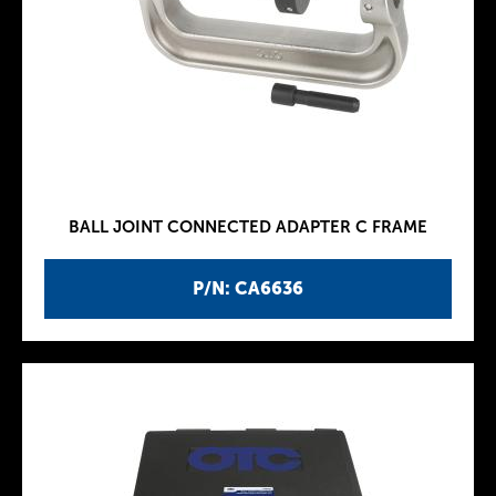
BALL JOINT CONNECTED ADAPTER C FRAME
P/N: CA6636