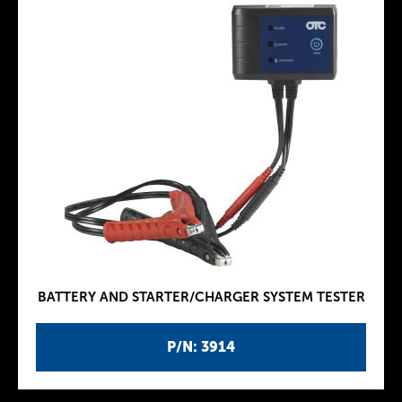
BATTERY AND STARTER/CHARGER SYSTEM TESTER
P/N: 3914