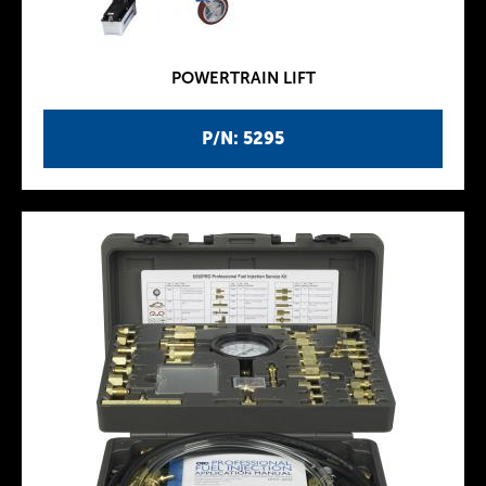
POWERTRAIN LIFT
P/N: 5295