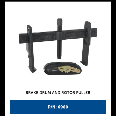
BRAKE DRUM AND ROTOR PULLER
P/N: 6980