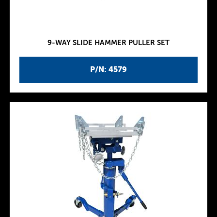
9-WAY SLIDE HAMMER PULLER SET
P/N: 4579