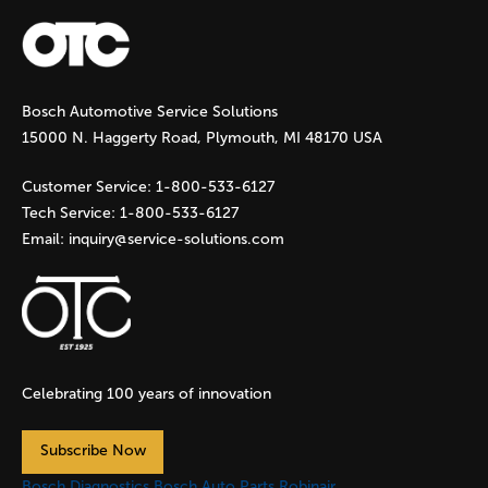
a
g
Bosch Automotive Service Solutions
e
15000 N. Haggerty Road, Plymouth, MI 48170 USA
s
Customer Service:
1-800-533-6127
Tech Service:
1-800-533-6127
Email:
inquiry@service-solutions.com
Celebrating 100 years of innovation
Subscribe Now
Bosch Diagnostics
Bosch Auto Parts
Robinair