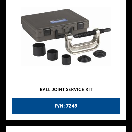
BALL JOINT SERVICE KIT
P/N: 7249