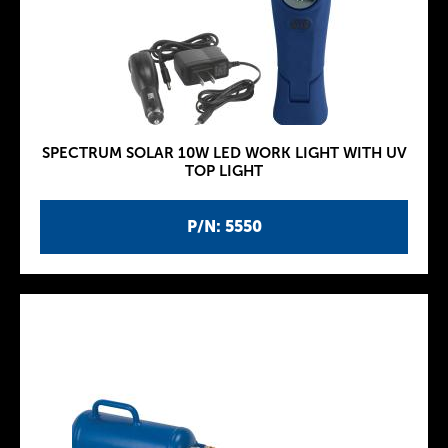
SPECTRUM SOLAR 10W LED WORK LIGHT WITH UV
TOP LIGHT
P/N: 5550