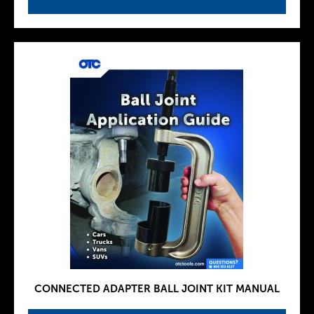
CONNECTED ADAPTER BALL JOINT KIT MANUAL