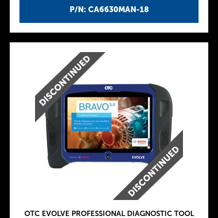
P/N: CA6630MAN-18
OTC EVOLVE PROFESSIONAL DIAGNOSTIC TOOL