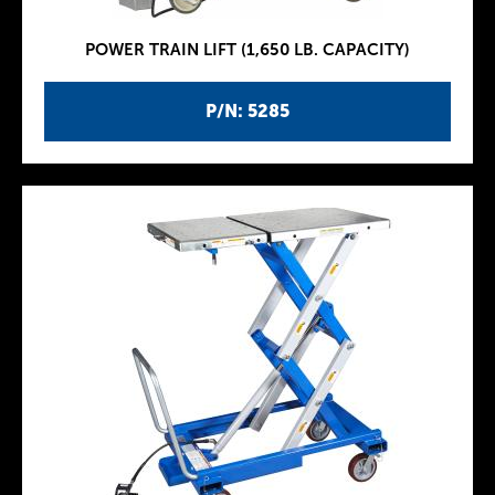
POWER TRAIN LIFT (1,650 LB. CAPACITY)
P/N: 5285