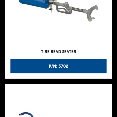
TIRE BEAD SEATER
P/N: 5702