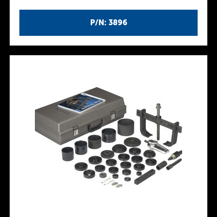
P/N: 3896