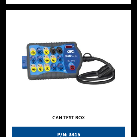
CAN TEST BOX
P/N: 3415