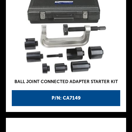
BALL JOINT CONNECTED ADAPTER STARTER KIT
P/N: CA7149