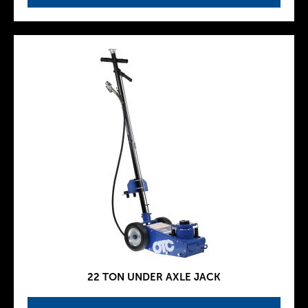
22 TON UNDER AXLE JACK