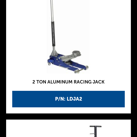
2 TON ALUMINUM RACING JACK
P/N: LDJA2