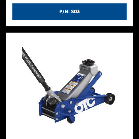
P/N: S03