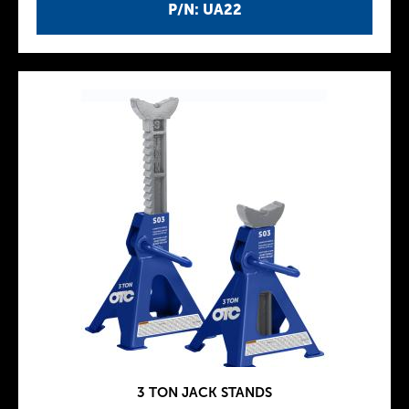
P/N: UA22
3 TON JACK STANDS