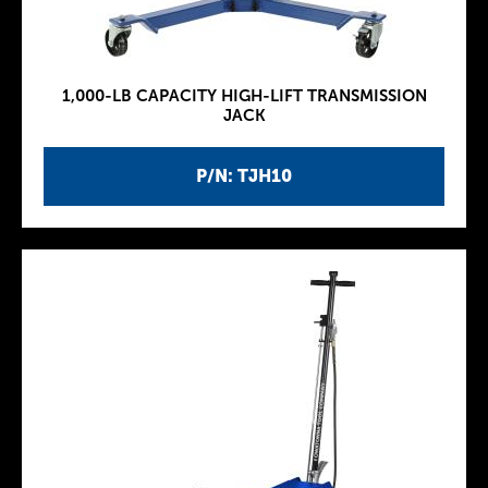
1,000-LB CAPACITY HIGH-LIFT TRANSMISSION
JACK
P/N: TJH10