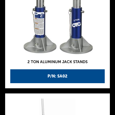
2 TON ALUMINUM JACK STANDS
P/N: SA02