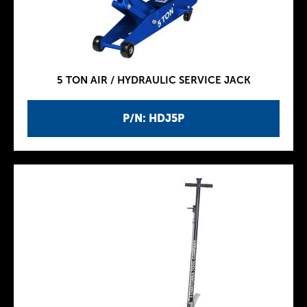
5 TON AIR / HYDRAULIC SERVICE JACK
P/N: HDJ5P