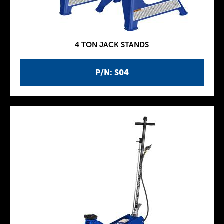
4 TON JACK STANDS
P/N: S04