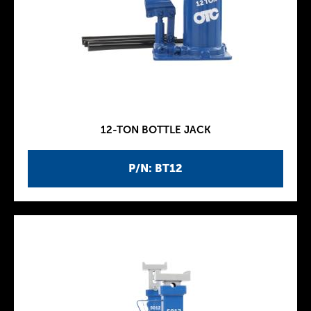
12-TON BOTTLE JACK
P/N: BT12