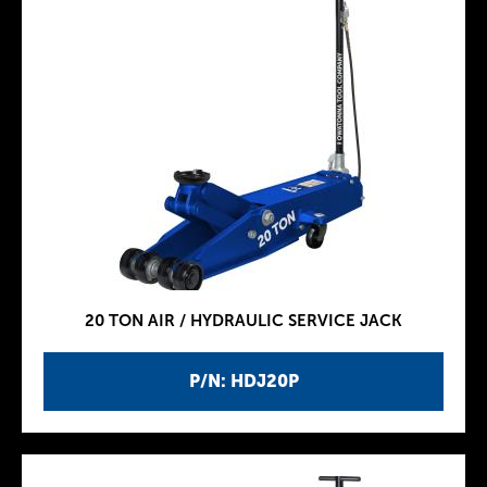
20 TON AIR / HYDRAULIC SERVICE JACK
P/N: HDJ20P