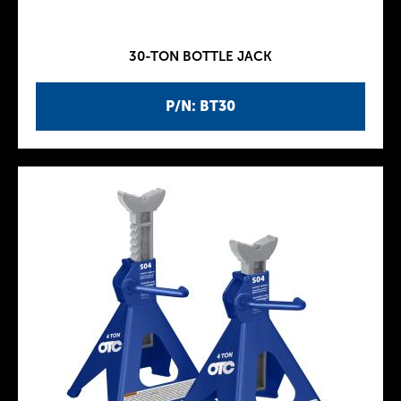
30-TON BOTTLE JACK
P/N: BT30