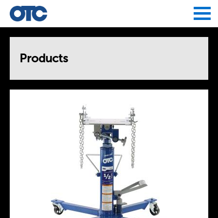
Jump to navigation
Products