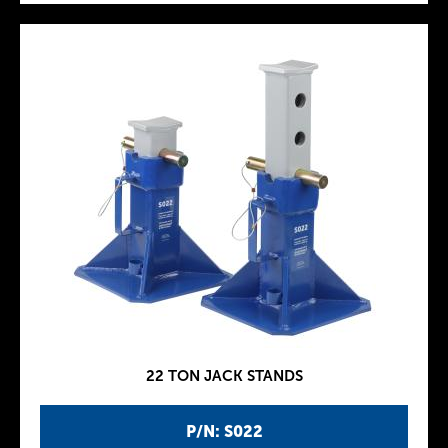
22 TON JACK STANDS
P/N: S022