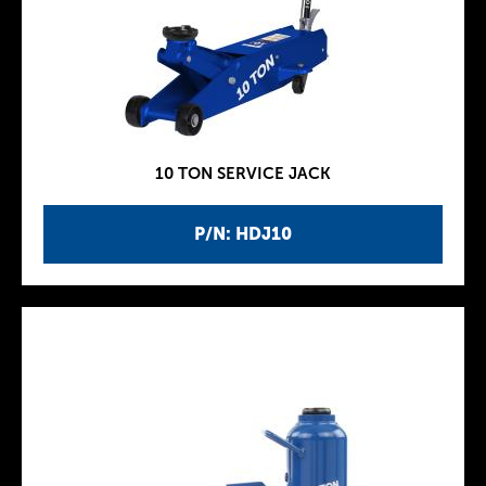
10 TON SERVICE JACK
P/N: HDJ10