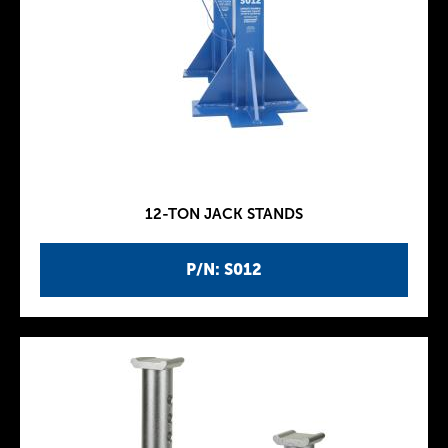
12-TON JACK STANDS
P/N: S012