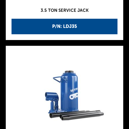
3.5 TON SERVICE JACK
P/N: LDJ35