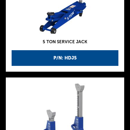
5 TON SERVICE JACK
P/N: HDJ5