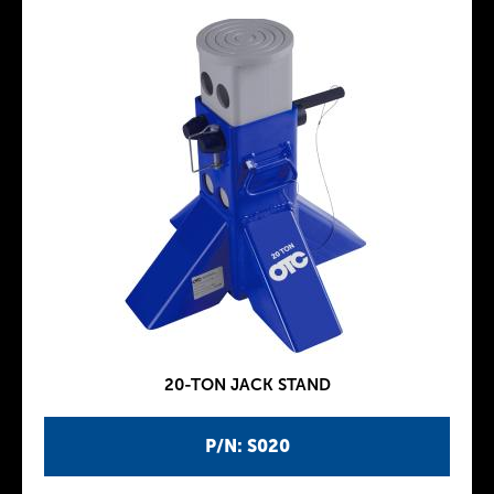
20-TON JACK STAND
P/N: S020