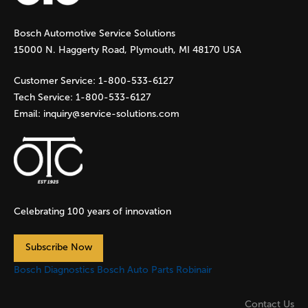
g
Bosch Automotive Service Solutions
e
15000 N. Haggerty Road, Plymouth, MI 48170 USA
s
Customer Service:
1-800-533-6127
Tech Service:
1-800-533-6127
Email:
inquiry@service-solutions.com
Celebrating 100 years of innovation
Subscribe Now
Bosch Diagnostics
Bosch Auto Parts
Robinair
Contact Us