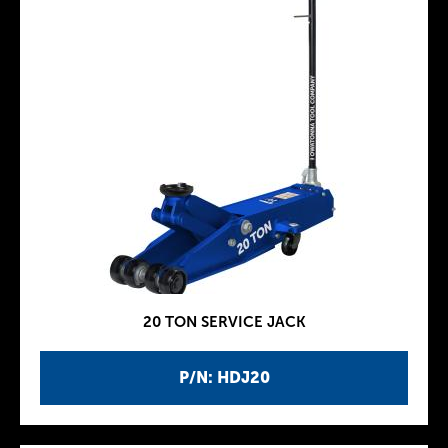
20 TON SERVICE JACK
P/N: HDJ20