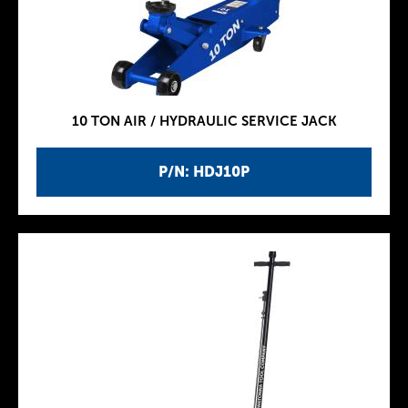
10 TON AIR / HYDRAULIC SERVICE JACK
P/N: HDJ10P