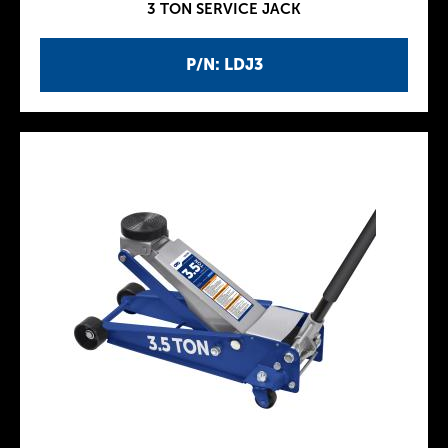
3 TON SERVICE JACK
P/N: LDJ3