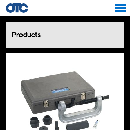
Jump to navigation
Products