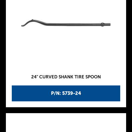
24" CURVED SHANK TIRE SPOON
P/N: 5739-24