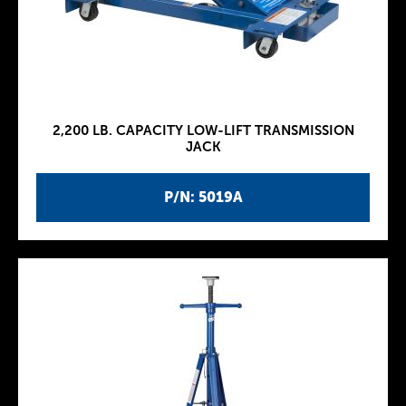
2,200 LB. CAPACITY LOW-LIFT TRANSMISSION
JACK
P/N: 5019A