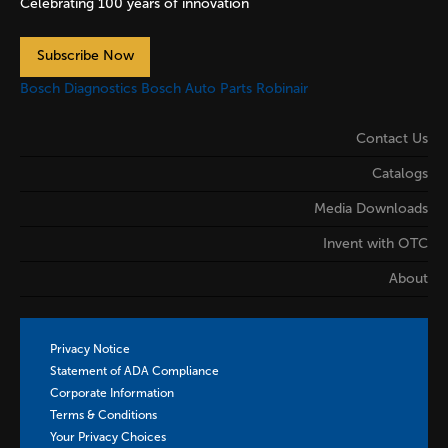
Celebrating 100 years of innovation
Subscribe Now
Bosch Diagnostics
Bosch Auto Parts
Robinair
Contact Us
Catalogs
Media Downloads
Invent with OTC
About
Privacy Notice
Statement of ADA Compliance
Corporate Information
Terms & Conditions
Your Privacy Choices