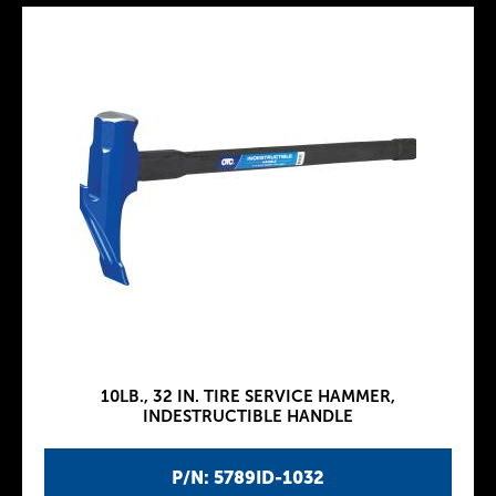
10LB., 32 IN. TIRE SERVICE HAMMER,
INDESTRUCTIBLE HANDLE
P/N: 5789ID-1032