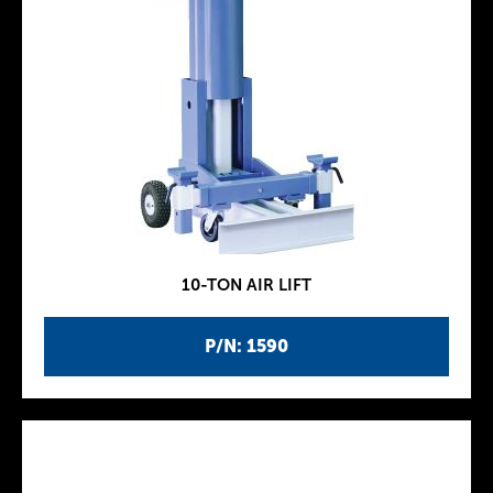
10-TON AIR LIFT
P/N: 1590