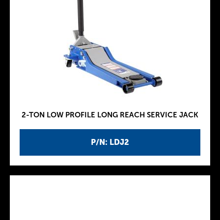
2-TON LOW PROFILE LONG REACH SERVICE JACK
P/N: LDJ2