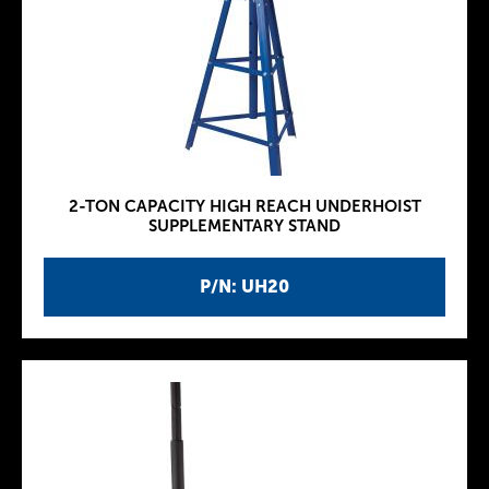
2-TON CAPACITY HIGH REACH UNDERHOIST
SUPPLEMENTARY STAND
P/N: UH20