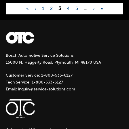
«
‹
1
2
3
4
5
…
›
»
P
a
g
Bosch Automotive Service Solutions
e
15000 N. Haggerty Road, Plymouth, MI 48170 USA
s
Customer Service:
1-800-533-6127
Tech Service:
1-800-533-6127
Email:
inquiry@service-solutions.com