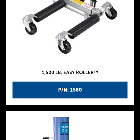
1,500 LB. EASY ROLLER™
P/N: 1580