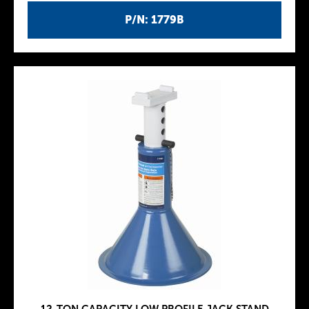
P/N: 1779B