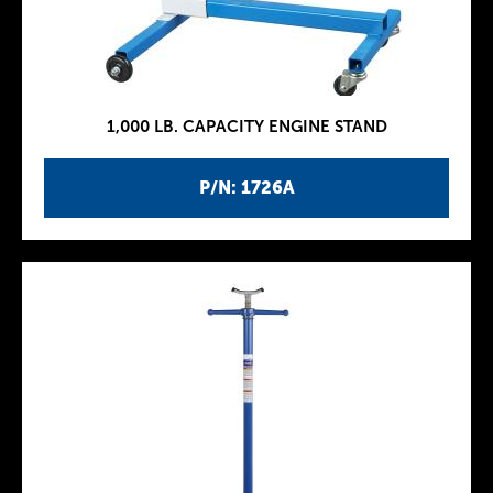
1,000 LB. CAPACITY ENGINE STAND
P/N: 1726A