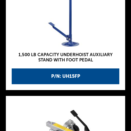
1,500 LB CAPACITY UNDERHOIST AUXILIARY
STAND WITH FOOT PEDAL
P/N: UH15FP