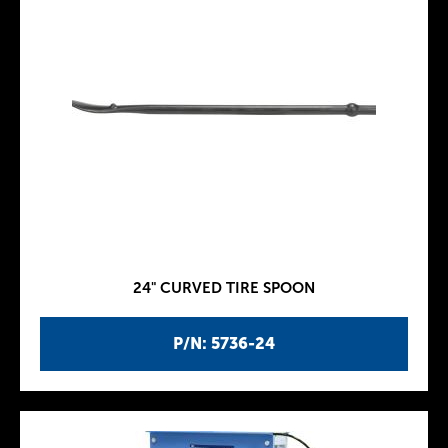
24" CURVED TIRE SPOON
P/N: 5736-24