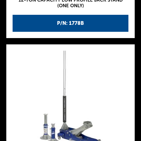
12-TON CAPACITY LOW PROFILE JACK STAND
(ONE ONLY)
P/N: 1778B