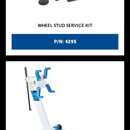
WHEEL STUD SERVICE KIT
P/N: 4295