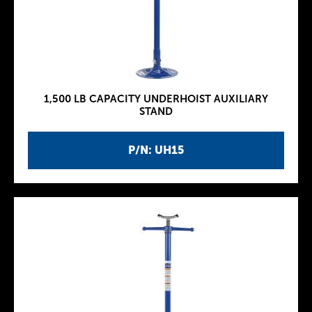
1,500 LB CAPACITY UNDERHOIST AUXILIARY
STAND
P/N: UH15