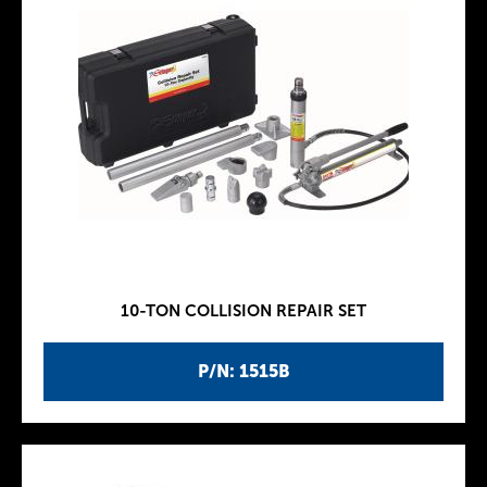
10-TON COLLISION REPAIR SET
P/N: 1515B