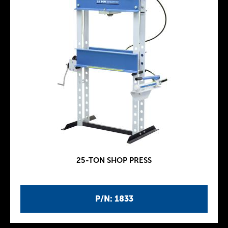
25-TON SHOP PRESS
P/N: 1833