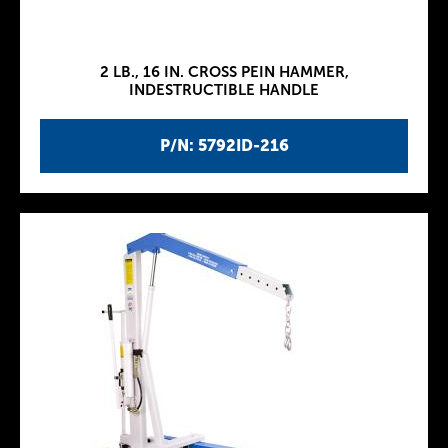
2 LB., 16 IN. CROSS PEIN HAMMER,
INDESTRUCTIBLE HANDLE
P/N: 5792ID-216