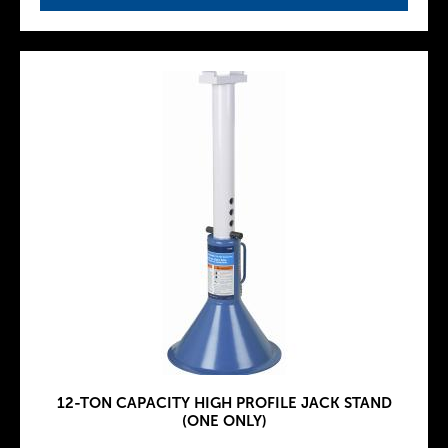
12-TON CAPACITY HIGH PROFILE JACK STAND
(ONE ONLY)