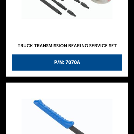
TRUCK TRANSMISSION BEARING SERVICE SET
P/N: 7070A