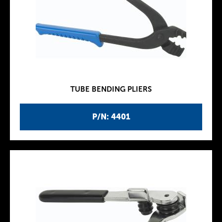
TUBE BENDING PLIERS
P/N: 4401