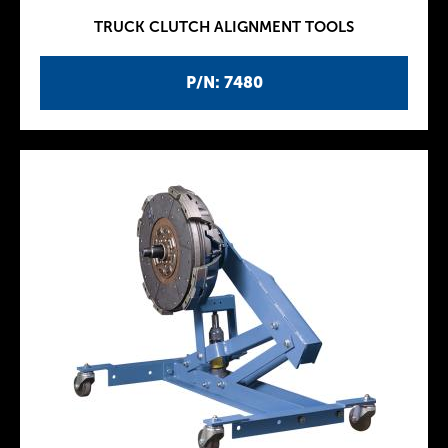
TRUCK CLUTCH ALIGNMENT TOOLS
P/N: 7480