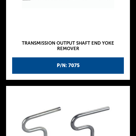
TRANSMISSION OUTPUT SHAFT END YOKE
REMOVER
P/N: 7075