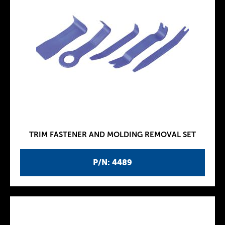
TRIM FASTENER AND MOLDING REMOVAL SET
P/N: 4489