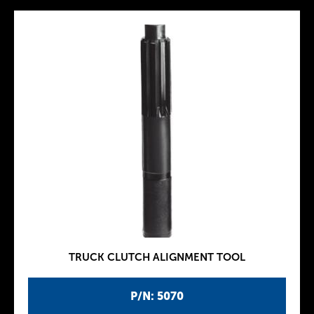
TRUCK CLUTCH ALIGNMENT TOOL
P/N: 5070