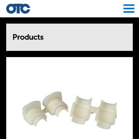
Jump to navigation
Products