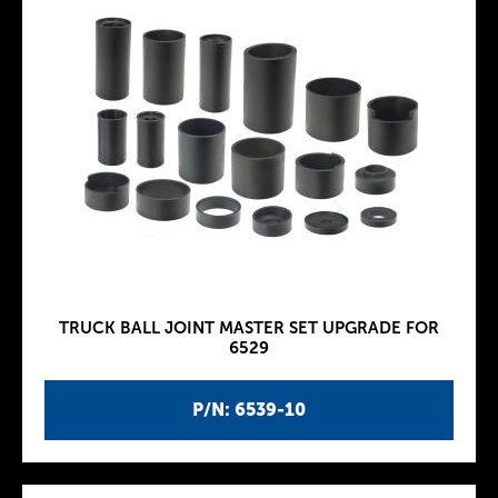
TRUCK BALL JOINT MASTER SET UPGRADE FOR
6529
P/N: 6539-10