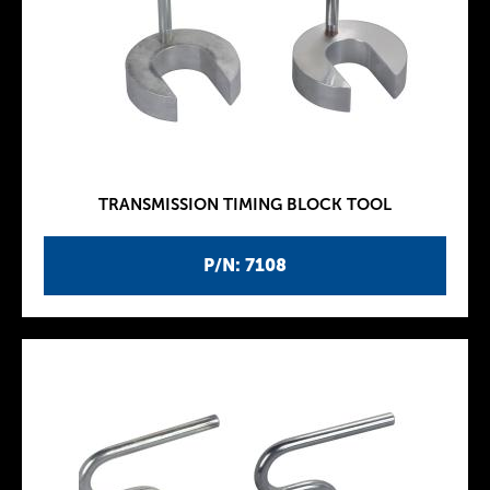
TRANSMISSION TIMING BLOCK TOOL
P/N: 7108