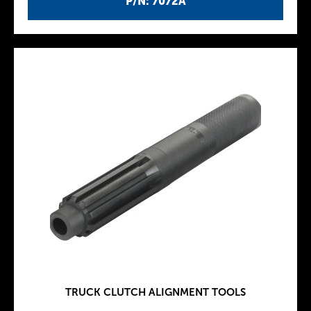
P/N: 7072A
TRUCK CLUTCH ALIGNMENT TOOLS