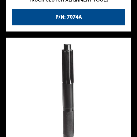
TRUCK CLUTCH ALIGNMENT TOOLS
P/N: 7074A