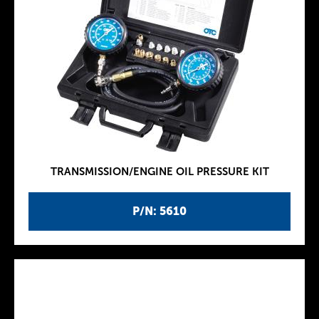
TRANSMISSION/ENGINE OIL PRESSURE KIT
P/N: 5610