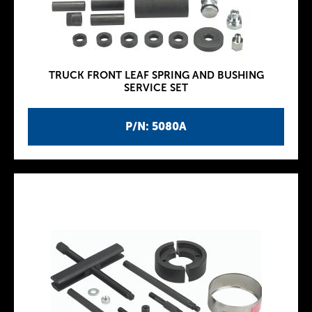
TRUCK FRONT LEAF SPRING AND BUSHING
SERVICE SET
P/N: 5080A