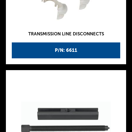
TRANSMISSION LINE DISCONNECTS
P/N: 6611