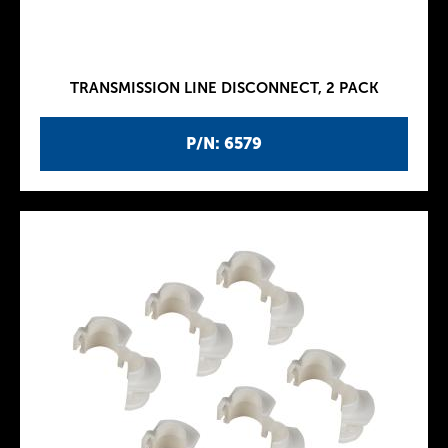
TRANSMISSION LINE DISCONNECT, 2 PACK
P/N: 6579