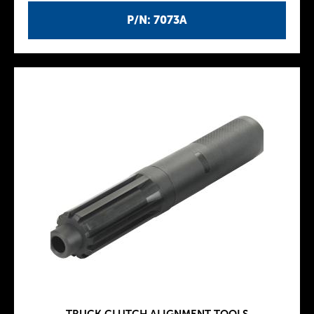
P/N: 7073A