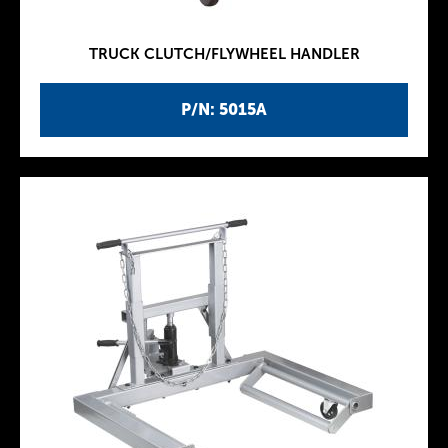
TRUCK CLUTCH/FLYWHEEL HANDLER
P/N: 5015A