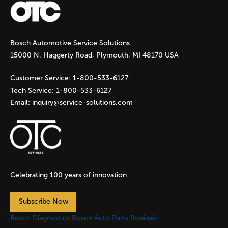
g
Bosch Automotive Service Solutions
e
15000 N. Haggerty Road, Plymouth, MI 48170 USA
s
Customer Service:
1-800-533-6127
Tech Service:
1-800-533-6127
Email:
inquiry@service-solutions.com
Celebrating 100 years of innovation
Subscribe Now
Bosch Diagnostics
Bosch Auto Parts
Robinair