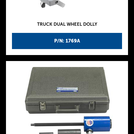
TRUCK DUAL WHEEL DOLLY
P/N: 1769A