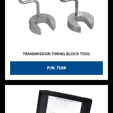
TRANSMISSION TIMING BLOCK TOOL
P/N: 7109