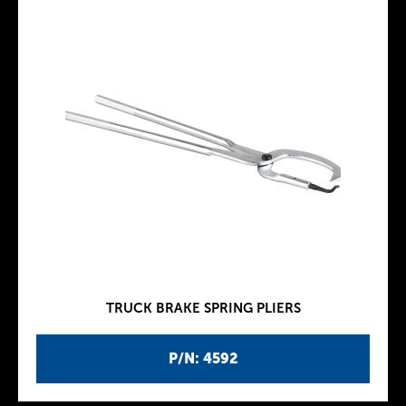
TRUCK BRAKE SPRING PLIERS
P/N: 4592