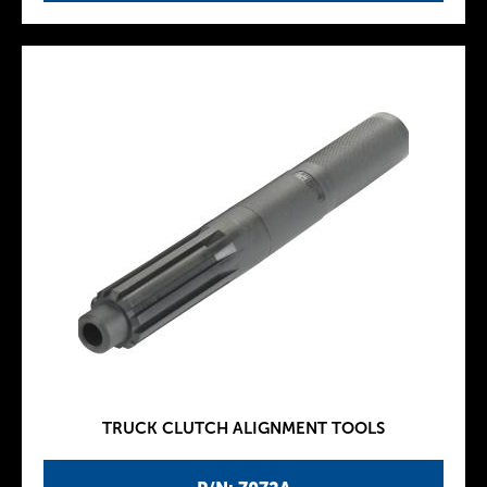
TRUCK CLUTCH ALIGNMENT TOOLS