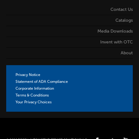
Contact Us
Catalogs
Media Downloads
Invent with OTC
About
Privacy Notice
Statement of ADA Compliance
Corporate Information
Terms & Conditions
Your Privacy Choices