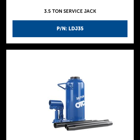
3.5 TON SERVICE JACK
P/N: LDJ35