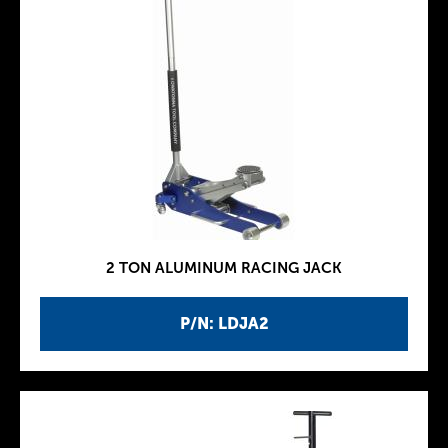
2 TON ALUMINUM RACING JACK
P/N: LDJA2