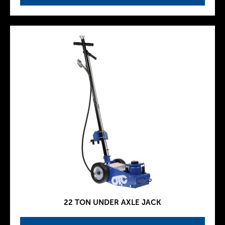
22 TON UNDER AXLE JACK