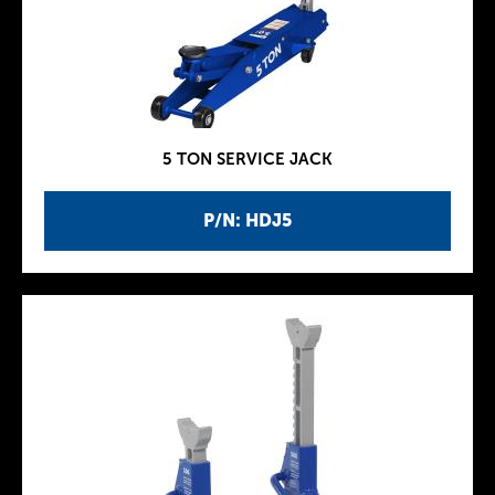
5 TON SERVICE JACK
P/N: HDJ5