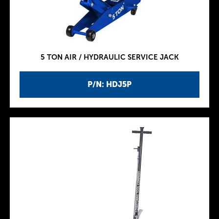
5 TON AIR / HYDRAULIC SERVICE JACK
P/N: HDJ5P