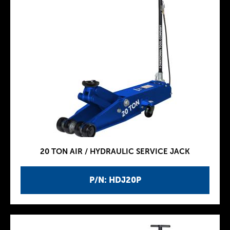
20 TON AIR / HYDRAULIC SERVICE JACK
P/N: HDJ20P