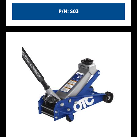
P/N: S03