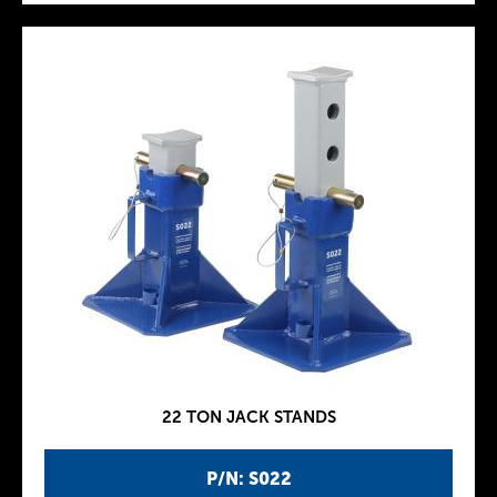
22 TON JACK STANDS
P/N: S022