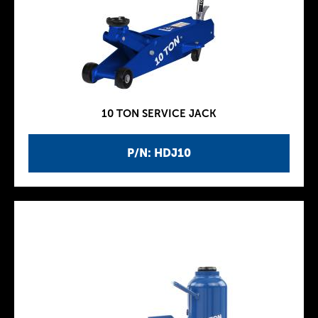
10 TON SERVICE JACK
P/N: HDJ10