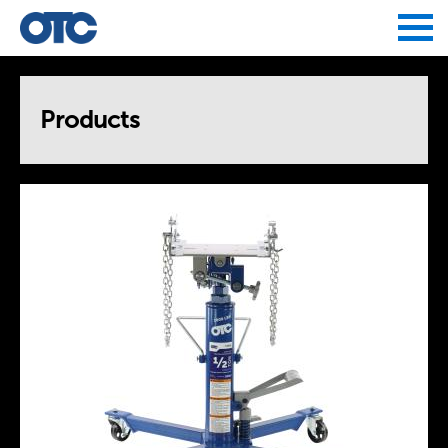
Jump to navigation
Products