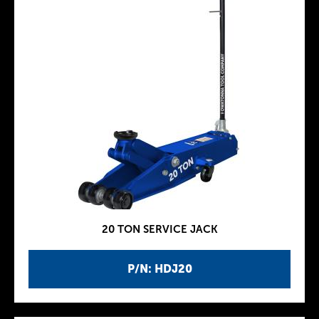
20 TON SERVICE JACK
P/N: HDJ20