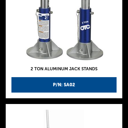
2 TON ALUMINUM JACK STANDS
P/N: SA02