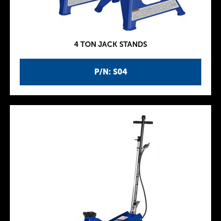
4 TON JACK STANDS
P/N: S04