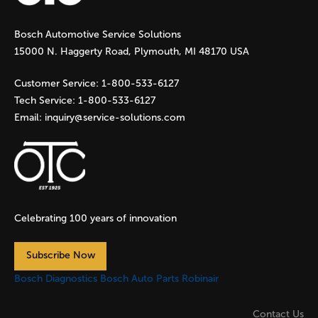
g
Bosch Automotive Service Solutions
e
15000 N. Haggerty Road, Plymouth, MI 48170 USA
s
Customer Service:
1-800-533-6127
Tech Service:
1-800-533-6127
Email:
inquiry@service-solutions.com
Celebrating 100 years of innovation
Subscribe Now
Bosch Diagnostics
Bosch Auto Parts
Robinair
Contact Us