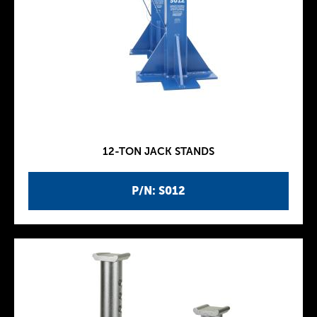
12-TON JACK STANDS
P/N: S012