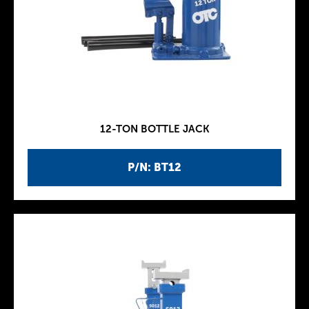
12-TON BOTTLE JACK
P/N: BT12