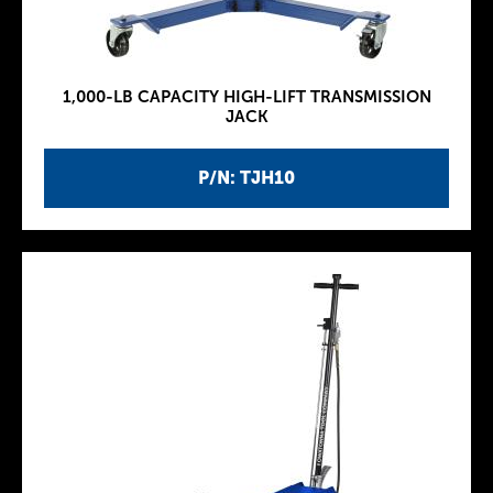
1,000-LB CAPACITY HIGH-LIFT TRANSMISSION
JACK
P/N: TJH10