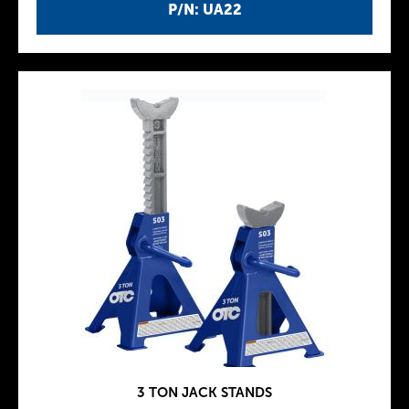
P/N: UA22
3 TON JACK STANDS