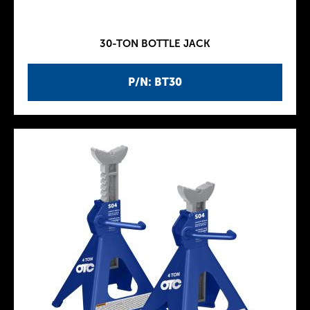
30-TON BOTTLE JACK
P/N: BT30