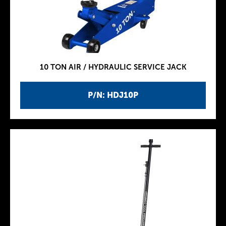
10 TON AIR / HYDRAULIC SERVICE JACK
P/N: HDJ10P