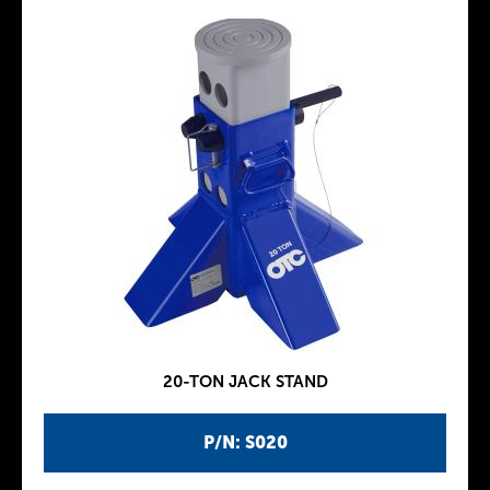
20-TON JACK STAND
P/N: S020