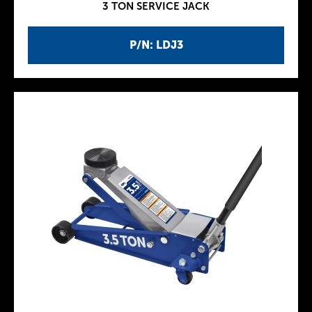
3 TON SERVICE JACK
P/N: LDJ3