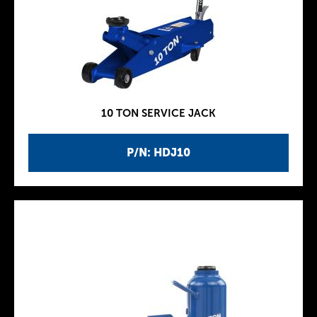
10 TON SERVICE JACK
P/N: HDJ10