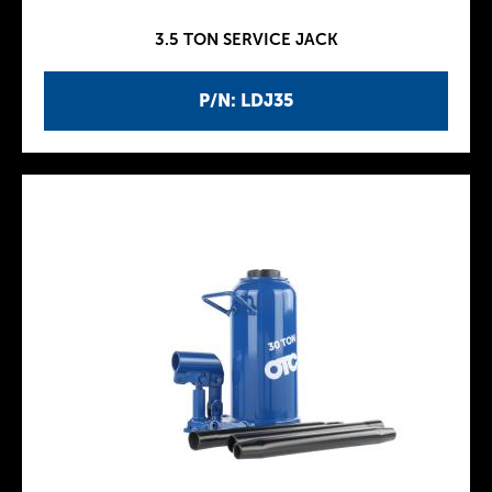
3.5 TON SERVICE JACK
P/N: LDJ35