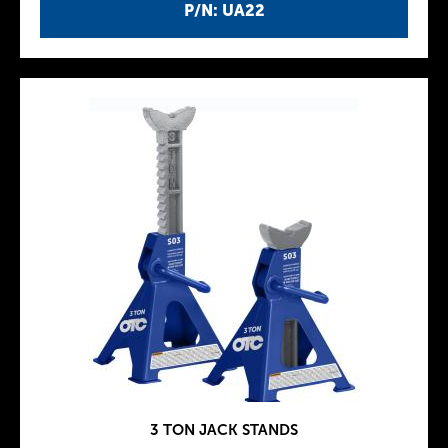
P/N: UA22
3 TON JACK STANDS