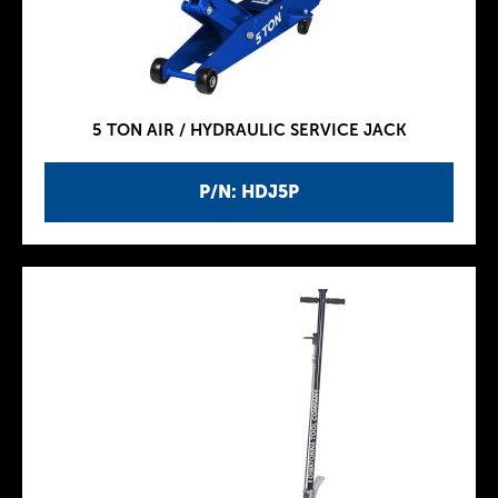
5 TON AIR / HYDRAULIC SERVICE JACK
P/N: HDJ5P