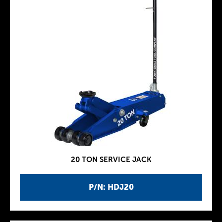
20 TON SERVICE JACK
P/N: HDJ20