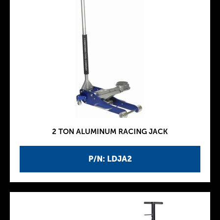
2 TON ALUMINUM RACING JACK
P/N: LDJA2