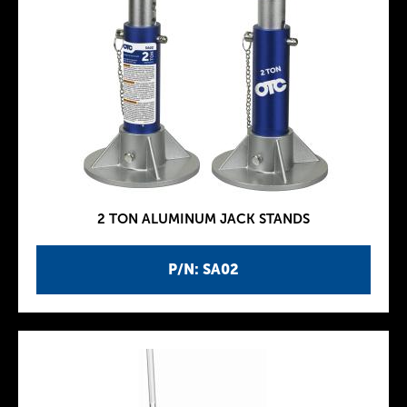
2 TON ALUMINUM JACK STANDS
P/N: SA02