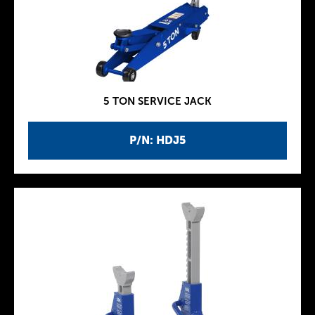
5 TON SERVICE JACK
P/N: HDJ5