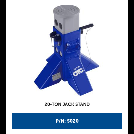
20-TON JACK STAND
P/N: S020