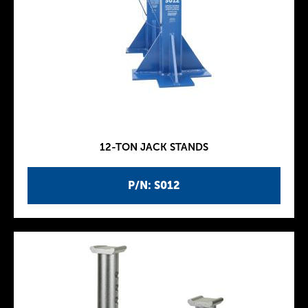
12-TON JACK STANDS
P/N: S012