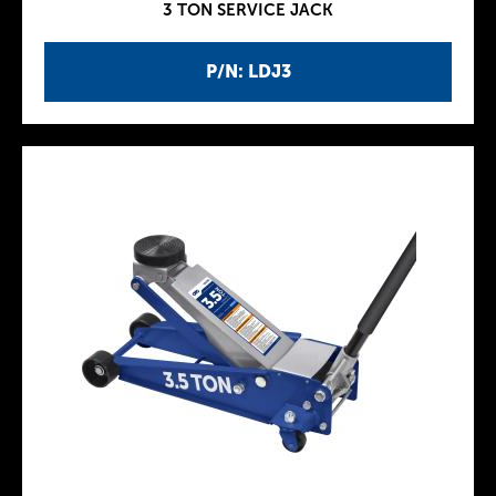
3 TON SERVICE JACK
P/N: LDJ3