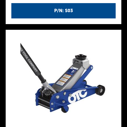
P/N: S03