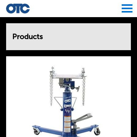
Jump to navigation
Products