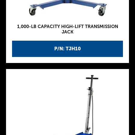
1,000-LB CAPACITY HIGH-LIFT TRANSMISSION
JACK
P/N: TJH10