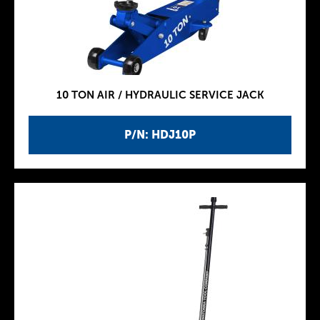
10 TON AIR / HYDRAULIC SERVICE JACK
P/N: HDJ10P