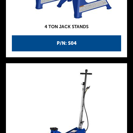
4 TON JACK STANDS
P/N: S04