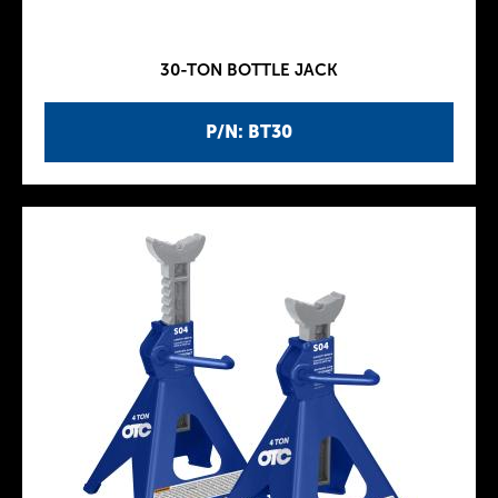
30-TON BOTTLE JACK
P/N: BT30