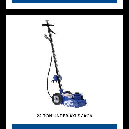
22 TON UNDER AXLE JACK