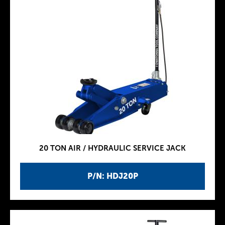
20 TON AIR / HYDRAULIC SERVICE JACK
P/N: HDJ20P