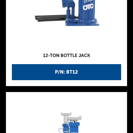
12-TON BOTTLE JACK
P/N: BT12