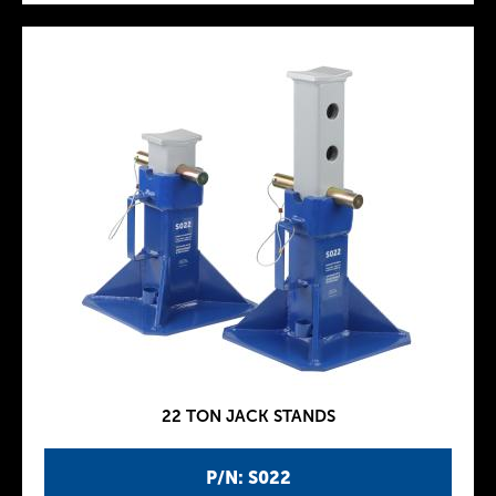
22 TON JACK STANDS
P/N: S022