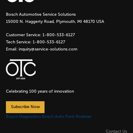
g
Bosch Automotive Service Solutions
e
15000 N. Haggerty Road, Plymouth, MI 48170 USA
s
Customer Service:
1-800-533-6127
Tech Service:
1-800-533-6127
Email:
inquiry@service-solutions.com
Celebrating 100 years of innovation
Subscribe Now
Bosch Diagnostics
Bosch Auto Parts
Robinair
Contact Us