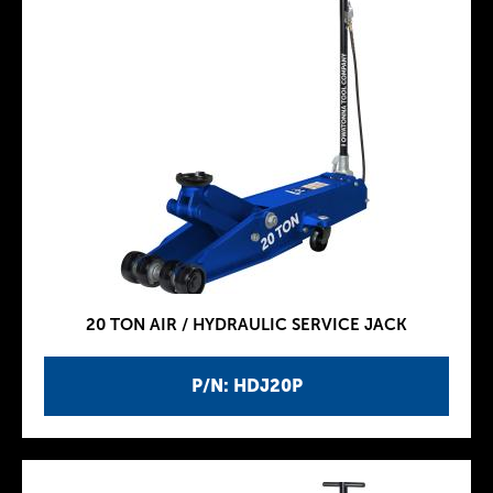
20 TON AIR / HYDRAULIC SERVICE JACK
P/N: HDJ20P