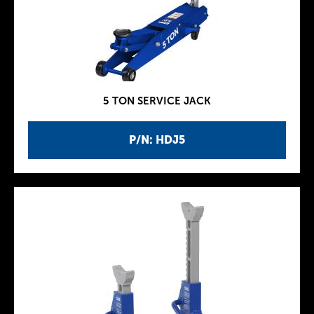
5 TON SERVICE JACK
P/N: HDJ5