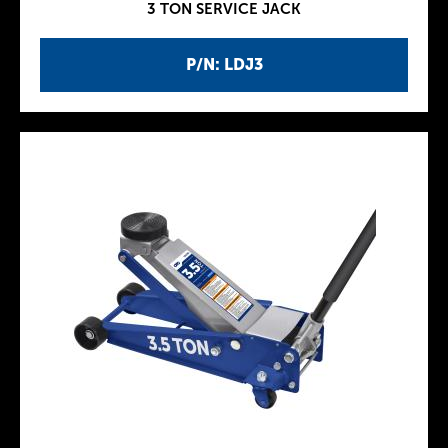
3 TON SERVICE JACK
P/N: LDJ3