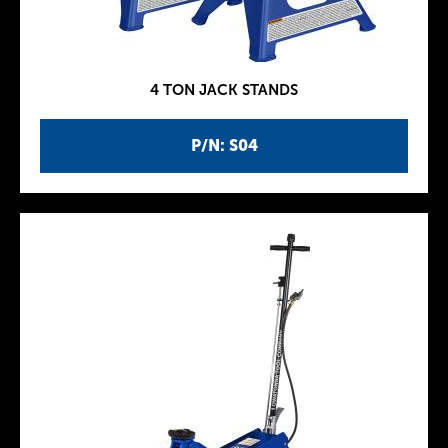
4 TON JACK STANDS
P/N: S04