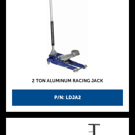
2 TON ALUMINUM RACING JACK
P/N: LDJA2