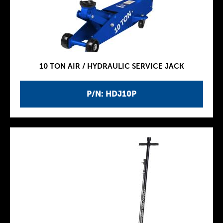
10 TON AIR / HYDRAULIC SERVICE JACK
P/N: HDJ10P