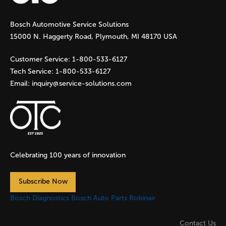
g
Bosch Automotive Service Solutions
e
15000 N. Haggerty Road, Plymouth, MI 48170 USA
s
Customer Service:
1-800-533-6127
Tech Service:
1-800-533-6127
Email:
inquiry@service-solutions.com
Celebrating 100 years of innovation
Subscribe Now
Bosch Diagnostics
Bosch Auto Parts
Robinair
Contact Us