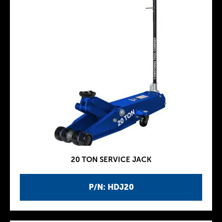
20 TON SERVICE JACK
P/N: HDJ20