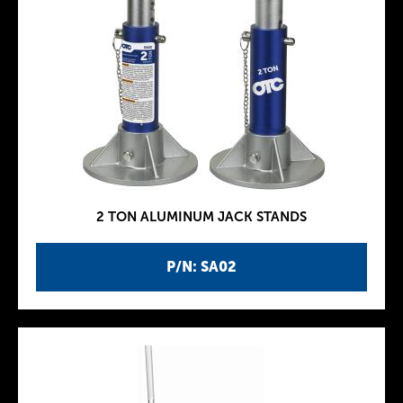
2 TON ALUMINUM JACK STANDS
P/N: SA02