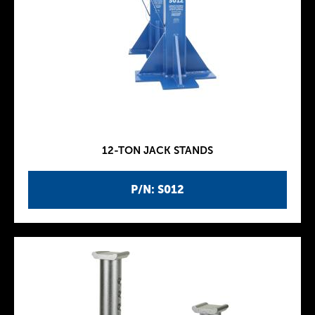
12-TON JACK STANDS
P/N: S012