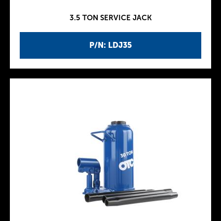
3.5 TON SERVICE JACK
P/N: LDJ35