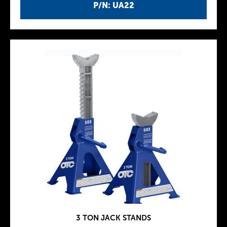
P/N: UA22
3 TON JACK STANDS