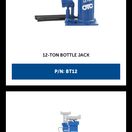
12-TON BOTTLE JACK
P/N: BT12