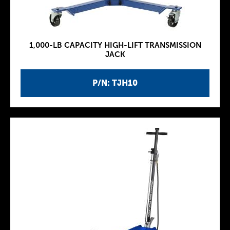
1,000-LB CAPACITY HIGH-LIFT TRANSMISSION
JACK
P/N: TJH10