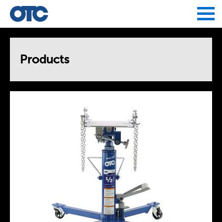
Jump to navigation
Products