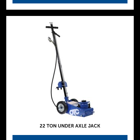
22 TON UNDER AXLE JACK