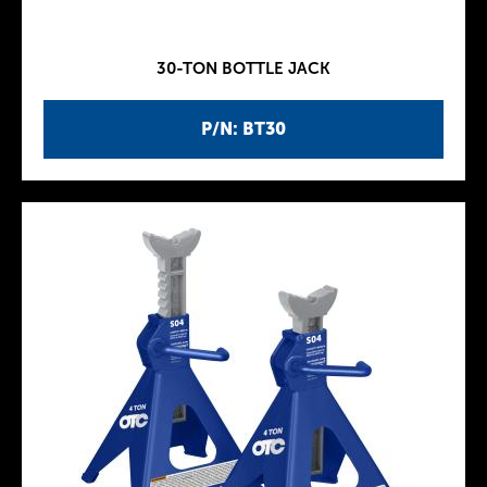
30-TON BOTTLE JACK
P/N: BT30