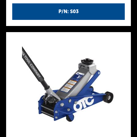
P/N: S03