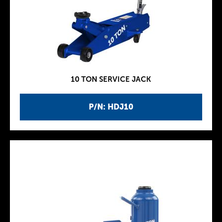
10 TON SERVICE JACK
P/N: HDJ10