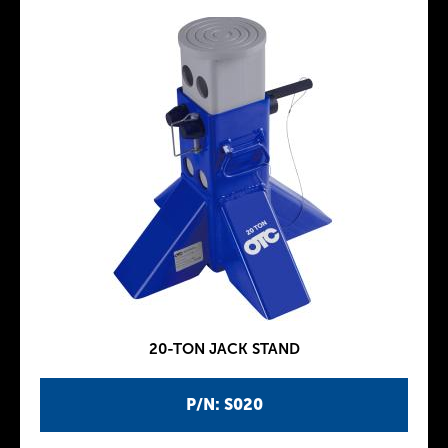
20-TON JACK STAND
P/N: S020