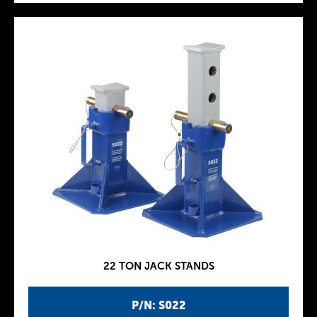
22 TON JACK STANDS
P/N: S022