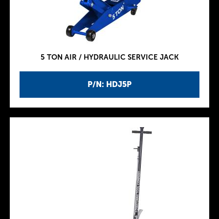
5 TON AIR / HYDRAULIC SERVICE JACK
P/N: HDJ5P