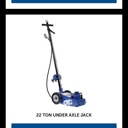
22 TON UNDER AXLE JACK