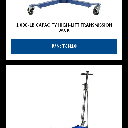
1,000-LB CAPACITY HIGH-LIFT TRANSMISSION
JACK
P/N: TJH10