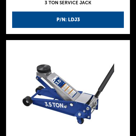
3 TON SERVICE JACK
P/N: LDJ3