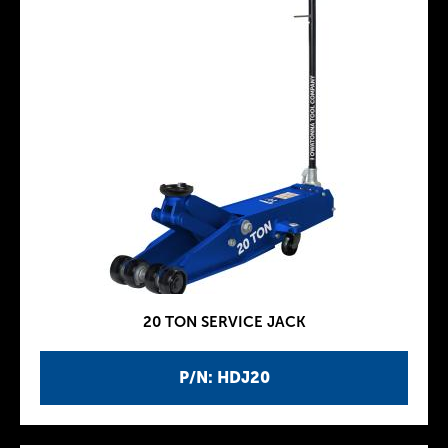
20 TON SERVICE JACK
P/N: HDJ20