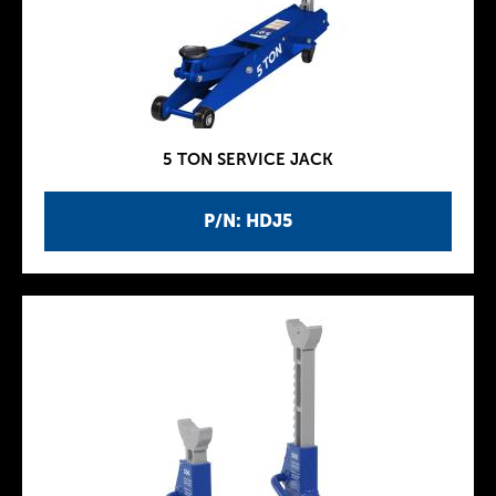
5 TON SERVICE JACK
P/N: HDJ5