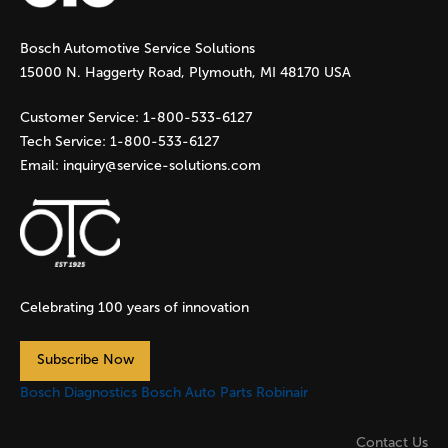
g
Bosch Automotive Service Solutions
e
15000 N. Haggerty Road, Plymouth, MI 48170 USA
s
Customer Service:
1-800-533-6127
Tech Service:
1-800-533-6127
Email:
inquiry@service-solutions.com
Celebrating 100 years of innovation
Subscribe Now
Bosch Diagnostics
Bosch Auto Parts
Robinair
Contact Us