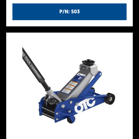
P/N: S03