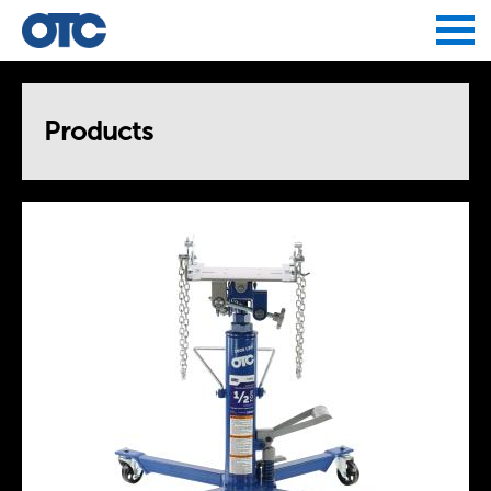
Jump to navigation
Products