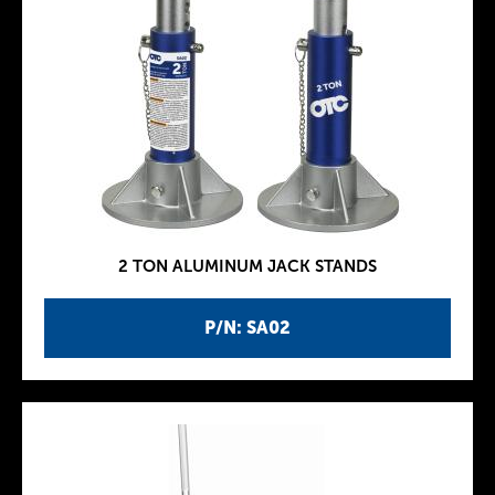
2 TON ALUMINUM JACK STANDS
P/N: SA02