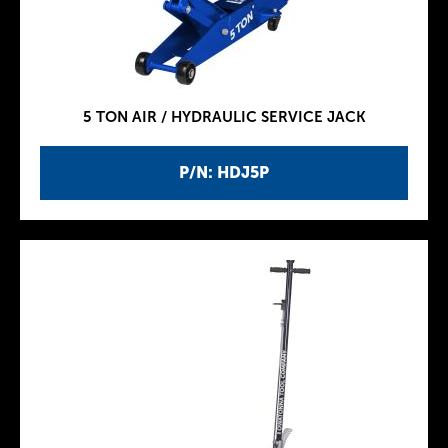
5 TON AIR / HYDRAULIC SERVICE JACK
P/N: HDJ5P