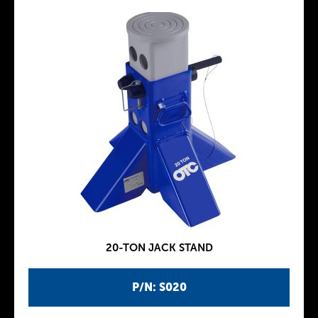
20-TON JACK STAND
P/N: S020