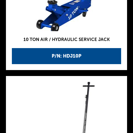
10 TON AIR / HYDRAULIC SERVICE JACK
P/N: HDJ10P