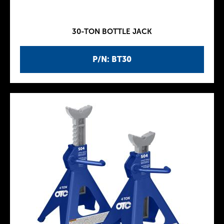
30-TON BOTTLE JACK
P/N: BT30