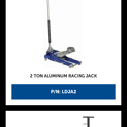
2 TON ALUMINUM RACING JACK
P/N: LDJA2