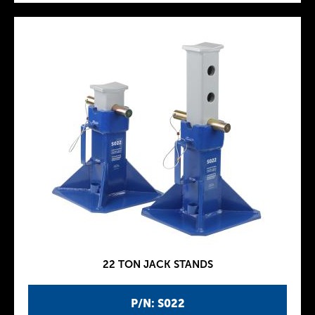
22 TON JACK STANDS
P/N: S022