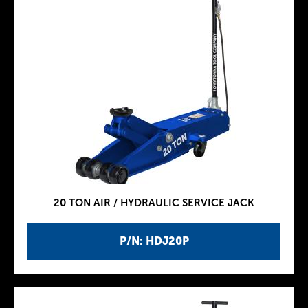
20 TON AIR / HYDRAULIC SERVICE JACK
P/N: HDJ20P