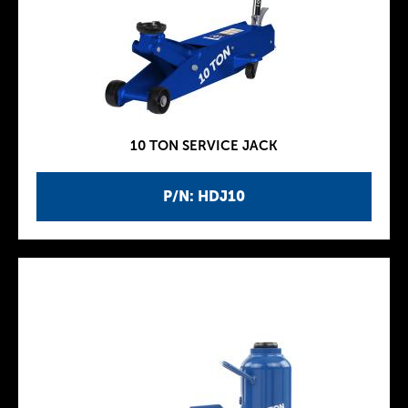
10 TON SERVICE JACK
P/N: HDJ10