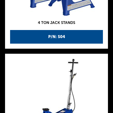
4 TON JACK STANDS
P/N: S04