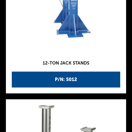
12-TON JACK STANDS
P/N: S012