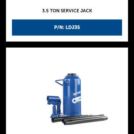
3.5 TON SERVICE JACK
P/N: LDJ35