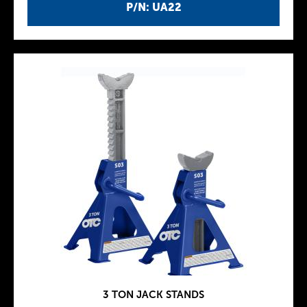
P/N: UA22
3 TON JACK STANDS