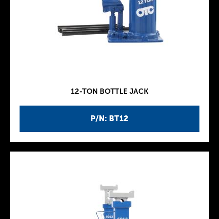
12-TON BOTTLE JACK
P/N: BT12