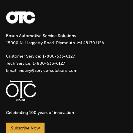
a
g
Bosch Automotive Service Solutions
e
15000 N. Haggerty Road, Plymouth, MI 48170 USA
s
Customer Service:
1-800-533-6127
Tech Service:
1-800-533-6127
Email:
inquiry@service-solutions.com
Celebrating 100 years of innovation
Subscribe Now