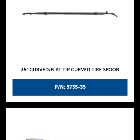
35" CURVED/FLAT TIP CURVED TIRE SPOON
P/N: 5735-35