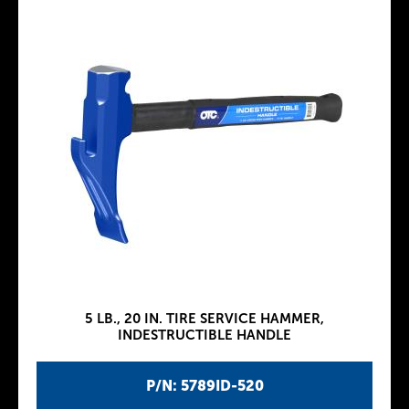
5 LB., 20 IN. TIRE SERVICE HAMMER,
INDESTRUCTIBLE HANDLE
P/N: 5789ID-520