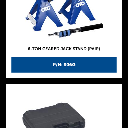
6-TON GEARED JACK STAND (PAIR)
P/N: S06G