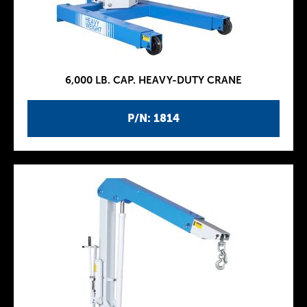
6,000 LB. CAP. HEAVY-DUTY CRANE
P/N: 1814