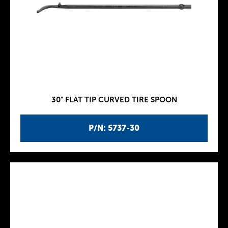
30" FLAT TIP CURVED TIRE SPOON
P/N: 5737-30