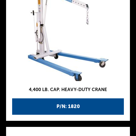
4,400 LB. CAP. HEAVY-DUTY CRANE
P/N: 1820