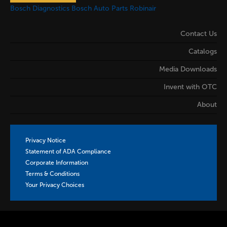
Bosch Diagnostics
Bosch Auto Parts
Robinair
Contact Us
Catalogs
Media Downloads
Invent with OTC
About
Privacy Notice
Statement of ADA Compliance
Corporate Information
Terms & Conditions
Your Privacy Choices