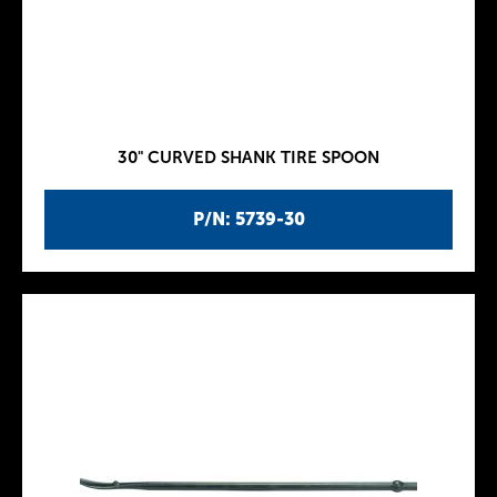
30" CURVED SHANK TIRE SPOON
P/N: 5739-30