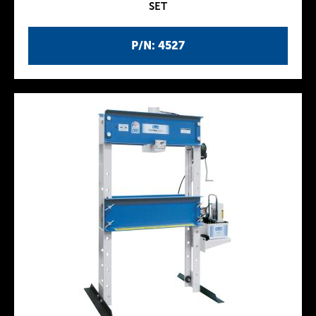
SET
P/N: 4527