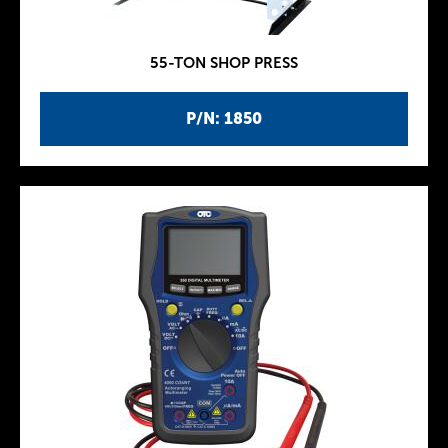
55-TON SHOP PRESS
P/N: 1850