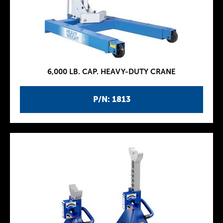
6,000 LB. CAP. HEAVY-DUTY CRANE
P/N: 1813