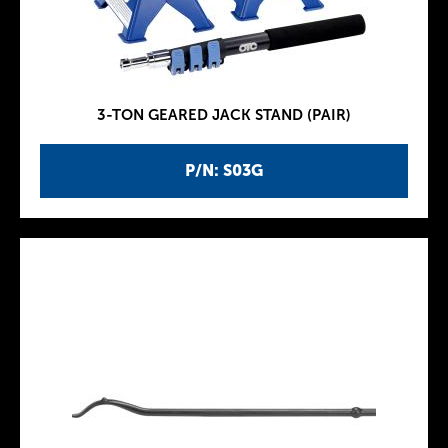
3-TON GEARED JACK STAND (PAIR)
P/N: S03G