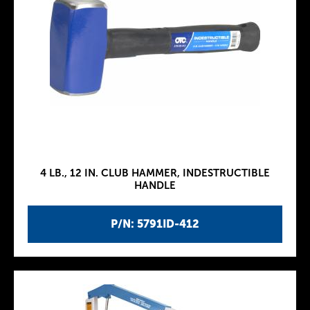
4 LB., 12 IN. CLUB HAMMER, INDESTRUCTIBLE
HANDLE
P/N: 5791ID-412