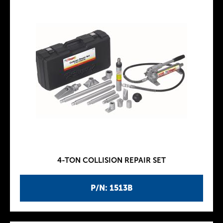
4-TON COLLISION REPAIR SET
P/N: 1513B