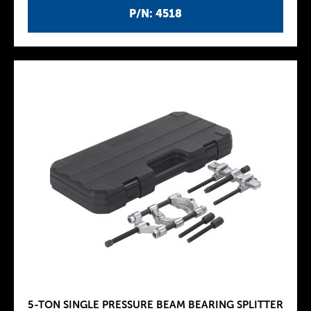
P/N: 4518
5-TON SINGLE PRESSURE BEAM BEARING SPLITTER