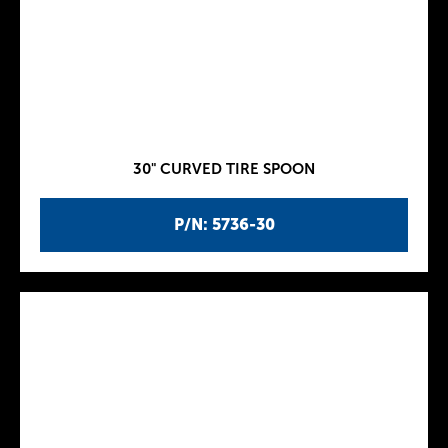
30" CURVED TIRE SPOON
P/N: 5736-30