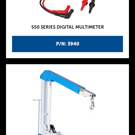
550 SERIES DIGITAL MULTIMETER
P/N: 3940