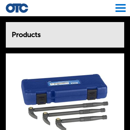
Jump to navigation
Products