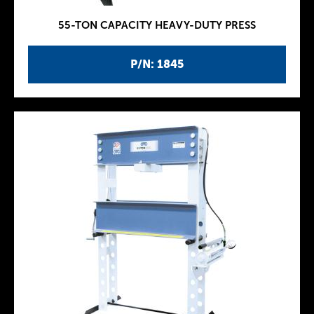
55-TON CAPACITY HEAVY-DUTY PRESS
P/N: 1845