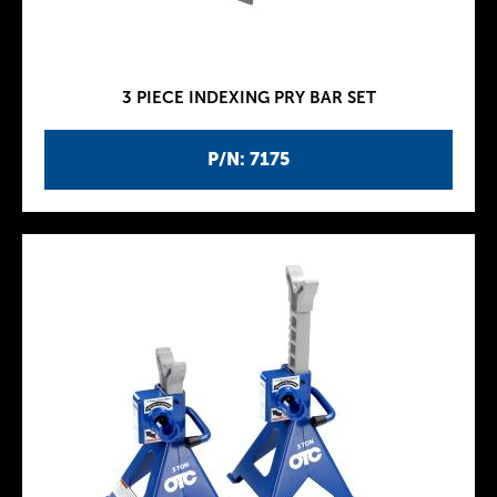
3 PIECE INDEXING PRY BAR SET
P/N: 7175