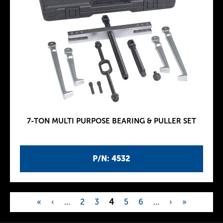
7-TON MULTI PURPOSE BEARING & PULLER SET
P/N: 4532
«
‹
…
2
3
4
5
6
…
›
»
P