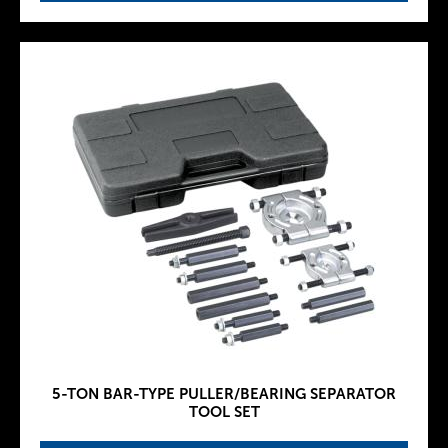
5-TON BAR-TYPE PULLER/BEARING SEPARATOR
TOOL SET