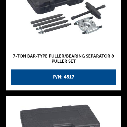
7-TON BAR-TYPE PULLER/BEARING SEPARATOR &
PULLER SET
P/N: 4517