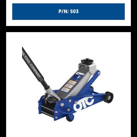
P/N: S03