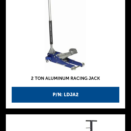
2 TON ALUMINUM RACING JACK
P/N: LDJA2