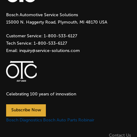
g
Bosch Automotive Service Solutions
e
15000 N. Haggerty Road, Plymouth, MI 48170 USA
s
Customer Service:
1-800-533-6127
Tech Service:
1-800-533-6127
Email:
inquiry@service-solutions.com
Celebrating 100 years of innovation
Subscribe Now
Bosch Diagnostics
Bosch Auto Parts
Robinair
Contact Us