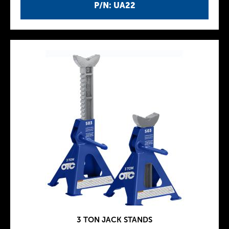
P/N: UA22
3 TON JACK STANDS