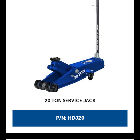
20 TON SERVICE JACK
P/N: HDJ20