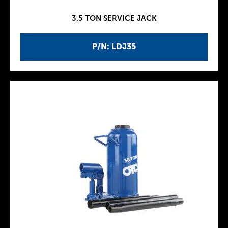
3.5 TON SERVICE JACK
P/N: LDJ35