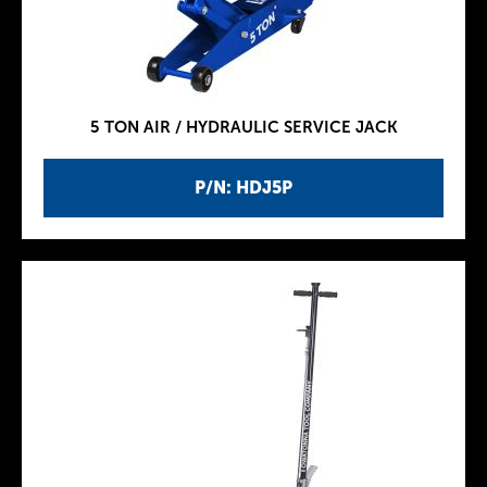
5 TON AIR / HYDRAULIC SERVICE JACK
P/N: HDJ5P