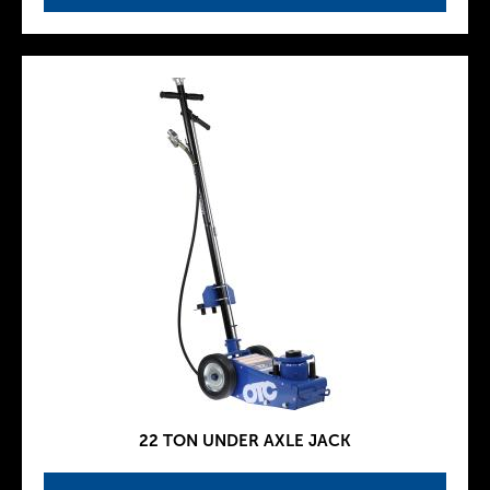
22 TON UNDER AXLE JACK