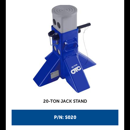
20-TON JACK STAND
P/N: S020