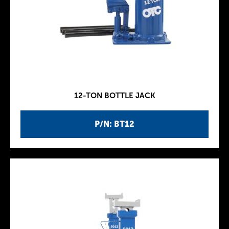
12-TON BOTTLE JACK
P/N: BT12