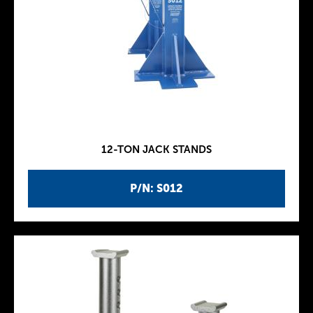
12-TON JACK STANDS
P/N: S012