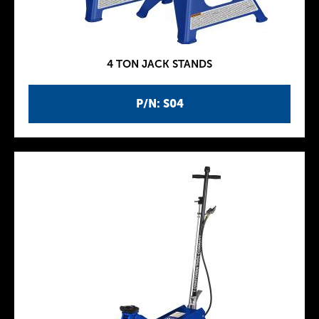
4 TON JACK STANDS
P/N: S04