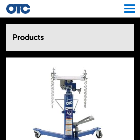
Jump to navigation
Products