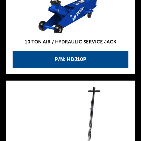
10 TON AIR / HYDRAULIC SERVICE JACK
P/N: HDJ10P