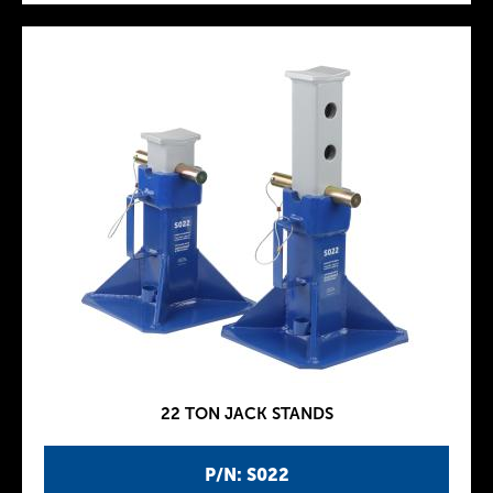
22 TON JACK STANDS
P/N: S022