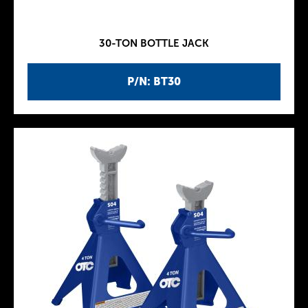
30-TON BOTTLE JACK
P/N: BT30