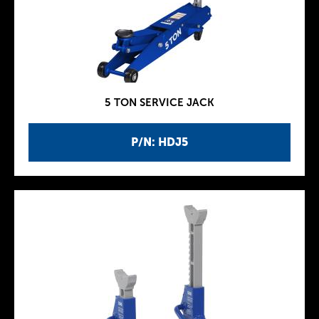
5 TON SERVICE JACK
P/N: HDJ5