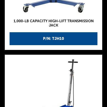
1,000-LB CAPACITY HIGH-LIFT TRANSMISSION
JACK
P/N: TJH10