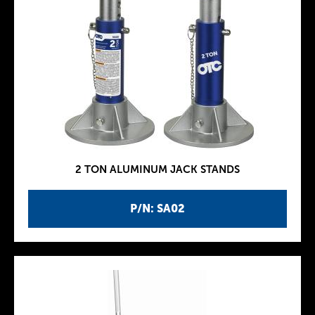
2 TON ALUMINUM JACK STANDS
P/N: SA02