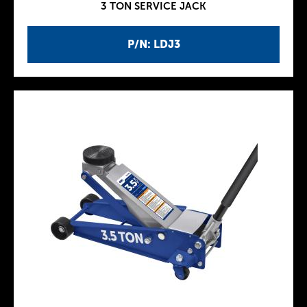
3 TON SERVICE JACK
P/N: LDJ3