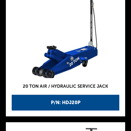
20 TON AIR / HYDRAULIC SERVICE JACK
P/N: HDJ20P