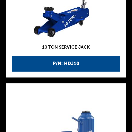
10 TON SERVICE JACK
P/N: HDJ10